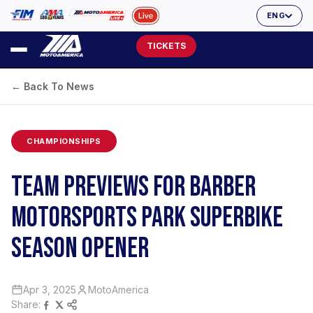
ENG
TICKETS
← Back To News
CHAMPIONSHIPS
TEAM PREVIEWS FOR BARBER
MOTORSPORTS PARK SUPERBIKE
SEASON OPENER
Apr 3, 2025
MotoAmerica
Share: