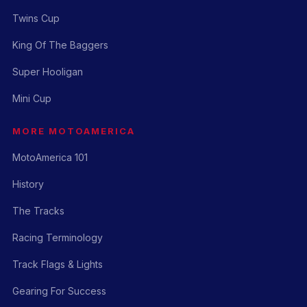
Twins Cup
King Of The Baggers
Super Hooligan
Mini Cup
MORE MOTOAMERICA
MotoAmerica 101
History
The Tracks
Racing Terminology
Track Flags & Lights
Gearing For Success