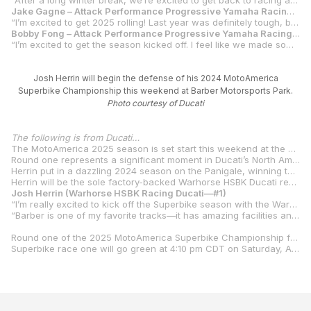
“After a long winter break, we’re excited to get back to racing and visit our fans at Barber Motorsports Park. We made some good progress with our Yamaha R1s during off-season testing, and the team is eager to show their capability. Jake is in a good place and ready to win. Bobby has been fast at every test and is living up to expectations. It will be an exciting season of racing.”
Jake Gagne – Attack Performance Progressive Yamaha Racing #32
“I’m excited to get 2025 rolling! Last year was definitely tough, but the team and I are ready to get back in the fight. We’ve had some good testing this off-season and starting the year off at Barber will be cool as the R1 has always loved that track.”
Bobby Fong – Attack Performance Progressive Yamaha Racing #50
“I’m excited to get the season kicked off. I feel like we made some steps on the Yamaha R1 and I look forward to bringing the fight this weekend at Barber.”
Josh Herrin will begin the defense of his 2024 MotoAmerica
Superbike Championship this weekend at Barber Motorsports Park.
Photo courtesy of Ducati
The following is from Ducati…
The MotoAmerica 2025 season is set start this weekend at the stunning Barber Motorsports Park facility in Birmingham, Alabama.
Round one represents a significant moment in Ducati’s North American history, as Josh Herrin begins his race on the Warhorse HSBK Racing Ducati Panigale V4 R, proudly adorned with the number one plate as the reigning MotoAmerica Superbike Champion.
Herrin put in a dazzling 2024 season on the Panigale, winning the title by 55 points with six wins and 13 podium finishes to his credit. But his focus will now be on repeating the feat, one that, if successful, will see him become a three-time MotoAmerica Superbike Champion, joining legends Mat Mladin, Miguel Duhamel, Reg Pridmore, Fred Merkel, Ben Spies, Doug Chandler, Josh Hayes, Cameron Beaubier and Jake Gagne in the MotoAmerica Superbike pantheon.
Herrin will be the sole factory-backed Warhorse HSBK Ducati representative in 2025 on the Panigale V4 R, and the 2.38-mile Barber Motorsports Park—a Herrin favorite—is the perfect place for him to begin the task of defending the number one plate.
Josh Herrin (Warhorse HSBK Racing Ducati—#1)
“I’m really excited to kick off the Superbike season with the Warhorse HSBK Racing Ducati team at Barber,” Herrin said. “We started the year strong with a win at the Daytona 200 on the Ducati Panigale V2 and that has given us some great momentum, but now it’s time to shift focus to the V4 R and the Superbike championship.
“Barber is one of my favorite tracks—it has amazing facilities and is such a fun layout, but it hasn’t been a place where we’ve had our best results on the V4 R. That said, we were able to test some of the setup changes we found at Mid-Ohio last year, and they translated really well at Circuit of The Americas, so I’m hopeful that they’ll help us turn things around at Barber. I’m feeling good and ready to get to work.”
Round one of the 2025 MotoAmerica Superbike Championship from Barber Motorsports Park is scheduled for April 4-6, 2025, with on track action starting at 10:00 am CDT. Herrin and the Superbike field will get their first Free Practice session at 11:50 am CDT.
Superbike race one will go green at 4:10 pm CDT on Saturday, April 5, with race two scheduled for Sunday, April 6 at 4:10 pm CDT.