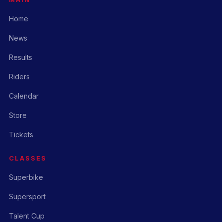
Home
News
Results
Riders
Calendar
Store
Tickets
CLASSES
Superbike
Supersport
Talent Cup