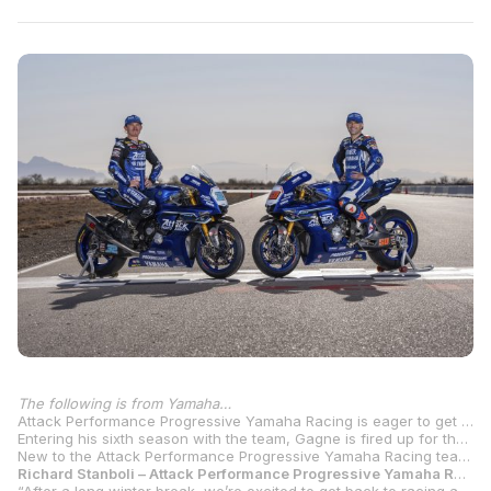
The following is from Yamaha…
Attack Performance Progressive Yamaha Racing is eager to get the 2025 MotoAmerica Superbike season started this weekend at Barber Motorsports Park in Leeds, Alabama. The championship-winning program looks to launch its campaign for a fifth title with returning three-time MotoAmerica Superbike Champion Jake Gagne and new addition Bobby Fong.
Entering his sixth season with the team, Gagne is fired up for the 2025 season and looks to reclaim the crown. The Colorado rider has enjoyed a lot of success aboard the YZF-R1 during his tenure, including three successive titles (2021-2023) and an impressive 41 race victories. Gagne now sets his sights on 2025 and looks to add more wins to his record this weekend at the opening round in Alabama.
New to the Attack Performance Progressive Yamaha Racing team for 2025, Fong is eager to get the season started. The 2019 MotoAmerica Supersport Champion has five MotoAmerica Superbike wins to his resume and finished third overall last season with two wins and a total of eight podiums. After a productive off-season with his new team, Fong looks to battle for top honors and kick off his title run this weekend at Barber Motorsports Park.
Richard Stanboli – Attack Performance Progressive Yamaha Racing Team Manager