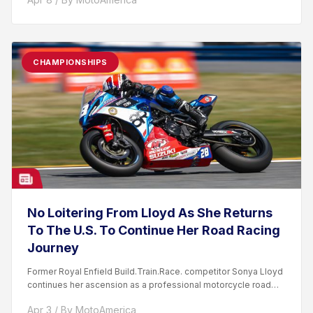
CHAMPIONSHIPS
No Loitering From Lloyd As She Returns
To The U.S. To Continue Her Road Racing
Journey
Former Royal Enfield Build.Train.Race. competitor Sonya Lloyd
continues her ascension as a professional motorcycle road
racer. After competing...
Apr 3 / By MotoAmerica