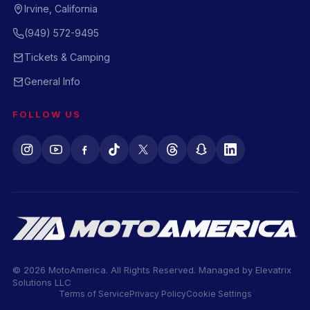
Irvine, California
(949) 572-9495
Tickets & Camping
General Info
FOLLOW US
© 2026 MotoAmerica. All Rights Reserved. Managed by
Elevatrix
Solutions LLC
Terms of Service
Privacy Policy
Cookie Settings