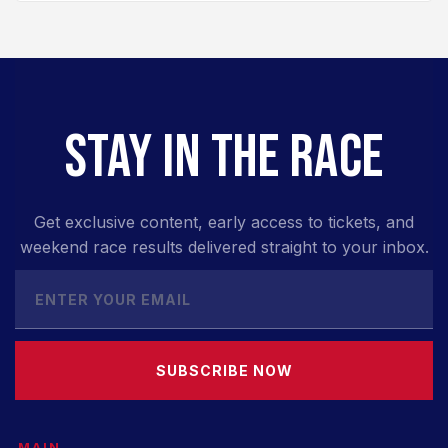
STAY IN THE RACE
Get exclusive content, early access to tickets, and
weekend race results delivered straight to your inbox.
SUBSCRIBE NOW
MAIN