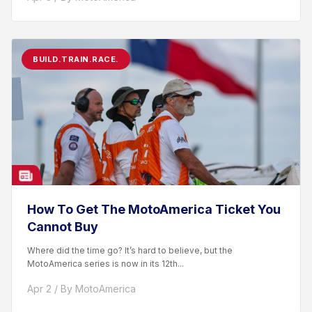
BUILD.TRAIN.RACE.
How To Get The MotoAmerica Ticket You
Cannot Buy
Where did the time go? It’s hard to believe, but the
MotoAmerica series is now in its 12th...
Apr 2 / By MotoAmerica