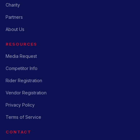
Charity
Partners
About Us
RESOURCES
Media Request
Competitor Info
Rider Registration
Vendor Registration
Privacy Policy
Terms of Service
CONTACT