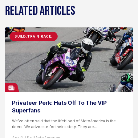
RELATED ARTICLES
BUILD.TRAIN.RACE.
Privateer Perk: Hats Off To The VIP
Superfans
We’ve often said that the lifeblood of MotoAmerica is the
riders. We advocate for their safety. They are...
Apr 8 / By MotoAmerica