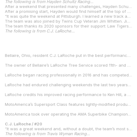
The following is from Hayden Schultz Racing…
After a weekend that presented many challenges, Hayden Schultz was able to continue his run of podium finishes in Twins Cup competition at Pittsburgh International Race Complex. Coming into a weekend with no previous experience at the circuit, Schultz would have to learn the track quickly.
After a promising start, Hayden would find himself at the top of qualifying until the last minutes. In an effort to regain pole position for the race, Schultz went back on track and pushed for a faster lap. He would not be able to top his previous time after suffering a high side crash that left him, and the bike battered. A team effort would be required from the Brittenum Construction / Law Tigers / Hayden Schultz Racing crew to get the bike repaired in time for the Sunday afternoon race. Fortunately, Schultz would escape the crash without any injuries that would keep him from racing. With a front row start, Schultz would manage to continue his podium streak with a lonely 3rd place ride in the race.
“It was quite the weekend at Pittsburgh. I learned a new track and got up to speed quickly. My team worked hard to give me a great bike and we found we had the pace to run up front,” Schultz said. “In qualifying I found myself so close to pole that I had to push and unfortunately found the edge. I am blessed to walk away from that crash and able to race. Gene Burcham, Gary Jeffries, and Russell and Ron “Dink” Glidden are the best crew I could ask for and worked overtime to get the bike together for the race. I am happy to finish on the podium after that crash, but I feel like I had more than I showed in the race. I know we can battle with Rocco and Kaleb for wins, but I have to keep working hard to get there. My team and sponsors are incredible and have given me a great program, I’ll be doing my all to get that first win.”
The team was also joined by Twins Cup Veteran Jim Whitten. Jim would be making his season debut with the team after competing in the full series in 2019. After progressing in each session, Jim qualified for the race and finish in 24th in the race.
The team thanks its 2020 sponsors for their support: Law Tigers, Brittenum Construction, aRacer USA, Ohlins, Glidden Racing, 6D Helmets, RS Taichi USA, Moto Liberty, Blud Lubricants, Wossner Pistons, Robem Engineering, Moto-D, Dreyer Motorsports, Full Spectrum Power, Vance and Hines, Woodcraft Technologies, Shundi Self Storage.
The following is from C.J. LaRoche…
Bellaire, Ohio, resident C.J. LaRoche put in the best performances of his professional motorcycle racing career when MotoAmerica — the nation’s official motorcycle road racing championship — visited Pittsburgh International Race Complex Aug. 7-9.
The owner of Bellaire’s LaRoche Tree Service scored 11th- and ninth-place finishes in MotoAmerica’s Supersport Class races on Saturday and Sunday, respectively. It was his first time finishing in the top-15 and top-10 in Supersport. He raced aboard a new-to-him 2019 Yamaha YZF-R6, which he had not had many opportunities to ride on a racetrack before the PittRace event.
LaRoche began racing professionally in 2016 and has competed part time in MotoAmerica’s Supersport and Superstock 600 classes. His previous best performances were two top-10 finishes in Superstock 600 at Pitt Race in 2017. Superstock 600 was a feeder class for Supersport, MotoAmerica’s premier middleweight class.
LaRoche had endured challenging weekends the last two years at his home round on the MotoAmerica schedule. He qualified 22nd and 18th in 2018 and 2019, respectively. In 2018, he finished 16th in one race and failed to finish the second contest. At the 2019 edition of the event, LaRoche finished 16th in the Saturday race and crashed out of the Sunday race.
LaRoche credits his improved racing performance to Ken Hill, a motorcycle road racing instructor LaRoche met through teaching at several Yamaha Champions Riding School events.
MotoAmerica’s Supersport Class features lightly-modified production-based motorcycles – road-legal sportbikes that can be purchased at a local motorcycle dealership.
MotoAmerica took over operating the AMA Superbike Championship in 2015 and features the nation’s top motorcycle road racers competing in five competition classes at racetracks across the country. The series is sanctioned by the American Motorcyclist Association, which also sanctions AMA Supercross and thousands of recreational and competition-oriented motorcycling events throughout the nation each year.
C.J. LaRoche / #20
“It was a great weekend and, without a doubt, the team’s most successful to date. There are a lot of very talented riders competing in MotoAmerica’s Supersport Class, and working with Ken [Hill] helped close the gap to them. I’m surrounded by a fantastic team that kept my Yamaha R6 in top condition. It felt great rewarding them for their hard work with two strong finishes. The entire team is looking forward to more good results at the Indianapolis round.”
The following is from Travis Wyman Racing…