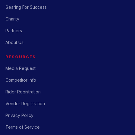
Gearing For Success
Charity
Partners
About Us
RESOURCES
Media Request
Competitor Info
Rider Registration
Vendor Registration
Privacy Policy
Terms of Service