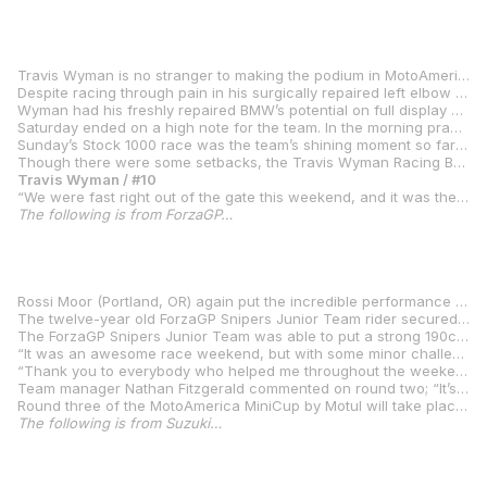
Travis Wyman is no stranger to making the podium in MotoAmerica competition, but the third place he scored in Sunday’s Stock 1000 race at Pittsburgh International Race Complex was a symbolic triumph over adverse circumstances.
Despite racing through pain in his surgically repaired left elbow to contending with numbness in his right arm and leg late in races –- and having to do a motor swap on the team’s 2020 BMW S 1000 RR on the Thursday before the race –- Wyman’s performance at the Aug. 7-9 event was his best of the season. It was his first podium appearance since Round 3 of the 2019 season at VIRginia International Raceway.
Wyman had his freshly repaired BMW’s potential on full display Friday. He finished both qualifying sessions in second place and claimed his first front-row starting grid spot of the 2020 season. He missed taking pole position by 0.072 seconds.
Saturday ended on a high note for the team. In the morning practice session, the team opted to test a new set-up, but it didn’t work out as planned and Wyman ended the practice session in seventh. In the Saturday Stock 1000 race, Wyman got good start and was running in fourth when the race was red flagged due to a crash that collapsed a section of air fence. When the race restarted with eight laps to go, Wyman got another good start and was running in second for the first two laps of the race. Though he dropped to fourth place on Lap 3, Wyman was in the group vying for the race lead when a false neutral at Turn 1 sent him off-track. He rejoined the race in eighth place and was able to make up a position to finish seventh. In the Saturday Superbike race, Wyman finished 10th and had the best finish of the Superbike Cup riders.
Sunday’s Stock 1000 race was the team’s shining moment so far in 2020. Wyman got another good start and was running second – hounding the race leader – in the race’s early stages. However, numbness in Wyman’s right arm and leg – a result of Wyman having to change his riding style to accommodate his nagging left elbow injury – caused his pace to slow. Despite the setback, Wyman still finished on the podium and showed that he will be contending for Stock 1000 victories as soon as his elbow has fully healed. In the Superbike race, Wyman was able to maintain a consistent pace – even with the pain in his elbow increasing as the race went on – to claim his second top-10 finish of the weekend in Superbike.
Though there were some setbacks, the Travis Wyman Racing BMW team ended the weekend in as good a position as it had started it. Wyman maintained fifth place in the Stock 1000 Class standings and second place in the Superbike Cup points. It will be Wyman’s first time racing at Ridge Motorsports Park in Shelton, Wa., when the next MotoAmerica round takes place there Aug. 28-30.
Travis Wyman / #10
“We were fast right out of the gate this weekend, and it was the first time I’ve been able to push the bike from the get-go. I felt really good about the bike heading into Saturday’s races, and I was hanging with the leaders for most of the race. The false neutral was unfortunate and caused me to run off track, but we still came away with good points from that race. We made an adjustment to the shifter before the Superbike race, and it was great being the top-finishing Superbike Cup rider on Saturday. We made some setup changes to our BMW S 1000 RR Sunday morning, and my fastest lap in the day’s Stock 1000 race was about two seconds faster than my previous best lap at Pitt Race. I got a good start and was pushing hard to stay with the race leader as long as I could. Though the numbness in my right limbs kept me from maintaining the pace of the leaders, it was great to be back on the podium. The weekend as a whole was a win for the team, because we keep progressing even with all the setbacks we’ve had with me and the bike. We’re finally getting into the cusp of it and running up front. Steve Weir and Alex Torres did a stellar job again this weekend, and I can’t thank Mark Buche from BMW North America enough for getting us this new engine that we raced this weekend.”
The following is from ForzaGP…
Rossi Moor (Portland, OR) again put the incredible performance of the Ohvale GP-0 and his raw talent on display during Round 2 of the MotoAmerica MiniCup by Motul series at Pitt Race by pushing the bike and PMT tires to the limit every lap.
The twelve-year old ForzaGP Snipers Junior Team rider secured pole position for the 190cc heat race with a blistering 1:00.237. After a restart due to a red flag incident, Rossi was able to get a good start off the line and gradually increased the gap over the rest of the field. The final margin of victory was 10.895, with Jesse James Shedden coming in second. For the main, Rossi got the hole shot and steadily pulled away, ultimately winning the fourteen-lap race with a 13.850 second margin of victory. Rossi leads the series in the 190cc class going into the final round.
The ForzaGP Snipers Junior Team was able to put a strong 190cc bike and solid setup under Rossi for the weekend. The team opted for a full front and rear Ohlins package for round two, rather than the stock DMN suspension used in round one. After some minor adjustments to gearing and geometry, Rossi’s confidence in the bike allowed him to push his race pace to consistent 1:00s.
“It was an awesome race weekend, but with some minor challenges,” Rossi explained. “No matter what happens, I always enjoy racing motorcycles. We were able to get a good setup on the bike through free practice, and I felt confident going into qualifying that I would be able to secure pole. Then I was able to keep the pace and win the heat and main races.
“Thank you to everybody who helped me throughout the weekend. Thanks to my managers, Nathan Fitzgerald with ForzaGP and Stefano Favaro with Snipers Junior Team. A very special thank you to the Banish family, my tech Ed Billet, my moto family Ed Enriquez, Kuni Matsudaira, and Rueben of 35 Motorsports! And of course, thank you to Dainese, AGV, and Ohvale USA.”
Team manager Nathan Fitzgerald commented on round two; “It’s very cool to see the MotoAmerica MiniCup series find its footing and evolve into a formidable testing ground for young racers. I’m seeing the other competitors really rise to the challenge and get very quick as their confidence increases. Even though Rossi had incredible pace, he’s always pushing for that extra tenth. He really wanted a :59 second lap, but in the end, we just needed to focus on consistency, which Rossi was able to accomplish. I think this is only the beginning for Rossi’s career and a very exciting future of motorsports in the US thanks to Ohvale and MotoAmerica.”
Round three of the MotoAmerica MiniCup by Motul will take place at Ridge Motorsports Park kart track in Shelton, Washington on August 28-29 during round five of the MotoAmerica Superbike series.
The following is from Suzuki…