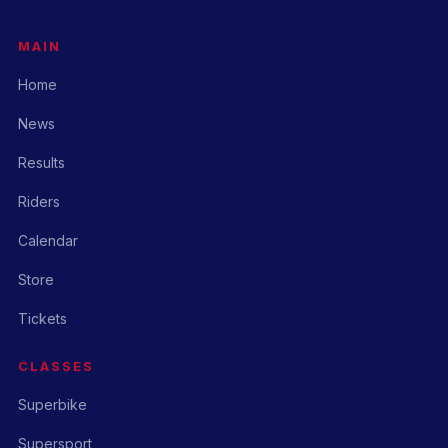
MAIN
Home
News
Results
Riders
Calendar
Store
Tickets
CLASSES
Superbike
Supersport