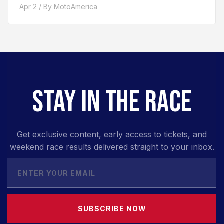
Apr 2 / By MotoAmerica
STAY IN THE RACE
Get exclusive content, early access to tickets, and
weekend race results delivered straight to your inbox.
SUBSCRIBE NOW