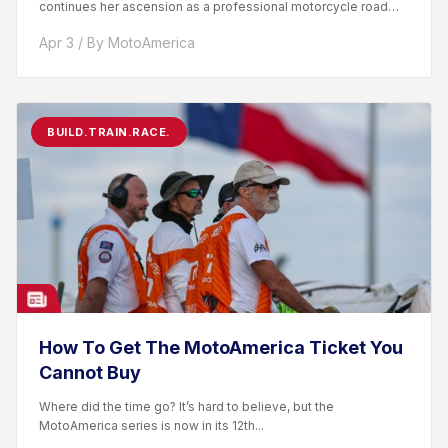
continues her ascension as a professional motorcycle road
racer. After competing...
Apr 3 / By MotoAmerica
BUILD.TRAIN.RACE.
How To Get The MotoAmerica Ticket You
Cannot Buy
Where did the time go? It’s hard to believe, but the
MotoAmerica series is now in its 12th...