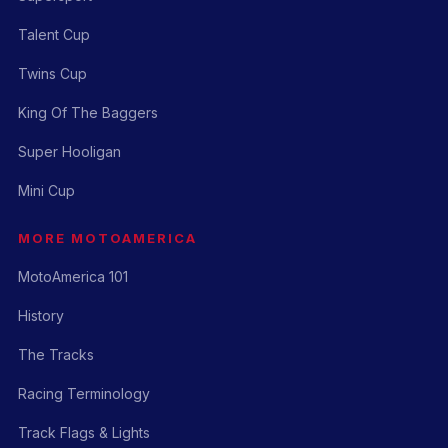
Talent Cup
Twins Cup
King Of The Baggers
Super Hooligan
Mini Cup
MORE MOTOAMERICA
MotoAmerica 101
History
The Tracks
Racing Terminology
Track Flags & Lights