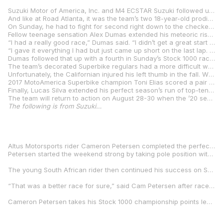
Suzuki Motor of America, Inc. and M4 ECSTAR Suzuki followed up last weekend’s abundant trophy haul at Road Atlanta with three additional podium finishes this weekend as the MotoAmerica AMA/FIM North American Road Racing championship completed Round 4 of the 2020 season at Pittsburgh International Race Complex in Wampum, Pennsylvania.
And like at Road Atlanta, it was the team’s two 18-year-old prodigies who registered the weekend’s highlight performances for the squad. Sean Dylan Kelly continued his consistent excellence in MotoAmerica Supersport action, hustling his M4 ECSTAR Suzuki GSX-R600 to a pair of runner-up finishes. The twin seconds upped the Floridian’s impressive string of first- or second-place finishes to seven. On Saturday, ‘SDK’ battled for the lead over the race’s opening half before settling into a clear runner-up position.
On Sunday, he had to fight for second right down to the checkered flag, losing the position on the final lap only to reclaim in the race’s final corner and then win the sprint to the checkered flag. Kelly said, “In today’s race, I knew where he wanted to pass me because I could hear him there every lap. I tried to block it but went a little wide and he got me on the switchback. He then tried blocking me in the last corner, but he went a little wide, so I said, ‘Okay, perfect.’ “We’re here to fight for the win, and I gave it my 100% in both races but it just wasn’t enough. Everyone with M4 ECSTAR Suzuki is pushing their hardest. I wish I could have given them another win this weekend, but it wasn’t to be. “Overall, I’m happy because I gave it all I had, but I’ll admit it was a struggle because we really want to win — that’s our goal — and we just didn’t have enough to do it. It’s not easy fighting a displacement disadvantage but we’re going to keep on working and we’ll come back at Washington and do what we can. I’m looking forward to getting to an even more technical track and we’ll look to bring home a couple wins.”
Fellow teenage sensation Alex Dumas extended his meteoric rise with his best showing yet since throwing a leg over the fire-breathing M4 ECSTAR Suzuki GSX-R1000 in the Stock 1000 class. While Dumas was expected to take some time coming to grips with a literbike after coming off back-to-back national titles in the MotoAmerica Junior Cup and Twins Cup classes, the French Canadian was fast from the start and only continues to get faster as he gains experience. After improving from seventh to fourth to third to second in his first four races in the class, Dumas very nearly finished off the run with a win on Saturday. He slashed up from fifth to first only to narrowly lose out on the win on the final lap and ‘settle’ for another second.
“I had a really good race,” Dumas said. “I didn’t get a great start but I got through almost everybody. I was catching the lead little bit by little bit and then I got through in Turn 7 thanks to getting a really good run in 6.
“I gave it everything I had but just came up short on the last lap. I was pretty fast coming out of Turn 14 and coming onto the back straightaway, but I almost highsided. After that there was nothing I could do.”
Dumas followed that up with a fourth in Sunday’s Stock 1000 race before making his MotoAmerica Superbike debut later in the afternoon. There he proved to be a quick learner as well, picking up a top-ten finish with a ninth in his maiden premier-class attempt despite running a considerably more stock-spec machine than the established class’ frontrunners.
The team’s decorated Superbike regulars had a more difficult weekend. Road America race winner Bobby Fong battled for second in Saturday’s main event before a crash took him out of contention at mid-distance.
Unfortunately, the Californian injured his left thumb in the fall. While he made a brave attempt to collect some points on Sunday, he was ultimately forced to retire from the race due to the pain and lack of grip strength.
2017 MotoAmerica Superbike champion Toni Elias scored a pair of top-five finishes on the weekend. The Spaniard took over fifth on the final lap of Saturday’s race and backed that up with another fifth on Sunday, taking the checkered flag on his M4 ECSTAR Suzuki GSX-R1000 with a podium finish less than two seconds up the road.
Finally, Lucas Silva extended his perfect season’s run of top-ten finishes in MotoAmerica Supersport competition. The young racer notched up his third consecutive sixth-place finish on Saturday and then backed that up with a strong seventh on Sunday. Additionally, Cameron Peterson (Altus Motorsports Suzuki) and Rocco Landers (SportbikeTrackGear.com Suzuki) won on bikes built by Team Hammer.
The team will return to action on August 28-30 when the ’20 season resumes at Ridge Motorsports Park in Shelton, Washington.
The following is from Suzuki…
Altus Motorsports rider Cameron Petersen completed the perfect weekend at the Pittsburgh International Race Complex by taking pole position, winning both races convincingly and claiming the championship points lead in the MotoAmerica Stock 1000 class.
Petersen started the weekend strong by taking pole position with a blistering time of 1:43.824 on his Altus Motorsports GSX-R1000. Starting from pole position, Petersen battled all race long and traded positions with fellow Suzuki GSX-R1000 rider Alex Dumas until the final laps when he took the lead for good and secured the win on Saturday.
The young South African rider then continued his success on Sunday in race two, taking the lead from the very first lap and continued to ride tenaciously for the remainder of the race taking another hard fought win over a field of strong contenders in the class.
“That was a better race for sure,” said Cam Petersen after race two, “ We found something this morning and we were able to push throughout the whole race. The pace was way quicker than it was yesterday, but I’m not going to let those wins go that easily.”
Cameron Petersen takes his Stock 1000 championship points lead to the fifth round of the MotoAmerica roadracing championship at the Ridge Motorsports Park August 28-30 in Shelton, Washington.