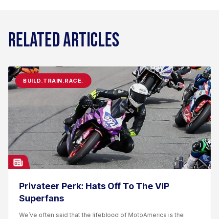
RELATED ARTICLES
BUILD.TRAIN.RACE.
Privateer Perk: Hats Off To The VIP
Superfans
We’ve often said that the lifeblood of MotoAmerica is the