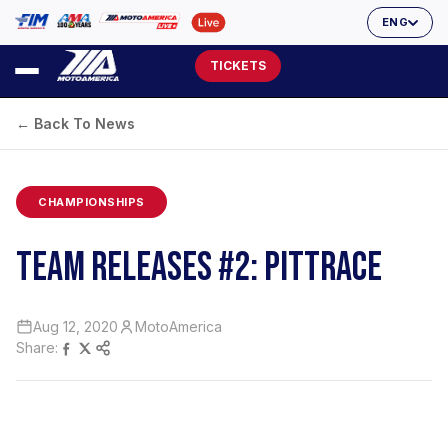
ENG
TICKETS
← Back To News
CHAMPIONSHIPS
TEAM RELEASES #2: PITTRACE
Aug 12, 2020
MotoAmerica
Share: