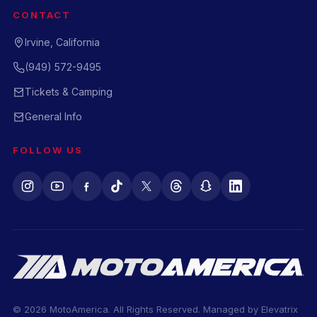
CONTACT
Irvine, California
(949) 572-9495
Tickets & Camping
General Info
FOLLOW US
© 2026 MotoAmerica. All Rights Reserved. Managed by
Elevatrix