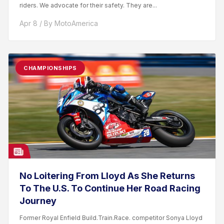
riders. We advocate for their safety. They are...
Apr 8 / By MotoAmerica
CHAMPIONSHIPS
No Loitering From Lloyd As She Returns
To The U.S. To Continue Her Road Racing
Journey
Former Royal Enfield Build.Train.Race. competitor Sonya Lloyd