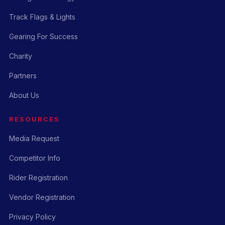
Track Flags & Lights
Gearing For Success
Charity
Partners
About Us
RESOURCES
Media Request
Competitor Info
Rider Registration
Vendor Registration
Privacy Policy