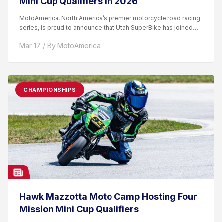
Mini Cup Qualifiers In 2026
MotoAmerica, North America’s premier motorcycle road racing
series, is proud to announce that Utah SuperBike has joined
the...
Mar 17 / By MotoAmerica
CHAMPIONSHIPS
Hawk Mazzotta Moto Camp Hosting Four
Mission Mini Cup Qualifiers