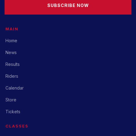
SUBSCRIBE NOW
MAIN
Home
News
Results
Riders
Calendar
Store
Tickets
CLASSES