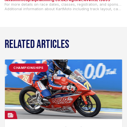
For more details on race dates, classes, registration, and sponsorship opportunities, visit our website:
Additional information about KartMoto including track layout, can be found at
RELATED ARTICLES
CHAMPIONSHIPS