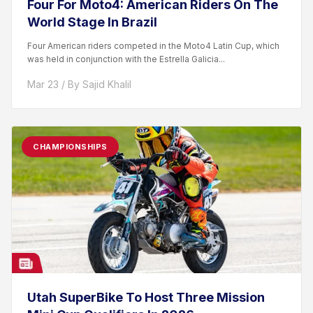
Four For Moto4: American Riders On The
World Stage In Brazil
Four American riders competed in the Moto4 Latin Cup, which
was held in conjunction with the Estrella Galicia...
Mar 23 / By Sajid Khalil
CHAMPIONSHIPS
Utah SuperBike To Host Three Mission