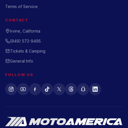
Terms of Service
CONTACT
Irvine, California
(949) 572-9495
Tickets & Camping
General Info
FOLLOW US