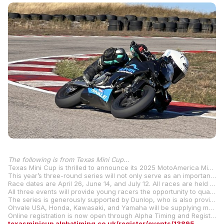
The following is from Texas Mini Cup…
Texas Mini Cup is thrilled to announce its 2025 MotoAmerica Mini Cup Qualifier Race Series, hosted at KartMoto, the premier karting facility located in Cresson, Texas.
This year’s three-round series will not only serve as an important steppingstone for young racers looking to compete at the national level, but it will also introduce 400cc Superstock and 450cc Supermoto classes, as well as additional support classes, expanding competition opportunities for riders of all ages and skill levels.
Race dates are April 26, June 14, and July 12. All races are held on Saturday, with an open practice day hosted by the facility on Friday. A new racer school will be offered on Friday.
All three events will provide young racers the opportunity to qualify for the Mission Mini Cup National Final to be held at Road America in Elkhart Lake, Wisconsin, August 8-10. Qualifiers will be held for all six classes: Stock 50 (ages 6-8), Stock 110 (ages 8-12), GP110 (ages 10-14), GP 160 (ages 10-14), GP 190 (ages 12-16), and Street GP (ages 12 and up).
The series is generously supported by Dunlop, who is also providing tire contingency. Additional contingency is provided by Continental and Pirelli.
Ohvale USA, Honda, Kawasaki, and Yamaha will be supplying manufacturers’ contingency for the series. Ohvale motorcycles will be available for rent from Eleven Motorsports. Information for contingency and rentals will be on the Texas Mini Cup website.
Online registration is now open through Alpha Timing and Registration, making it easy for racers to secure their spot on the grid. Register now here:
texasminicup.alphatiming.co.uk/register/events/13895