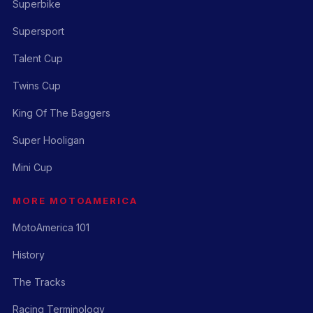
Superbike
Supersport
Talent Cup
Twins Cup
King Of The Baggers
Super Hooligan
Mini Cup
MORE MOTOAMERICA
MotoAmerica 101
History
The Tracks
Racing Terminology