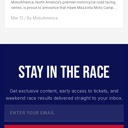
MotoAmerica, North America’s premier motorcycle road racing
series, is proud to announce that Hawk Mazzotta Moto Camp
has...
Mar 13 / By MotoAmerica
STAY IN THE RACE
Get exclusive content, early access to tickets, and
weekend race results delivered straight to your inbox.