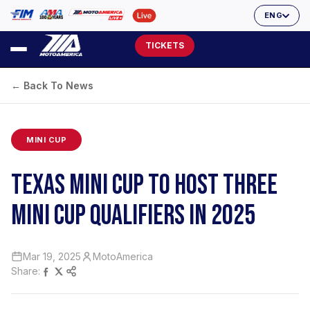
ENG
TICKETS
← Back To News
MINI CUP
TEXAS MINI CUP TO HOST THREE
MINI CUP QUALIFIERS IN 2025
Mar 19, 2025
MotoAmerica
Share: