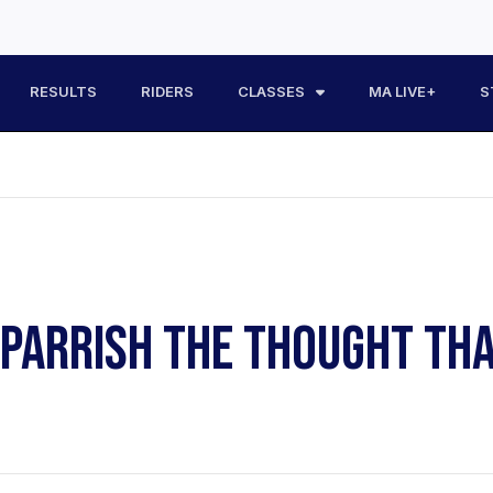
RESULTS
RIDERS
CLASSES
MA LIVE+
S
ARRISH THE THOUGHT THAT