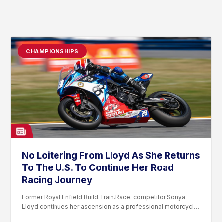
CHAMPIONSHIPS
No Loitering From Lloyd As She Returns
To The U.S. To Continue Her Road
Racing Journey
Former Royal Enfield Build.Train.Race. competitor Sonya
Lloyd continues her ascension as a professional motorcycle
road racer. After competing...