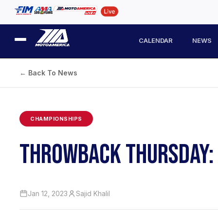
CALENDAR
NEWS
← Back To News
CHAMPIONSHIPS
THROWBACK THURSDAY: P
Jan 12, 2023
Sajid Khalil