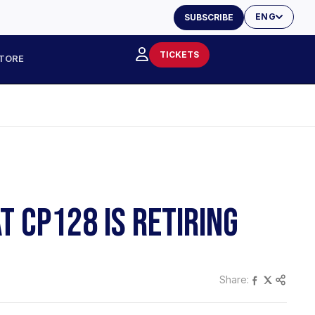
ENG
SUBSCRIBE
TICKETS
TORE
 CP128 IS RETIRING
Share: