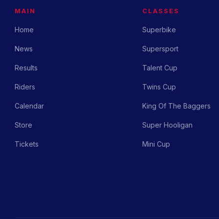
MAIN
CLASSES
Home
Superbike
News
Supersport
Results
Talent Cup
Riders
Twins Cup
Calendar
King Of The Baggers
Store
Super Hooligan
Tickets
Mini Cup