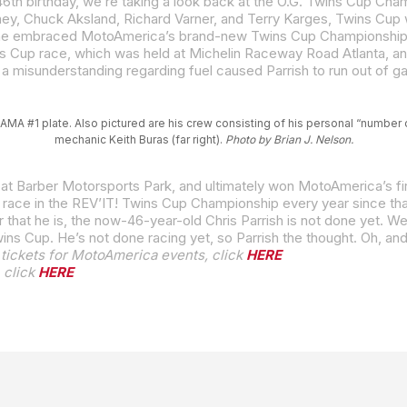
AMA #1 plate. Also pictured are his crew consisting of his personal “number o
mechanic Keith Buras (far right).
Photo by Brian J. Nelson.
t at Barber Motorsports Park, and ultimately won MotoAmerica’s fir
o race in the REV’IT! Twins Cup Championship every year since tha
Twins Cup. He’s not done racing yet, so Parrish the thought. Oh, an
tickets for MotoAmerica events, click
HERE
 click
HERE