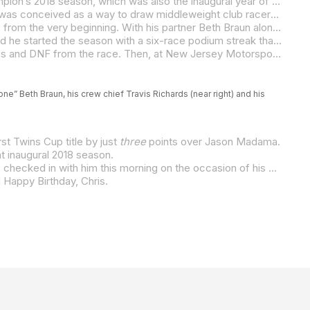
On the occasion of REV’IT! Twins Cup rider Chris Parrish’s 46th birthday, we’re taking a look back at the O.G. Twins Cup Champion’s 2018 season, which was also the inaugural year of MotoAmerica’s two-banger class.
Begun almost as a dare among KRAVE Partners Wayne Rainey, Chuck Aksland, Richard Varner, and Terry Karges, Twins Cup was conceived as a way to draw middleweight club racers to MotoAmerica and enable them to shine on a national/international stage. Its rules have also defined Twins Cup as a “tuner class,” which has led to the rapid evolution and development of the motorcycles that compete in the class.
Tennessee-based Parrish was a long-time club racer, and he embraced MotoAmerica’s brand-new Twins Cup Championship from the very beginning. With his partner Beth Braun alongside him, the pair happily traveled the country and found adventures and built memories on the way to every round. And, they also had adventures in the paddock and on the racetrack.
That first year, Parrish won the very first MotoAmerica Twins Cup race, which was held at Michelin Raceway Road Atlanta, and he started the season with a six-race podium streak that also included a race victory at Utah Motorsports Campus. With just three rounds to go, Parrish had a 27-point lead in the championship. And then, disaster struck.
A red-flag situation at Pittsburgh International Raceway and a misunderstanding regarding fuel caused Parrish to run out of gas and DNF from the race. Then, at New Jersey Motorsports Park in the penultimate race of the season, Parrish crashed on the opening lap and broke the shifter on his Suzuki SV650. Despite the setback, however, he got back in the race and, armed with the experience and perseverance he developed as an endurance racer, he crossed the finish line in seventh-place by hand-shifting the bike up and down through the gears for 10 laps.
ne” Beth Braun, his crew chief Travis Richards (near right) and his
st Twins Cup title by just
three
points over Jason Madama.
t inaugural 2018 season.
And just like the aforementioned persistent endurance racer that he is, the now-46-year-old Chris Parrish is not done yet. We checked in with him this morning on the occasion of his birthday, and he said, “The old man still hasn’t heard no bell. We’re planning to race a full season again.”
d Happy Birthday, Chris.