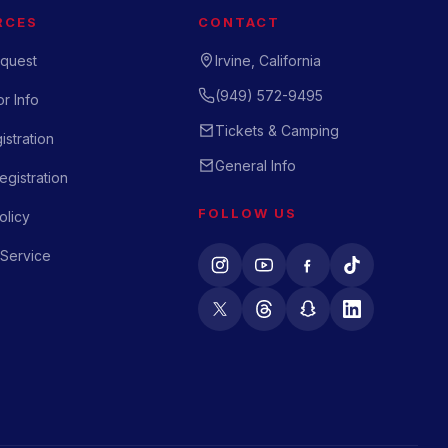
RCES
CONTACT
quest
Irvine, California
(949) 572-9495
r Info
Tickets & Camping
istration
General Info
gistration
FOLLOW US
olicy
 Service