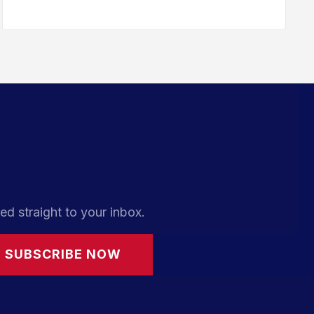
ed straight to your inbox.
SUBSCRIBE NOW