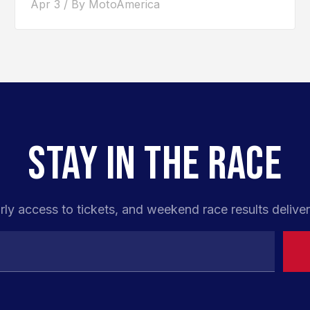
Apr 3 / By MotoAmerica
STAY IN THE RACE
rly access to tickets, and weekend race results deliver