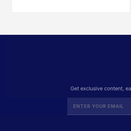
Get exclusive content, ea