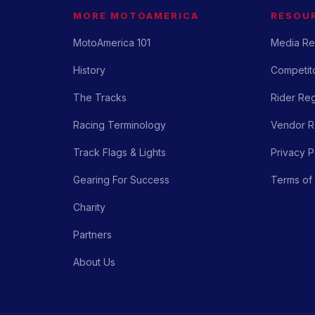
MORE MOTOAMERICA
RESOU
MotoAmerica 101
Media Re
History
Competito
The Tracks
Rider Reg
Racing Terminology
Vendor Re
Track Flags & Lights
Privacy P
Gearing For Success
Terms of
Charity
Partners
About Us