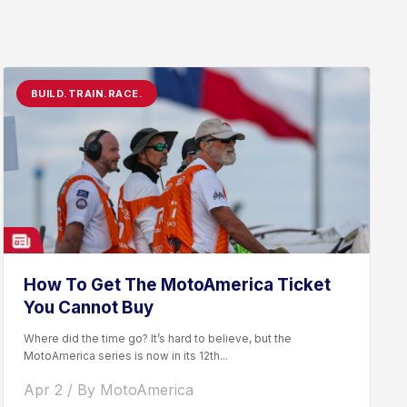
BUILD.TRAIN.RACE.
How To Get The MotoAmerica Ticket
You Cannot Buy
Where did the time go? It’s hard to believe, but the
MotoAmerica series is now in its 12th...
Apr 2 / By MotoAmerica