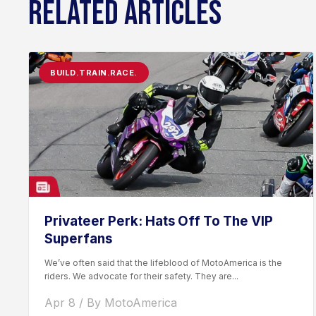
RELATED ARTICLES
BUILD.TRAIN.RACE.
Privateer Perk: Hats Off To The VIP
Superfans
We’ve often said that the lifeblood of MotoAmerica is the
riders. We advocate for their safety. They are...
Apr 8 / By MotoAmerica