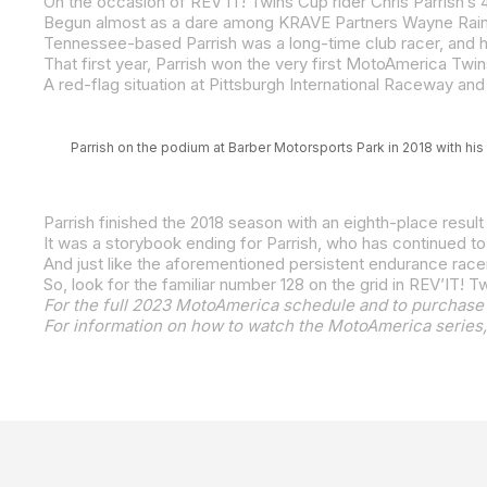
Parrish on the podium at Barber Motorsports Park in 2018 with his 
Parrish finished the 2018 season with an eighth-place resul
It was a storybook ending for Parrish, who has continued t
So, look for the familiar number 128 on the grid in REV’IT! 
For the full 2023 MotoAmerica schedule and to purchase 
For information on how to watch the MotoAmerica series,