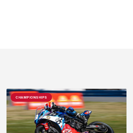
CHAMPIONSHIPS