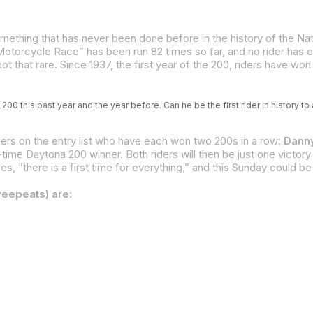
 that rare. Since 1937, the first year of the 200, riders have won 
200 this past year and the year before. Can he be the first rider in history t
iders on the entry list who have each won two 200s in a row:
Danny
s, “there is a first time for everything,” and this Sunday could be 
reepeats) are: