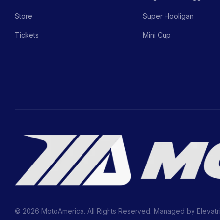
Store
Super Hooligan
Tickets
Mini Cup
© 2026 MotoAmerica. All Rights Reserved. Managed by
Elevatr