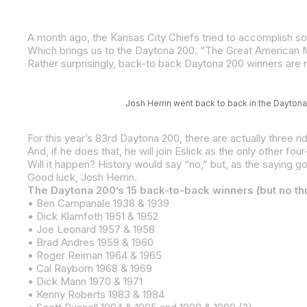
Rather surprisingly, back-to back Daytona 200 winners are not
Josh Herrin went back to back in the Daytona 
For this year’s 83rd Daytona 200, there are actually three r
Will it happen? History would say “no,” but, as the saying goe
Good luck, Josh Herrin.
The Daytona 200’s 15 back-to-back winners (but no th
• Ben Campanale 1938 & 1939
• Dick Klamfoth 1951 & 1952
• Joe Leonard 1957 & 1958
• Brad Andres 1959 & 1960
• Roger Reiman 1964 & 1965
• Cal Rayborn 1968 & 1969
• Dick Mann 1970 & 1971
• Kenny Roberts 1983 & 1984