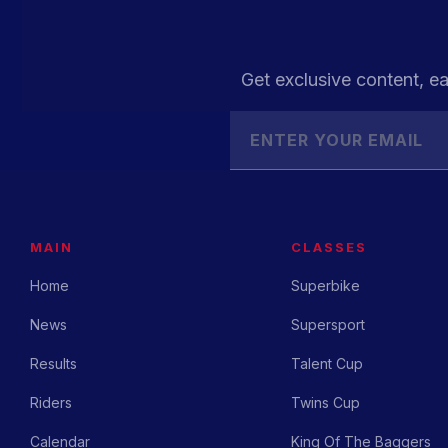
Get exclusive content, ea
MAIN
CLASSES
Home
Superbike
News
Supersport
Results
Talent Cup
Riders
Twins Cup
Calendar
King Of The Baggers