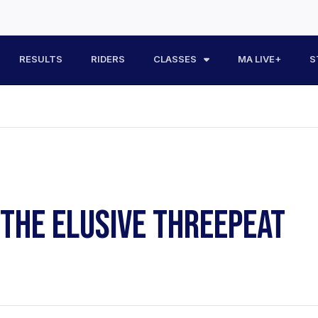
RESULTS
RIDERS
CLASSES
MA LIVE+
S
THE ELUSIVE THREEPEAT