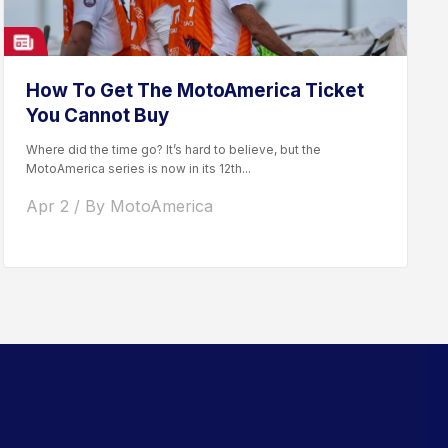
How To Get The MotoAmerica Ticket
You Cannot Buy
Where did the time go? It’s hard to believe, but the
MotoAmerica series is now in its 12th...
Apr 2 / By MotoAmerica