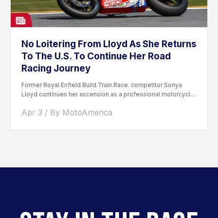
No Loitering From Lloyd As She Returns
To The U.S. To Continue Her Road
Racing Journey
Former Royal Enfield Build.Train.Race. competitor Sonya
Lloyd continues her ascension as a professional motorcycle
road racer. After competing...
Apr 3 / By MotoAmerica