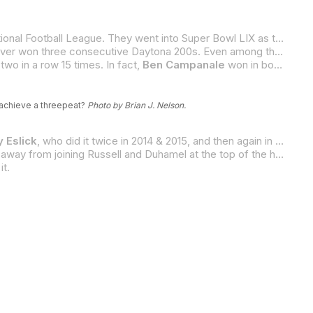
A month ago, the Kansas City Chiefs tried to accomplish something that has never been done before in the history of the National Football League. They went into Super Bowl LIX as the two-time defending champions with a plan to win three in row. Well, you probably know how that turned out. Threepeats are exceedingly rare in most sports, including
Which brings us to the Daytona 200. “The Great American Motorcycle Race” has been run 82 times so far, and no rider has ever won three consecutive Daytona 200s. Even among the legends like
two in a row 15 times. In fact,
Ben Campanale
won in both 1938 and 1939, the second and third years that the race was held.
o achieve a threepeat?
Photo by Brian J. Nelson.
 Eslick
, who did it twice in 2014 & 2015, and then again in 2017 & 2018;
And, if he does that, he will join Eslick as the only other four-time Daytona 200 winner. Both riders will then be just one victory away from joining Russell and Duhamel at the top of the heap with five. Already with four, Eslick can join that five-time winners’ club if he wins on Saturday.
it.