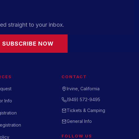
ed straight to your inbox.
SUBSCRIBE NOW
RCES
CONTACT
quest
Irvine, California
(949) 572-9495
r Info
Tickets & Camping
istration
General Info
gistration
FOLLOW US
olicy