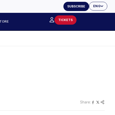
ENG
SUBSCRIBE
TICKETS
TORE
Share: