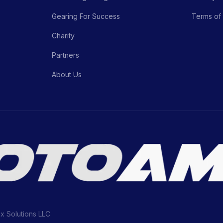
Gearing For Success
Terms of
Charity
Partners
About Us
ix Solutions LLC