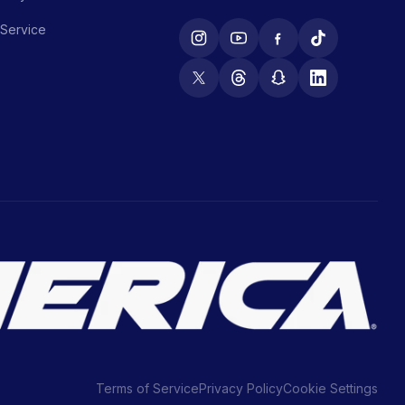
 Service
Terms of Service
Privacy Policy
Cookie Settings