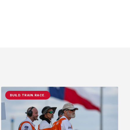
BUILD.TRAIN.RACE.