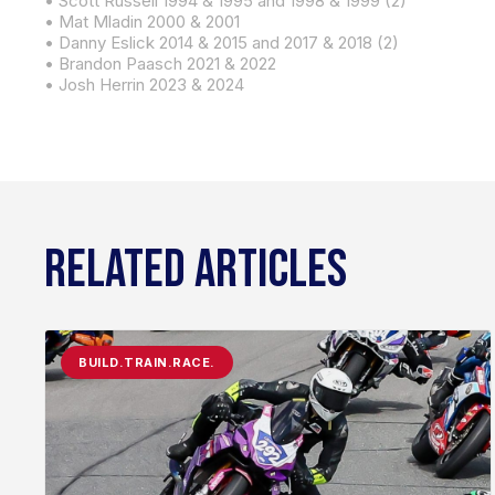
• Scott Russell 1994 & 1995 and 1998 & 1999 (2)
• Mat Mladin 2000 & 2001
• Danny Eslick 2014 & 2015 and 2017 & 2018 (2)
• Brandon Paasch 2021 & 2022
• Josh Herrin 2023 & 2024
RELATED ARTICLES
BUILD.TRAIN.RACE.