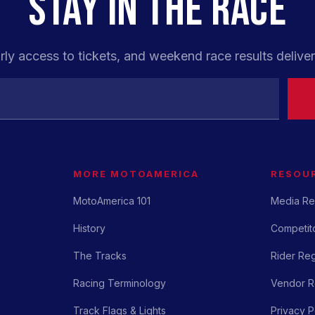
STAY IN THE RACE
rly access to tickets, and weekend race results deliver
MORE MOTOAMERICA
RESOU
MotoAmerica 101
Media Re
History
Competito
The Tracks
Rider Reg
Racing Terminology
Vendor Re
Track Flags & Lights
Privacy P