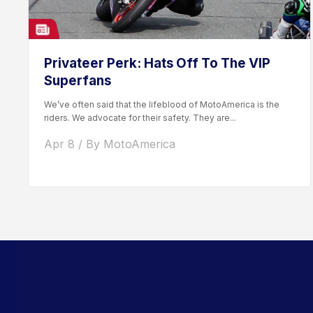
Privateer Perk: Hats Off To The VIP
Superfans
We’ve often said that the lifeblood of MotoAmerica is the
riders. We advocate for their safety. They are...
Apr 8 / By MotoAmerica