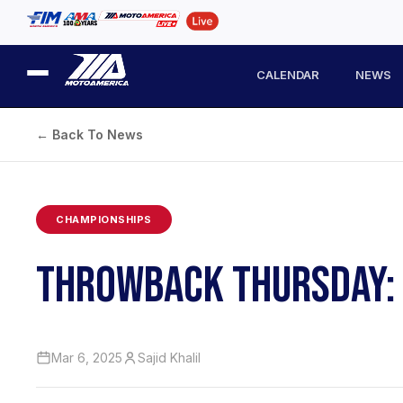
CALENDAR
NEWS
← Back To News
CHAMPIONSHIPS
THROWBACK THURSDAY: 
Mar 6, 2025
Sajid Khalil