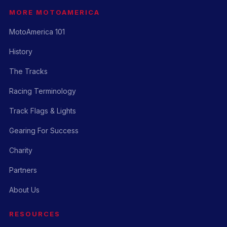
MORE MOTOAMERICA
MotoAmerica 101
History
The Tracks
Racing Terminology
Track Flags & Lights
Gearing For Success
Charity
Partners
About Us
RESOURCES