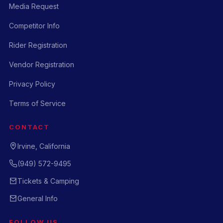
Media Request
Competitor Info
Rider Registration
Vendor Registration
Privacy Policy
Terms of Service
CONTACT
Irvine, California
(949) 572-9495
Tickets & Camping
General Info
FOLLOW US