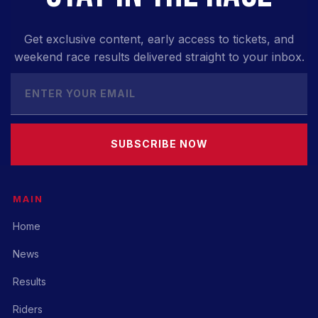
Get exclusive content, early access to tickets, and
weekend race results delivered straight to your inbox.
SUBSCRIBE NOW
MAIN
Home
News
Results
Riders