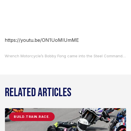
https://youtu.be/ON1UoMIUmME
Wrench Motorcycle’s Bobby Fong came into the Steel Commander Superbike season opener at Road Atlanta full of confidence after a solid off-season of testing. Fong carried that over to this weekend’s season opener and has earned pole position for the two races.
RELATED ARTICLES
BUILD.TRAIN.RACE.