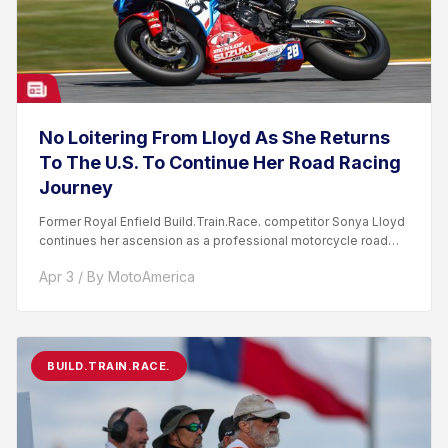
No Loitering From Lloyd As She Returns
To The U.S. To Continue Her Road Racing
Journey
Former Royal Enfield Build.Train.Race. competitor Sonya Lloyd
continues her ascension as a professional motorcycle road
racer. After competing...
Apr 3 / By MotoAmerica
BUILD.TRAIN.RACE.