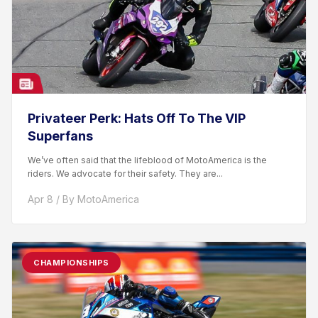
Privateer Perk: Hats Off To The VIP
Superfans
We’ve often said that the lifeblood of MotoAmerica is the
riders. We advocate for their safety. They are...
Apr 8 / By MotoAmerica
CHAMPIONSHIPS