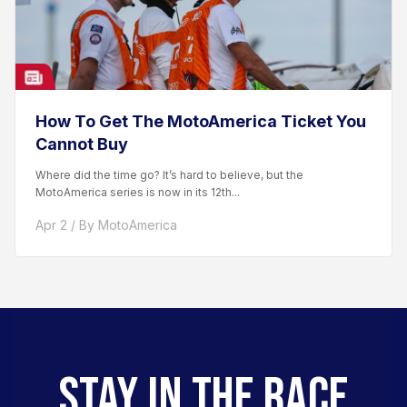
How To Get The MotoAmerica Ticket You
Cannot Buy
Where did the time go? It’s hard to believe, but the
MotoAmerica series is now in its 12th...
Apr 2 / By MotoAmerica
STAY IN THE RACE