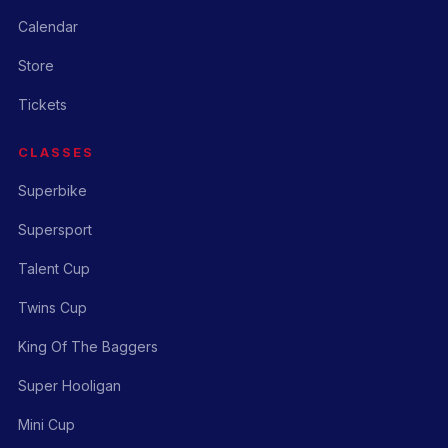
Calendar
Store
Tickets
CLASSES
Superbike
Supersport
Talent Cup
Twins Cup
King Of The Baggers
Super Hooligan
Mini Cup