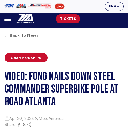
ENG
TICKETS
← Back To News
CHAMPIONSHIPS
VIDEO: FONG NAILS DOWN STEEL
COMMANDER SUPERBIKE POLE AT
ROAD ATLANTA
Apr 20, 2024
MotoAmerica
Share: