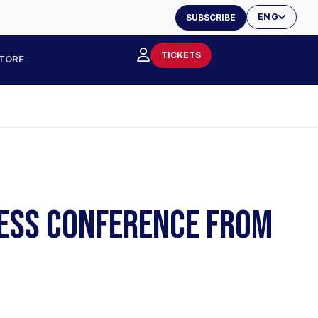
ENG
SUBSCRIBE
TICKETS
TORE
PRESS CONFERENCE FROM