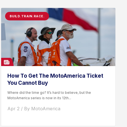
BUILD.TRAIN.RACE.
How To Get The MotoAmerica Ticket
You Cannot Buy
Where did the time go? It’s hard to believe, but the
MotoAmerica series is now in its 12th...
Apr 2 / By MotoAmerica