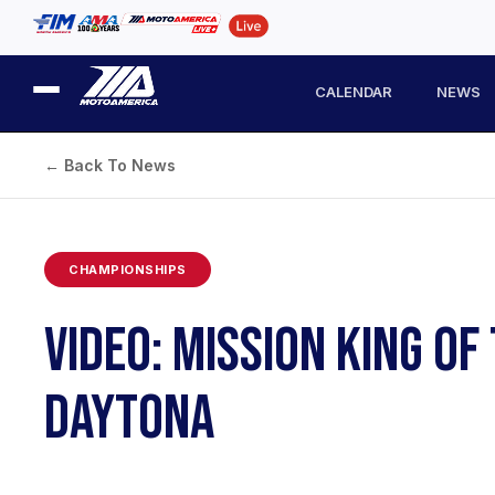
CALENDAR
NEWS
← Back To News
CHAMPIONSHIPS
VIDEO: MISSION KING O
DAYTONA