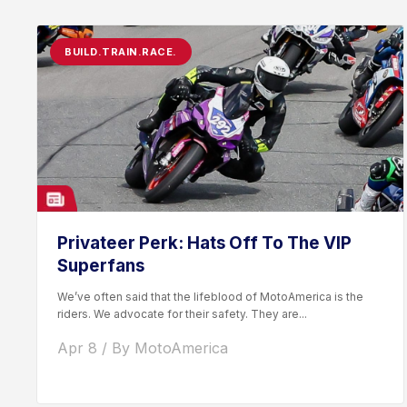
BUILD.TRAIN.RACE.
Privateer Perk: Hats Off To The VIP
Superfans
We’ve often said that the lifeblood of MotoAmerica is the
riders. We advocate for their safety. They are...
Apr 8 / By MotoAmerica