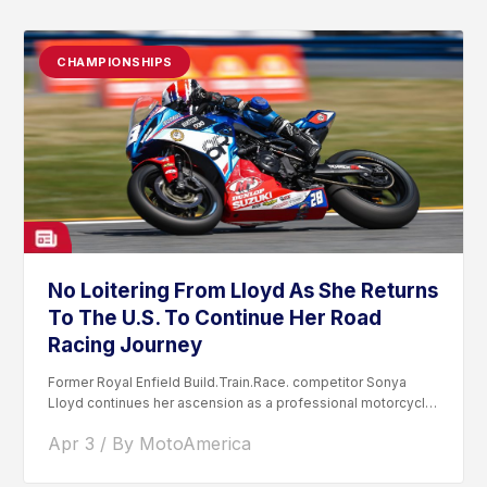
CHAMPIONSHIPS
No Loitering From Lloyd As She Returns
To The U.S. To Continue Her Road
Racing Journey
Former Royal Enfield Build.Train.Race. competitor Sonya
Lloyd continues her ascension as a professional motorcycle
road racer. After competing...
Apr 3 / By MotoAmerica