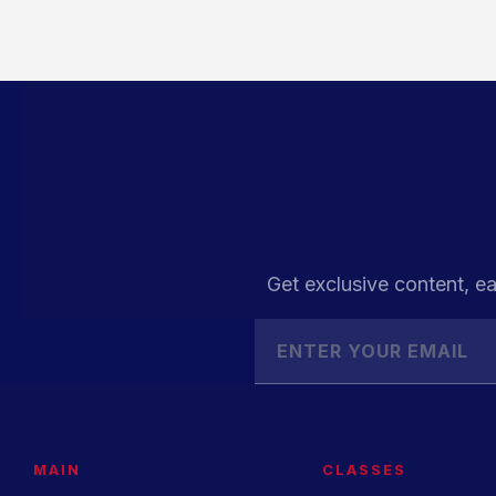
Get exclusive content, ea
MAIN
CLASSES