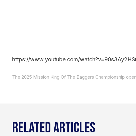
https://www.youtube.com/watch?v=90s3Ay2H
RELATED ARTICLES