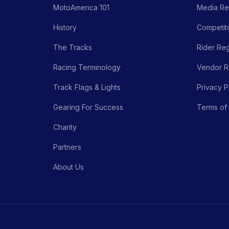
MotoAmerica 101
Media Re
History
Competito
The Tracks
Rider Reg
Racing Terminology
Vendor Re
Track Flags & Lights
Privacy P
Gearing For Success
Terms of
Charity
Partners
About Us