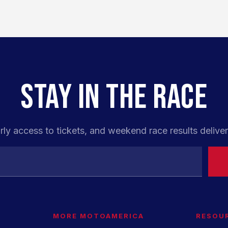
STAY IN THE RACE
rly access to tickets, and weekend race results deliver
MORE MOTOAMERICA
RESOU