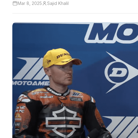
Mar 8, 2025
Sajid Khalil