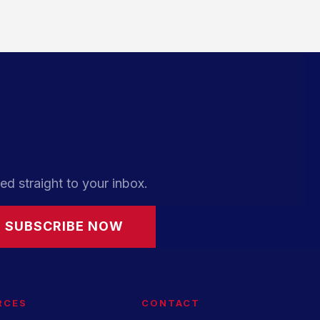
ed straight to your inbox.
SUBSCRIBE NOW
RCES
CONTACT