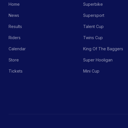
Home
Superbike
News
Supersport
Results
Talent Cup
Riders
Twins Cup
Calendar
King Of The Baggers
Store
Super Hooligan
Tickets
Mini Cup