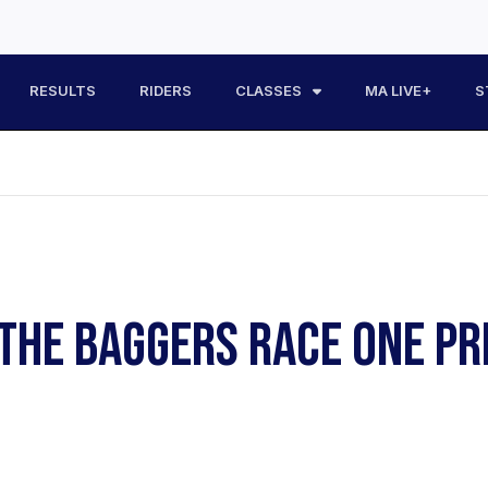
RESULTS
RIDERS
CLASSES
MA LIVE+
S
F THE BAGGERS RACE ONE 