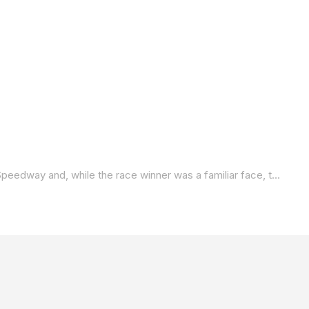
The 2025 Mission King Of The Baggers Championship opened their season on Friday with race one at Daytona International Speedway and, while the race winner was a familiar face, the other two podium finishers were a bit of a surprise. Watch and listen to what they had to say in the post-race press conference.