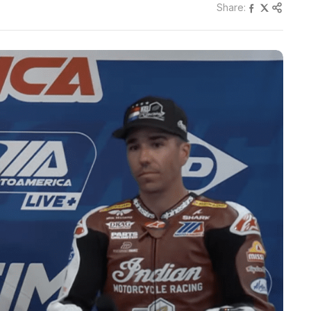
Share: