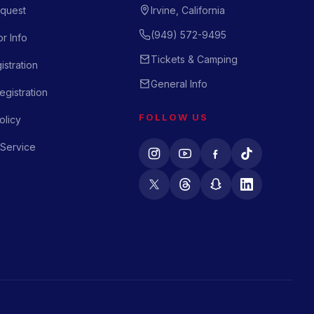
quest
Irvine, California
(949) 572-9495
r Info
Tickets & Camping
istration
General Info
gistration
FOLLOW US
olicy
 Service