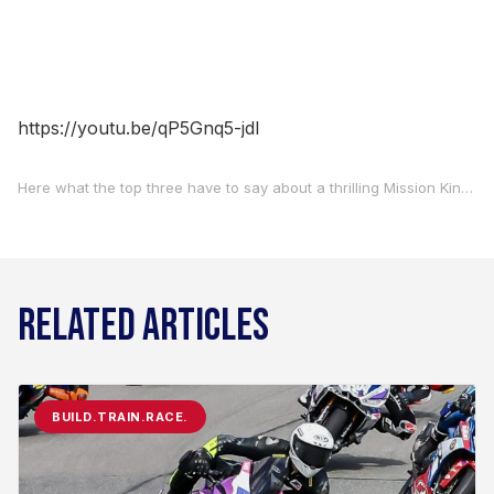
https://youtu.be/qP5Gnq5-jdI
Here what the top three have to say about a thrilling Mission King Of The Baggers race one in advance of this afternoon’s race two at Circuit of The Americas.
RELATED ARTICLES
BUILD.TRAIN.RACE.