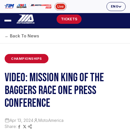
ENG
TICKETS
← Back To News
CHAMPIONSHIPS
VIDEO: MISSION KING OF THE
BAGGERS RACE ONE PRESS
CONFERENCE
Apr 13, 2024
MotoAmerica
Share: