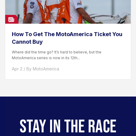
How To Get The MotoAmerica Ticket You
Cannot Buy
Where did the time go? It’s hard to believe, but the
MotoAmerica series is now in its 12th...
Apr 2 / By MotoAmerica
STAY IN THE RACE