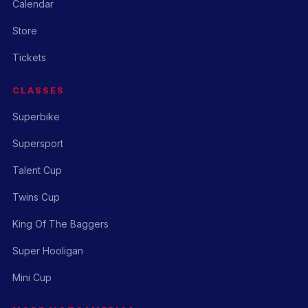
Calendar
Store
Tickets
CLASSES
Superbike
Supersport
Talent Cup
Twins Cup
King Of The Baggers
Super Hooligan
Mini Cup