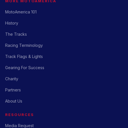
MORE MOTOAMERICA
MotoAmerica 101
History
The Tracks
Racing Terminology
Track Flags & Lights
Gearing For Success
Charity
Partners
About Us
RESOURCES
Media Request