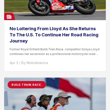
No Loitering From Lloyd As She Returns
To The U.S. To Continue Her Road Racing
Journey
Former Royal Enfield Build.Train.Race. competitor Sonya Lloyd
continues her ascension as a professional motorcycle road
racer. After competing...
Apr 3 / By MotoAmerica
BUILD.TRAIN.RACE.