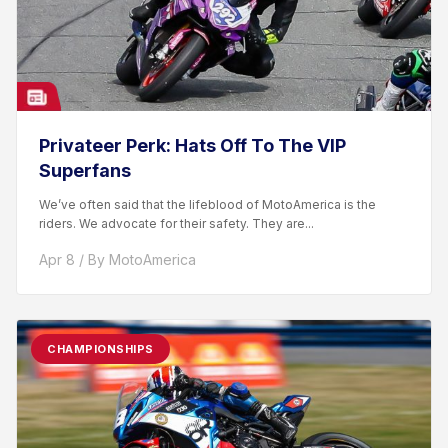
Privateer Perk: Hats Off To The VIP
Superfans
We’ve often said that the lifeblood of MotoAmerica is the
riders. We advocate for their safety. They are...
Apr 8 / By MotoAmerica
CHAMPIONSHIPS