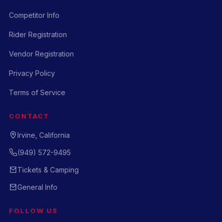
Competitor Info
Rider Registration
Vendor Registration
Privacy Policy
Terms of Service
CONTACT
Irvine, California
(949) 572-9495
Tickets & Camping
General Info
FOLLOW US