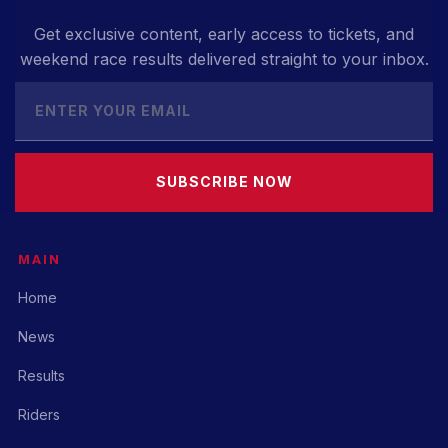
Get exclusive content, early access to tickets, and
weekend race results delivered straight to your inbox.
SUBSCRIBE NOW
MAIN
Home
News
Results
Riders