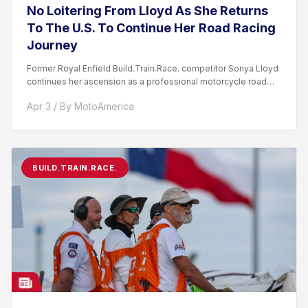
No Loitering From Lloyd As She Returns
To The U.S. To Continue Her Road Racing
Journey
Former Royal Enfield Build.Train.Race. competitor Sonya Lloyd
continues her ascension as a professional motorcycle road
racer. After competing...
Apr 3 / By MotoAmerica
BUILD.TRAIN.RACE.