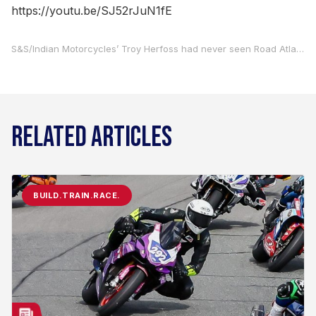
https://youtu.be/SJ52rJuN1fE
S&S/Indian Motorcycles’ Troy Herfoss had never seen Road Atlanta prior to showing up at the track on Thursday. That didn’t stop him from showing what he’s made of as he stormed to pole position and won the Mission Challenge Dash For Cash on Saturday at Road Atlanta.
RELATED ARTICLES
BUILD.TRAIN.RACE.