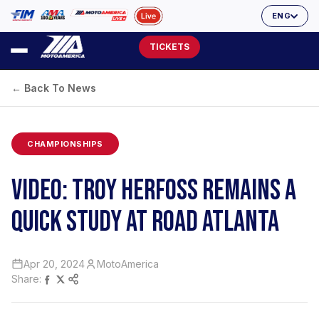
ENG
TICKETS
← Back To News
CHAMPIONSHIPS
VIDEO: TROY HERFOSS REMAINS A
QUICK STUDY AT ROAD ATLANTA
Apr 20, 2024
MotoAmerica
Share: