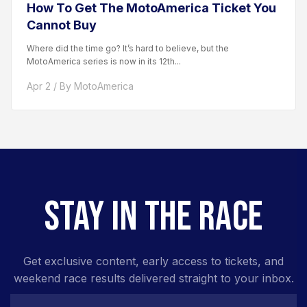
How To Get The MotoAmerica Ticket You
Cannot Buy
Where did the time go? It’s hard to believe, but the
MotoAmerica series is now in its 12th...
Apr 2 / By MotoAmerica
STAY IN THE RACE
Get exclusive content, early access to tickets, and
weekend race results delivered straight to your inbox.