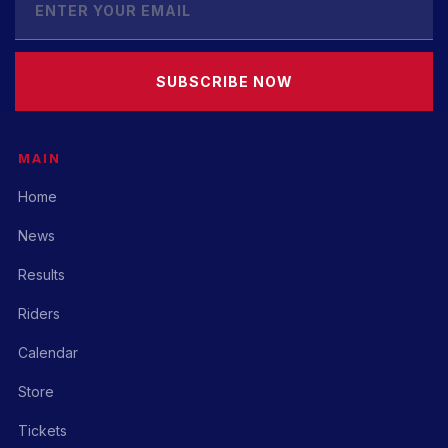
SUBSCRIBE NOW
MAIN
Home
News
Results
Riders
Calendar
Store
Tickets