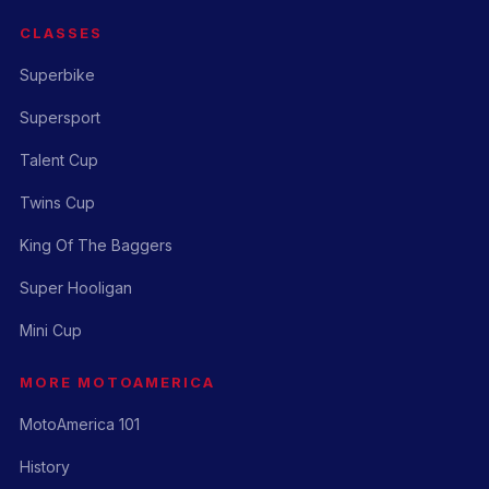
CLASSES
Superbike
Supersport
Talent Cup
Twins Cup
King Of The Baggers
Super Hooligan
Mini Cup
MORE MOTOAMERICA
MotoAmerica 101
History