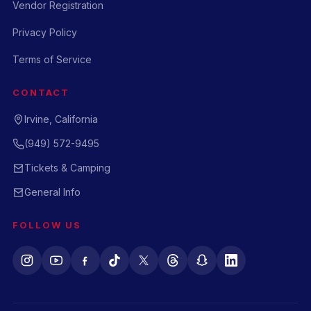
Vendor Registration
Privacy Policy
Terms of Service
CONTACT
Irvine, California
(949) 572-9495
Tickets & Camping
General Info
FOLLOW US