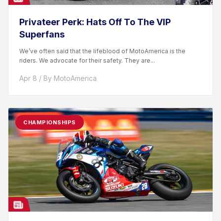
Privateer Perk: Hats Off To The VIP
Superfans
We’ve often said that the lifeblood of MotoAmerica is the
riders. We advocate for their safety. They are...
Apr 8 / By MotoAmerica
CHAMPIONSHIPS