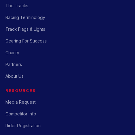
The Tracks
Racing Terminology
Track Flags & Lights
Gearing For Success
Charity
Partners
About Us
RESOURCES
Media Request
Competitor Info
Rider Registration