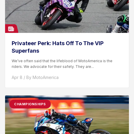
Privateer Perk: Hats Off To The VIP
Superfans
We’ve often said that the lifeblood of MotoAmerica is the
riders. We advocate for their safety. They are...
Apr 8 / By MotoAmerica
CHAMPIONSHIPS