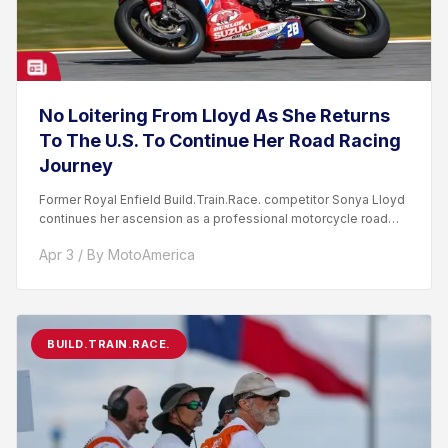
No Loitering From Lloyd As She Returns
To The U.S. To Continue Her Road Racing
Journey
Former Royal Enfield Build.Train.Race. competitor Sonya Lloyd
continues her ascension as a professional motorcycle road
racer. After competing...
Apr 3 / By MotoAmerica
BUILD.TRAIN.RACE.