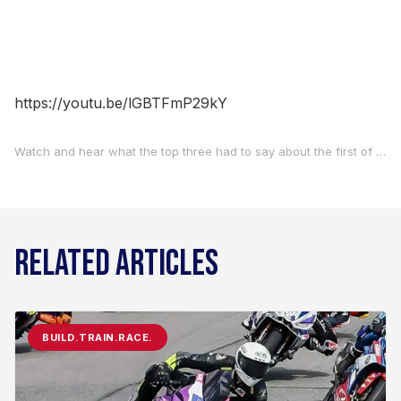
https://youtu.be/lGBTFmP29kY
Watch and hear what the top three had to say about the first of two BellissiMoto Twins Cup races at Road Atlanta on Saturday.
RELATED ARTICLES
BUILD.TRAIN.RACE.