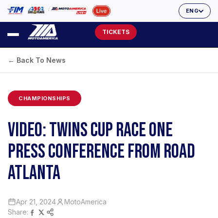
ENG
TICKETS
← Back To News
CHAMPIONSHIPS
VIDEO: TWINS CUP RACE ONE
PRESS CONFERENCE FROM ROAD
ATLANTA
Apr 21, 2024
MotoAmerica
Share: