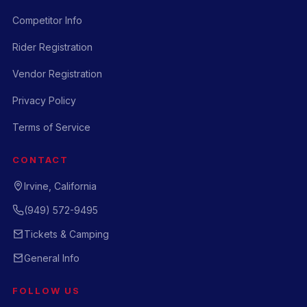
Competitor Info
Rider Registration
Vendor Registration
Privacy Policy
Terms of Service
CONTACT
Irvine, California
(949) 572-9495
Tickets & Camping
General Info
FOLLOW US