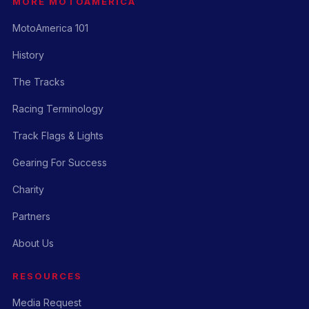
MORE MOTOAMERICA
MotoAmerica 101
History
The Tracks
Racing Terminology
Track Flags & Lights
Gearing For Success
Charity
Partners
About Us
RESOURCES
Media Request