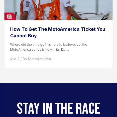
How To Get The MotoAmerica Ticket You
Cannot Buy
Where did the time go? It’s hard to believe, but the
MotoAmerica series is now in its 12th...
Apr 2 / By MotoAmerica
STAY IN THE RACE