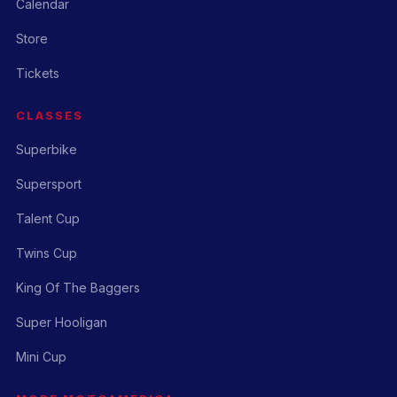
Calendar
Store
Tickets
CLASSES
Superbike
Supersport
Talent Cup
Twins Cup
King Of The Baggers
Super Hooligan
Mini Cup