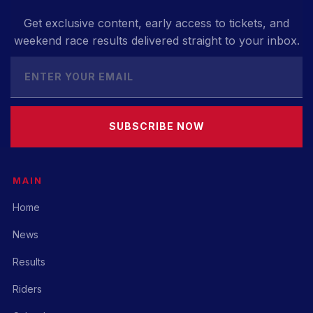
Get exclusive content, early access to tickets, and
weekend race results delivered straight to your inbox.
SUBSCRIBE NOW
MAIN
Home
News
Results
Riders