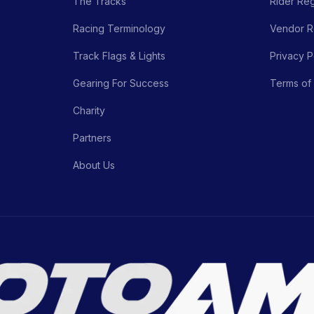
The Tracks
Rider Reg
Racing Terminology
Vendor Re
Track Flags & Lights
Privacy P
Gearing For Success
Terms of
Charity
Partners
About Us