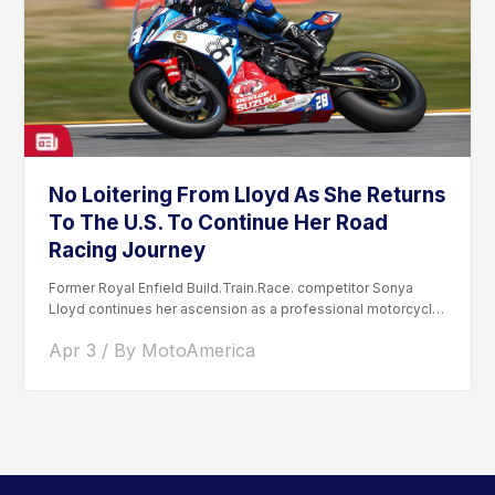
No Loitering From Lloyd As She Returns
To The U.S. To Continue Her Road
Racing Journey
Former Royal Enfield Build.Train.Race. competitor Sonya
Lloyd continues her ascension as a professional motorcycle
road racer. After competing...
Apr 3 / By MotoAmerica