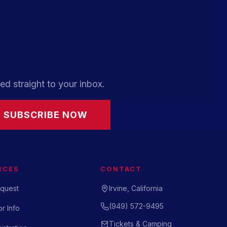
ed straight to your inbox.
SUBSCRIBE NOW
RCES
CONTACT
quest
Irvine, California
(949) 572-9495
r Info
Tickets & Camping