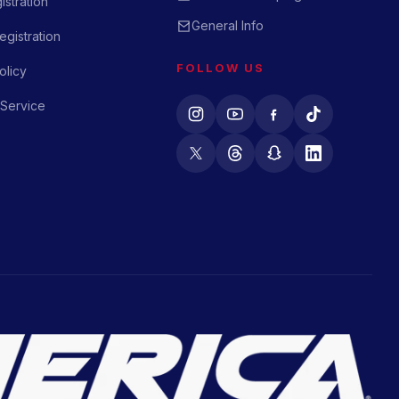
istration
General Info
gistration
FOLLOW US
olicy
 Service