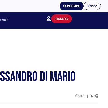
ENG
SUBSCRIBE
TICKETS
TORE
ESSANDRO DI MARIO
Share: