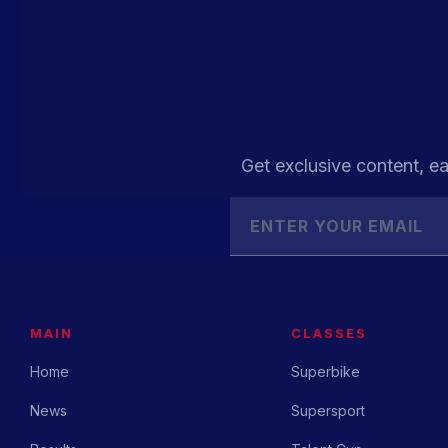
Get exclusive content, ea
MAIN
CLASSES
Home
Superbike
News
Supersport