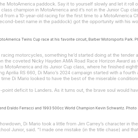
e MotoAmerica paddock. Say it to yourself slowly and let it roll
and from a 10-year-old racing for the first time to a MotoAmerica 
MotoAmerica Twins Cup race at his favorite circuit, Barber Motorsports Park. P
gend Eraldo Ferracci and 1993 500cc World Champion Kevin Schwantz. Photo co