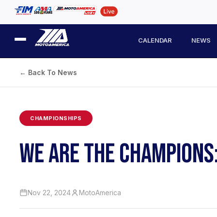
CALENDAR
NEWS
← Back To News
CHAMPIONSHIPS
WE ARE THE CHAMPIONS
Nov 22, 2024
MotoAmerica