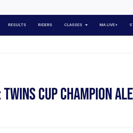
RESULTS
RIDERS
CLASSES
MA LIVE+
S
: TWINS CUP CHAMPION AL