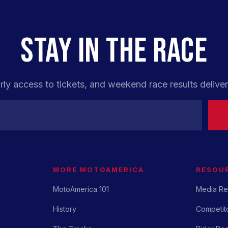
STAY IN THE RACE
rly access to tickets, and weekend race results deliver
MORE MOTOAMERICA
RESOU
MotoAmerica 101
Media Re
History
Competito