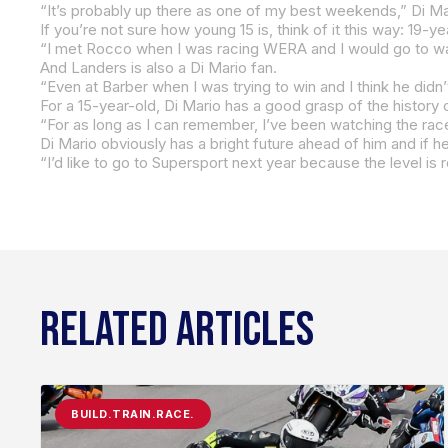
“It’s probably up there as one of my best weekends,” Di Mari
If you’re not sure how young 15 is, think of it this way: 19-
And Landers is also a Di Mario fan.
“For as long as I can remember, I’ve been watching the races
Di Mario obviously has a bright future ahead of him and if h
“I’d like to go to Supersport next year because the level is r
RELATED ARTICLES
BUILD.TRAIN.RACE.