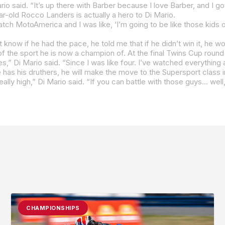
o said. “It’s up there with Barber because I love Barber, and I got
year-old Rocco Landers is actually a hero to Di Mario.
,” Di Mario said. “Since I was like four. I’ve watched everything
e has his druthers, he will make the move to the Supersport class 
eally high,” Di Mario said. “If you can battle with those guys… well
CHAMPIONSHIPS