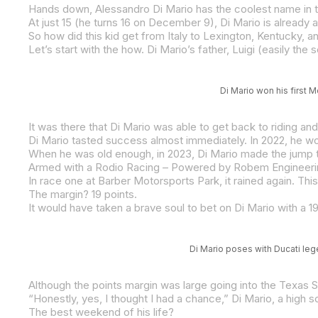
Hands down, Alessandro Di Mario has the coolest name in th
So how did this kid get from Italy to Lexington, Kentucky, 
Di Mario won his first 
The margin? 19 points.
Di Mario poses with Ducati le
The best weekend of his life?