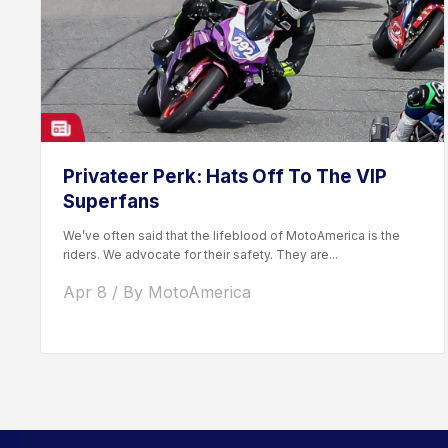
Privateer Perk: Hats Off To The VIP
Superfans
We’ve often said that the lifeblood of MotoAmerica is the
riders. We advocate for their safety. They are...
Apr 8 / By MotoAmerica