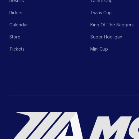
Results
Talent Cup
Riders
Twins Cup
Calendar
King Of The Baggers
Store
Super Hooligan
Tickets
Mini Cup