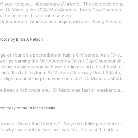
 off your tongue…
Alessandro Di Mario
. The kid could be a gondolier, piloting narrow boats up and down the canals of Venice. Fortunately, however, MotoAmerica has him and Italy does not.
At just 15 (he turns 16 on December 9), Di Mario is already a class champion in MotoAmerica and it’s not in the Junior Cup class. Di Mario is the 2024 MotoAmerica Twins Cup Champion, taking the title in his rookie season in the class and just his second season in the MotoAmerica Championship. The title, however, didn’t come easy for the soft-spoken and modest Di Mario as he had to steal the title from his friend Rocco Landers in the final two races of the season at Circuit of The Americas in Austin, Texas.
Champion in just his second season.
Let’s start with the how. Di Mario’s father, Luigi (easily the second-best name in the paddock) got the opportunity with his work to move to America and he jumped at it. Young Alessandro was just 10 when the family picked up and crossed the Atlantic to make their new home in Lexington, Kentucky.
hotos by Brian J. Nelson
It was there that Di Mario was able to get back to riding and racing motorcycles, something he’d started doing at the tender age of four on a pocketbike in Italy’s CIV series. As a 10-year-old, Di Mario started his U.S. racing career with his debut coming in 2019. Yes, 2019.
Di Mario tasted success almost immediately. In 2022, he won the coveted Nicky Hayden AMA Road Race Horizon Award as well as earning the North America Talent Cup Championship, the now defunct series that used spec Aprilia RS250 SP2s.
When he was old enough, in 2023, Di Mario made the jump to MotoAmerica and its Junior Cup class, where he finished eighth in his rookie season with two podiums and a best finish of second at Pittsburgh International Race Complex. Although his season wasn’t sensational, it was hard not to notice Di Mario – and not just because of his name. He was polite, well-spoken, down to earth… and fast.
Armed with a Rodio Racing – Powered by Robem Engineering Aprilia RS 660, Di Mario’s 2024 campaign started with a fourth and a third at Daytona. At Michelin Raceway Road Atlanta, Di Mario was third behind Rocco Landers and Rodio Racing teammate Gus Rodio in the dry, but he struggled in the rain of race two, tiptoeing to ninth. It was his worst result of the season.
In race one at Barber Motorsports Park, it rained again. This time Di Mario looked to have the best of the miserable conditions. Right up until the point when he didn’t. Di Mario crashed out of the lead, remounted and finished seventh. The next day he won the first MotoAmerica race of his career. And from there… well, it was nothing but success with four second-place finishes in a row. Unfortunately for Di Mario, Landers won three of those four races, and he led the class rookie in the title chase going into the final round.
It would have taken a brave soul to bet on Di Mario with a 19-point deficit to Landers. As it turns out, the brave soul would have been a rich brave soul. Di Mario was fast all weekend and he won both races. Landers, who didn’t have to do much to take the title even with Di Mario winning both, surprisingly didn’t do enough. In fact, he sort of snatched defeat from the jaws of victory. As crazy as it sounds, Landers didn’t score a single point in the final two races of the season as he crashed out of both.
urtesy of the Di Mario family.
Although the points margin was large going into the Texas Showdown, Di Mario took a little from Jim Carrey’s character in the movie “Dumb And Dumber” “So you’re telling me there’s a chance…”
“Honestly, yes, I thought I had a chance,” Di Mario, a high school Junior, said. “I made one mistake (in the title chase) and that’s why I was behind him, so I was like, ‘he hasn’t made a mistake yet.’ I thought he might make a mistake in the last round so I was pretty confident. I just knew I had to win both races and I knew it was going to be hard, but I couldn’t control any of that. I was just going out there to go as fast as possible and try to win both races. What he did was up to him.”