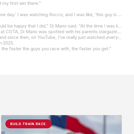
 my first win there.”
“I met Rocco when I was racing WERA and I would go to watch MotoAmerica and I was like, ‘I’m going to be like those kids one day.’ I was watching Rocco, and I was like, ‘this guy is
faaasss
“Even at Barber when I was trying to win and I think he didn’t know if he had the pace, he told me that if he didn’t win it, he would be happy that I did,” Di Mario said. “At the time I was like third or fourth in the championship, so I didn’t matter that much.”
For a 15-year-old, Di Mario has a good grasp of the history of the sport he is now a champion of. At the final Twins Cup round at COTA, Di Mario was spotted with his parents stargazing at 1993 500cc World Champion Kevin Schwantz. Di Mario was waved over and had his photo taken with the Texan. And he was in heaven.
 and since then, on YouTube, I’ve really just watched
everything
… 
in 2025.
, the faster the guys you race with, the faster you get.”
BUILD.TRAIN.RACE.