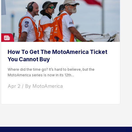
How To Get The MotoAmerica Ticket
You Cannot Buy
Where did the time go? It’s hard to believe, but the
MotoAmerica series is now in its 12th...
Apr 2 / By MotoAmerica