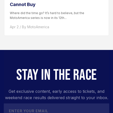
Cannot Buy
Where did the time go? It’s hard to believe, but the
MotoAmerica series is now in its 12th...
Apr 2 / By MotoAmerica
STAY IN THE RACE
Get exclusive content, early access to tickets, and
weekend race results delivered straight to your inbox.