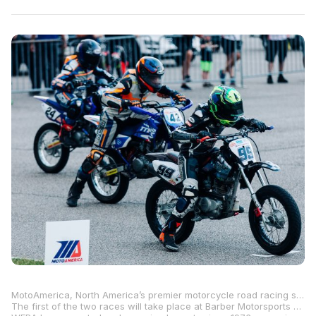
MotoAmerica, North America’s premier motorcycle road racing series, is pleased to announce that WERA Motorcycle Roadracing will host two MotoAmerica Street GP Mini Cup Qualifiers at Barber Motorsports Park and Grattan Raceway Park this summer.
The first of the two races will take place at Barber Motorsports Park in Birmingham, Alabama, June 28-29, with the second qualifier taking place at Grattan Raceway Park in Belding, Michigan, July 12-13.