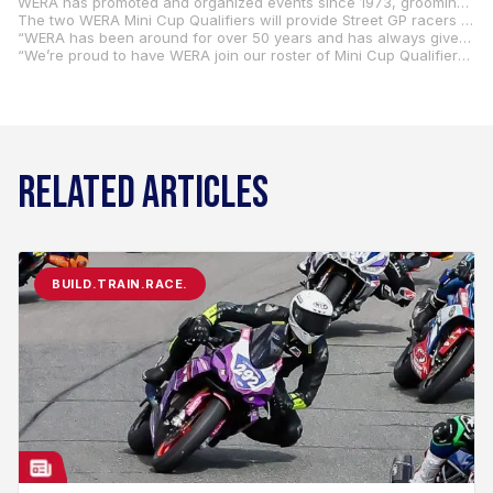
WERA has promoted and organized events since 1973, grooming countless racers who have gone on to successful careers both nationally and internationally.
The two WERA Mini Cup Qualifiers will provide Street GP racers (aged 14 and up) with the opportunity to qualify for the Mission Mini Cup National Final, which will once again be held at Road America in Elkhart Lake, Wisconsin, August 8-10.
“WERA has been around for over 50 years and has always given talented racers a place to hone their skills,” said WERA Motorcycle Roadracing’s Evelyn Clarke. “Being a part of the MotoAmerica Mini Cup this season with two rounds is perfect and fits in with our goal to help riders achieve their dreams.”
“We’re proud to have WERA join our roster of Mini Cup Qualifiers this coming season,” said MotoAmerica COO Chuck Aksland. “WERA has played a huge role in helping develop road racers in the U.S., and we’re pleased to have them organize and promote two Street GP Qualifiers at two famous racing facilities.”
RELATED ARTICLES
BUILD.TRAIN.RACE.