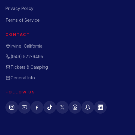
Privacy Policy
Terms of Service
CONTACT
Irvine, California
(949) 572-9495
Tickets & Camping
General Info
FOLLOW US