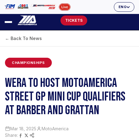
ENG
TICKETS
← Back To News
CHAMPIONSHIPS
WERA TO HOST MOTOAMERICA
STREET GP MINI CUP QUALIFIERS
AT BARBER AND GRATTAN
Mar 18, 2025
MotoAmerica
Share: