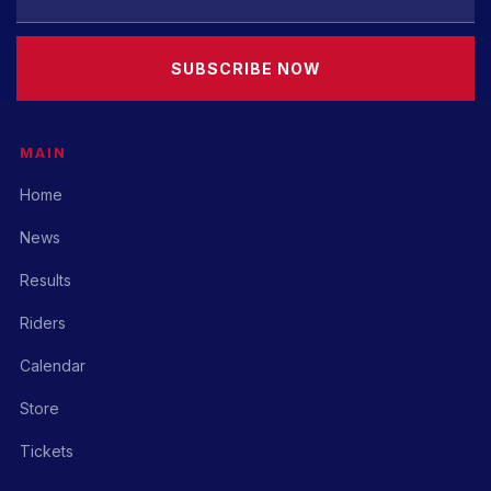
SUBSCRIBE NOW
MAIN
Home
News
Results
Riders
Calendar
Store
Tickets