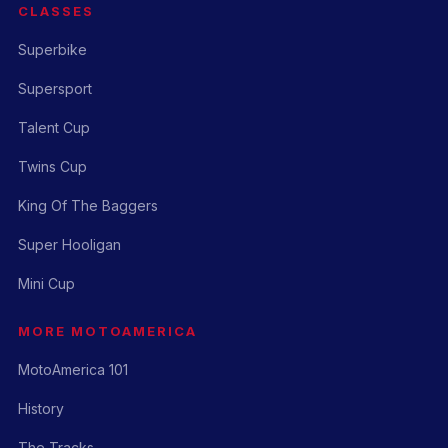
CLASSES
Superbike
Supersport
Talent Cup
Twins Cup
King Of The Baggers
Super Hooligan
Mini Cup
MORE MOTOAMERICA
MotoAmerica 101
History
The Tracks