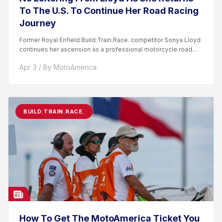
To The U.S. To Continue Her Road Racing
Journey
Former Royal Enfield Build.Train.Race. competitor Sonya Lloyd
continues her ascension as a professional motorcycle road
racer. After competing...
Apr 3 / By MotoAmerica
BUILD.TRAIN.RACE.
How To Get The MotoAmerica Ticket You