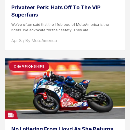
Privateer Perk: Hats Off To The VIP
Superfans
We’ve often said that the lifeblood of MotoAmerica is the
riders. We advocate for their safety. They are...
Apr 8 / By MotoAmerica
CHAMPIONSHIPS
No Loitering From Lloyd As She Returns