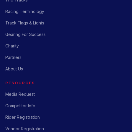
Racing Terminology
Track Flags & Lights
Gearing For Success
Charity
Partners
About Us
RESOURCES
Media Request
Competitor Info
Rider Registration
Vendor Registration