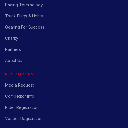
Racing Terminology
Track Flags & Lights
Gearing For Success
Charity
Partners
About Us
RESOURCES
Media Request
Competitor Info
Rider Registration
Vendor Registration