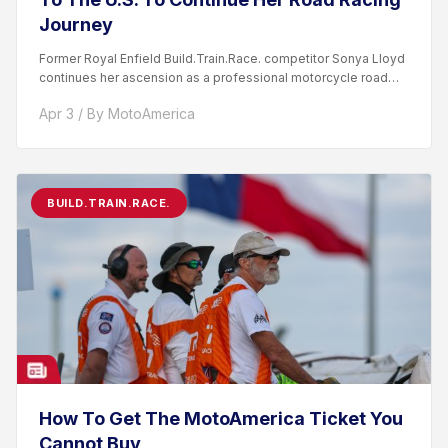
Journey
Former Royal Enfield Build.Train.Race. competitor Sonya Lloyd
continues her ascension as a professional motorcycle road
racer. After competing...
Apr 3 / By MotoAmerica
BUILD.TRAIN.RACE.
How To Get The MotoAmerica Ticket You
Cannot Buy