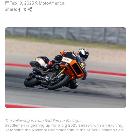
Feb 13, 2025
MotoAmerica
Share:
The following is from Saddlemen Racing…
Saddlemen is gearing up for a big 2025 season with an exciting announcement about their participation in the MotoAmerica Mission King of the Baggers and Mission Super Hooligans series. Building on the momentum from the 2024 season, Saddlemen is set to bring some serious heat with talented riders Cory West (#13) and Jake Lewis (#85), both of whom will be piloting Saddlemen-built 2024 Harley-Davidson Road Glide® Limited motorcycles.
Defending the National Championship in the Super Hooligan Series, Cory West (#1) will be joined by Jake Lewis (#85) and Travis Wyman (#10), with a powerful partnership with Harley-Davidson Screamin’ Eagle, Mission Foods, and a number of other key sponsors, Saddlemen is fully equipped to take on the competition. The inclusion of the Harley-Davidson Pan America 1250 bikes for the Super Hooligan Series shows they’re bringing innovation to the table with custom modifications and cutting-edge carbon fiber bodywork.