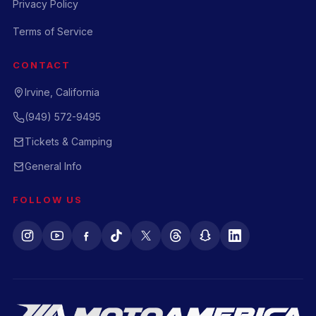
Privacy Policy
Terms of Service
CONTACT
Irvine, California
(949) 572-9495
Tickets & Camping
General Info
FOLLOW US