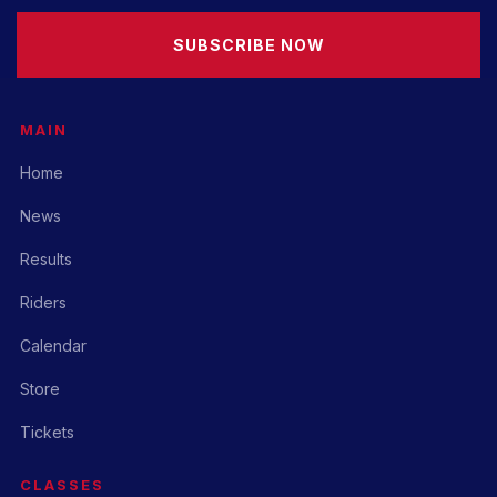
SUBSCRIBE NOW
MAIN
Home
News
Results
Riders
Calendar
Store
Tickets
CLASSES