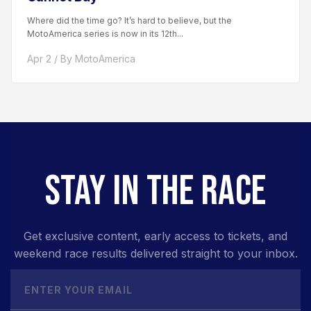
Where did the time go? It’s hard to believe, but the
MotoAmerica series is now in its 12th...
Apr 2 / By MotoAmerica
STAY IN THE RACE
Get exclusive content, early access to tickets, and
weekend race results delivered straight to your inbox.