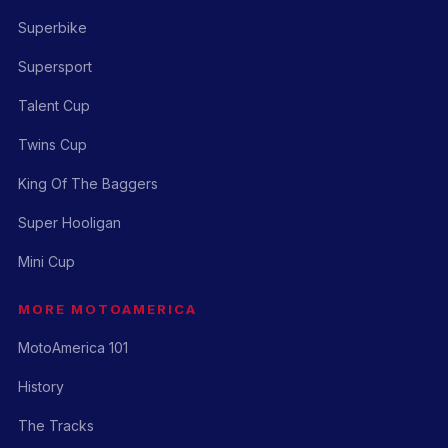
Superbike
Supersport
Talent Cup
Twins Cup
King Of The Baggers
Super Hooligan
Mini Cup
MORE MOTOAMERICA
MotoAmerica 101
History
The Tracks