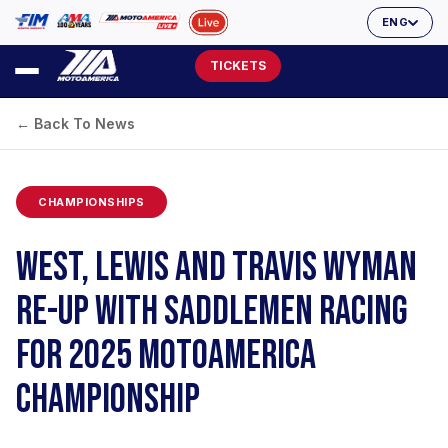
ENG
TICKETS
← Back To News
CHAMPIONSHIPS
WEST, LEWIS AND TRAVIS WYMAN
RE-UP WITH SADDLEMEN RACING
FOR 2025 MOTOAMERICA
CHAMPIONSHIP