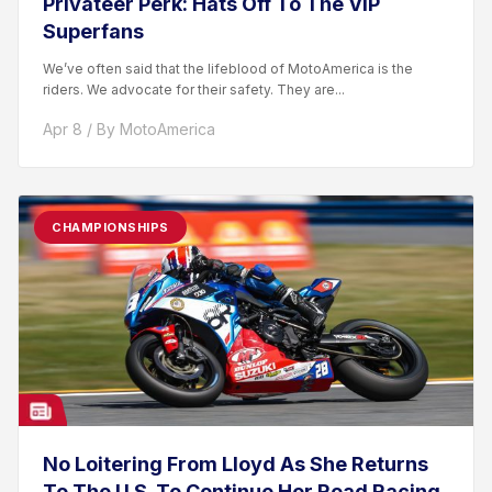
Privateer Perk: Hats Off To The VIP
Superfans
We’ve often said that the lifeblood of MotoAmerica is the
riders. We advocate for their safety. They are...
Apr 8 / By MotoAmerica
CHAMPIONSHIPS
No Loitering From Lloyd As She Returns
To The U.S. To Continue Her Road Racing