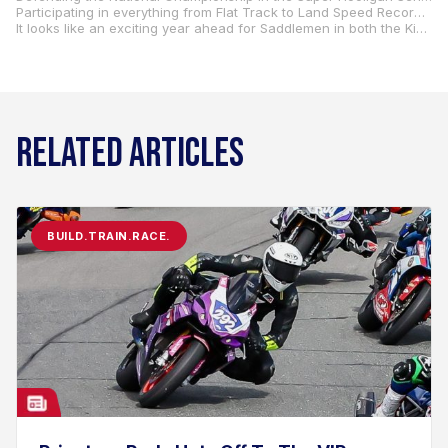
Participating in everything from Flat Track to Land Speed Record attempts is a solid way to push the limits of the products and gain real-world feedback. It’s clear that Saddlemen’s focus on testing new products through racing is an important part of their strategy to maintain their reputation as “Gel Seat Experts” and continue providing riders with the best in comfort and performance.
It looks like an exciting year ahead for Saddlemen in both the King of the Baggers and Super Hooligan series.
RELATED ARTICLES
BUILD.TRAIN.RACE.