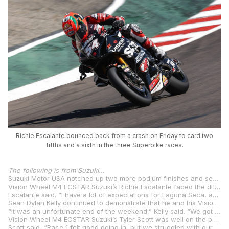
Richie Escalante bounced back from a crash on Friday to card two
fifths and a sixth in the three Superbike races.
The following is from Suzuki…
Suzuki Motor USA notched up two more podium finishes and several hard-earned top fives while battling through an extended run of bad luck as the stars of MotoAmerica faced off at the iconic WeatherTech Raceway Laguna Seca.
Vision Wheel M4 ECSTAR Suzuki’s Richie Escalante faced the difficult prospect of contesting a Superbike Tripleheader weekend at the undulating WeatherTech Raceway Laguna Seca while riding hurt after injuring his right wrist on Friday as a result of a heavy crash in practice. Despite being at considerably less than 100% for the rest of the weekend, the gutsy Escalante gritted his teeth and collected a pair of fifths and a sixth aboard the squad’s GSX-R1000R Superbike.
Escalante said. “I have a lot of expectations for Laguna Seca, and I have been feeling great on the bike lately. But in P1, I hurt my wrist. The doctor said it was not broken, only sprained. I decided to ride the best I could, to figure out a way to still race at the best pace possible. I thought our pace was still quite good in the races, even if it was not what it would have been otherwise. I really liked how well we did with worn tires. I am still working on pushing hard in qualifying and in the first laps of the races. Overall, I am really happy with the team and I think we have the bike to compete for the podium. We just have to put everything together during a race weekend to capitalize fully.”
Sean Dylan Kelly continued to demonstrate that he and his Vision Wheel M4 ECSTAR Suzuki GSX-R1000R are a threat to finish on the podium on any given weekend even if he’s yet to enjoy the breakthrough ride that has narrowly eluded him on multiple occasions this season. After qualifying on the front row, SDK crashed out of third while battling in the lead group in Race 1. Race 2 saw him come home in fourth for the fifth time this season, while he was forced out of Race 3 with a mechanical problem while again fighting at the front.
“It was an unfortunate end of the weekend,” Kelly said. “We got that P4 in Race 2, and I felt there was even more in it here for us, but it was good to get a decent result. We showed good pace all weekend but just had some racing luck that kept us from getting more.”
Vision Wheel M4 ECSTAR Suzuki’s Tyler Scott was well on the pace in Supersport qualifying per usual, earning a starting slot on the inside of Row 2 aboard the next-generation Suzuki GSX-R750. Unfortunately, Scott’s recent run of misfortune continued at Laguna Seca, as he was shuffled back to a ninth-place finish on Saturday after contending for a podium position early on. Sunday was even more disappointing, as he was forced to pull out of the race after encountering rogue sensor issues.
Scott said, “Race 1 felt good going in, but we struggled with our set-up on the engine braking side of things, and it hurt in the corners. We didn’t have the pace. We fixed that in the warm-up, but we had another issue rise up and I only got two laps. Overall, it felt really good working with the team as always, but we would have liked better results.”