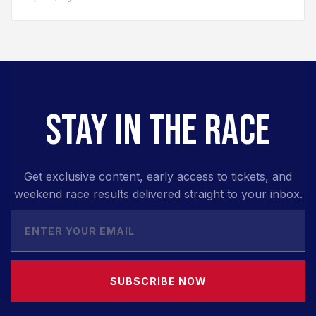
STAY IN THE RACE
Get exclusive content, early access to tickets, and
weekend race results delivered straight to your inbox.
SUBSCRIBE NOW