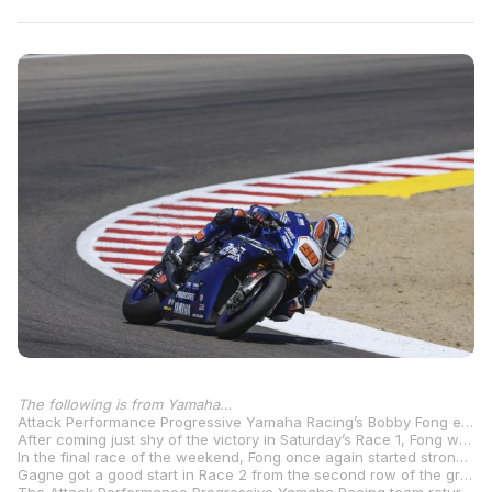
The following is from Yamaha…
Attack Performance Progressive Yamaha Racing’s Bobby Fong enjoyed a stellar Sunday of racing at the WeatherTech Raceway Laguna Seca, winning both MotoAmerica Superbike races to make championship gains in front of the home crowd in Monterey, California. His teammate, Jake Gagne, had a strong conclusion to the fifth round of the championship, finishing fifth in Race 2 and fourth in Race 3.
After coming just shy of the victory in Saturday’s Race 1, Fong was looking to move up a step on the podium. In Race 2, the Northern Californian got a great start and slotted into second. Although the series points leader built a gap up front, Fong ran a calculated race and posted consistently fast times in the tricky conditions. Around the halfway mark, he reeled in the leader and made the pass for the lead on Lap 14. From there, he built a gap and took his first win of the 2025 season.
In the final race of the weekend, Fong once again started strong in second but was shuffled back to fourth in a heated multi-rider battle. He kept fighting as the riders in the lead group jockeyed for position, with Fong settling back into the runner-up spot on Lap 6. Similar to Race 2, Fong made his move for the lead on Lap 14 in the final corner, then stretched the gap to secure back-to-back wins at the 2.238-mile track. His seventh-career MotoAmerica Superbike win—and second in a row in his debut season with the team—moved him to third in the standings, now 37 points off the lead heading into the latter half of the season.
Gagne got a good start in Race 2 from the second row of the grid into fourth, but was passed shortly after. He stayed on the heels of the rider in fourth, but ultimately would cross the line fifth. In Race 3, the three-time MotoAmerica Superbike Champion slotted into third off the start before being shuffled to fifth in the early chaos. He advanced to fourth after a rider ahead withdrew, but had lost too much time to close the gap to the front. Gagne rode his own race in the slick conditions and brought it home fourth, closing out the tripleheader weekend with a 3-5-4 result and sitting fourth in championship standings.