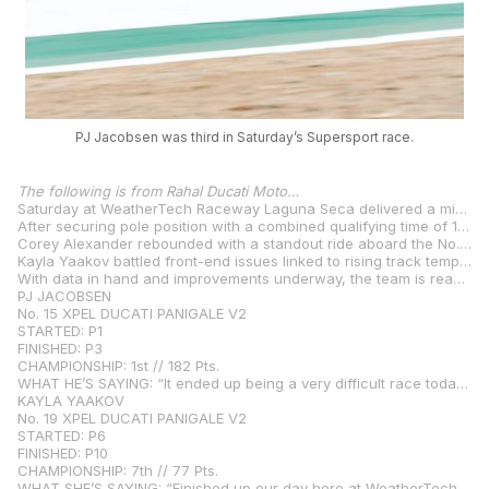
PJ Jacobsen was third in Saturday’s Supersport race.
The following is from Rahal Ducati Moto…
Saturday at WeatherTech Raceway Laguna Seca delivered a mix of resilience, strategy, and renewed determination for the Rahal Ducati Moto crew. Track temperatures climbed through the day, creating a greasy, low-grip surface that impacted setup across the board. Despite the conditions, all three riders rounded out the day in the top ten.
After securing pole position with a combined qualifying time of 1:26:390, PJ Jacobsen held strong in second place for a majority of Race 1 aboard the No. 15 XPEL Ducati. Unfortunately, an overly aggressive pass by his championship contender forced PJ off the racing line, dropping him to third. While not the outcome the team hoped for, Jacobsen retains the championship lead and is focused on coming back stronger in Race 2 with key setup changes in place.
Corey Alexander rebounded with a standout ride aboard the No. 23 Roller Die + Forming Ducati, charging from 11th on the grid to finish sixth. After a challenging Qualifying 2, hampered by lingering issues from Friday’s crash, Alexander delivered one of his strongest performances of the season, showcasing promise for tomorrow’s race. With a solid setup underneath him, he’s confident in his ability to fight further up the field in Sunday’s race.
Kayla Yaakov battled front-end issues linked to rising track temperatures, limiting her ability to move forward in the field. Despite the result, her race pace remained consistent, and the team is working overnight to provide a more balanced setup on the No. 19 XPEL Ducati for Sunday’s race.
With data in hand and improvements underway, the team is ready to finish strong at one of the most iconic circuits on the calendar.
PJ JACOBSEN
No. 15 XPEL DUCATI PANIGALE V2
STARTED: P1
FINISHED: P3
CHAMPIONSHIP: 1st // 182 Pts.
WHAT HE’S SAYING: “It ended up being a very difficult race today. The changes we made progress on didn’t turn out for us when the track temperature rose. Our plan is to go the other way with the bike, and it should feel more rideable and aggressive in Race 2 so I can better battle the guys at the front. I had a great start to the race, though, and I’m really confident for Race 2 tomorrow with my team.”
KAYLA YAAKOV
No. 19 XPEL DUCATI PANIGALE V2
STARTED: P6
FINISHED: P10
CHAMPIONSHIP: 7th // 77 Pts.
WHAT SHE’S SAYING: “Finished up our day here at WeatherTech Raceway Laguna Seca, and I’m a bit disappointed with the results from my race today. We made a big step in Q2, and I was feeling more comfortable with the stability of the bike and the front, but I experienced a lot of issues with the front end in the race. I wasn’t able to stop the bike and then get it to turn to the apex. Everyone was struggling with rear grip, so we now know what to expect for tomorrow. We’re going to be making some big changes to the setup to get me more comfortable on the bike. I feel that the team and I are in a better position than we were able to show today, I’m excited for the opportunity to get back out there and ride how I know I can ride.”