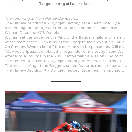
Baggers racing at Laguna Seca,
The following is from Harley-Davidson…
The Harley-Davidson® x Dynojet Factory Race Team rider Kyle Wyman continued his domination of the 2025 Mission King of the Baggers road racing series, setting a new lap record to lead qualifying, and winning the Mission Challenge, and both races in a double-header race weekend at WeatherTech Raceway Laguna Seca in Salinas, Calif. His #33 race-prepared Harley-Davidson® Road Glide® motorcycle has carried Wyman to six victories and in eight King of the Baggers races this season, and a massive 76-point lead in the series standings.
Also at Laguna Seca, KWR Harley-Davidson rider James Rispoli rode a race-prepared Harley-Davidson® Pan America® 1250 ST motorcycle to a clean sweep in the Mission Super Hooligan National Championship Presented By Roland Sands Designs and Powered by Harley-Davidson®. Rispoli topped qualifying and won both races in the double-header event, his first victories in the series.
Wyman Does the KOB Double
Wyman set the pace for the King of the Baggers field with a new track record lap time of 1:27.524 on the 2.238-mile, 11-turn Laguna Seca course to claim pole position in the Saturday qualifying session. Wyman also won the three-lap Mission Challenge dash for cash by 1.741 seconds over Factory Indian rider Loris Baz.
At the start of the 8-lap King of the Baggers main event on Saturday, Wyman and RevZilla/Motul/Vance & Hines Harley-Davidson rider Hayden Gillim led the field, with Gillim passing Wyman for the lead at Turn 7 of the first lap. On the second lap the race was stopped for oil on the track after Gillim’s motorcycle had a mechanical issue. On the restart, Wyman charged off the line and opened a gap of 0.50 seconds over Baz, Factory Indian rider Troy Herfoss, and RevZilla/Motul/Vance & Hines Harley-Davidson rider Rocco Landers. Teammates Baz and Herfoss battled for second position with Landers lurking just behind. On the final lap Herfoss attempted to pass Baz in the Corkscrew Turn and ran wide, allowing Landers past to take third position. Wyman crossed the finish line 2.059 seconds clear of Baz, with Landers, claiming his first podium finish of the season, just 0.083 seconds back in third place.
On Sunday, Wyman led off the start only to be passed by Gillim in Turn 2. Herfoss and Baz trailed close behind the leaders. On lap 4, Harley-Davidson® x Dynojet Factory rider Bradley Smith charged into the mix. Baz and Smith traded positions several times before Smith and Baz both ran off the track on lap five. In the closing laps, Gillim and Wyman had a 3.0-second lead over Landers, who moved up to third place when Smith and Baz went off track. On the closing lap, Gillim suddenly lost power as he and Wyman descended the Corkscrew Turn and Wyman roared past to take the lead and the win by 1.449 seconds over Landers, with Indian rider Tyler O’Hara finishing third.
“Obviously (patience) played a huge role for me today,” said Wyman, who now has a record 24 victories in the King of the Baggers series. “Hayden’s been riding well all weekend. It’s such a shame for him, he deserves to be on the box probably yesterday and today. I’m just so happy for the Harley-Davidson team to be having the year we’re having. When you work hard at something, good things can happen, and you’ve got to just keep chugging.”
After 8 of 14 rounds in the 2025 MotoAmerica Mission King of the Baggers series, Wyman leads in series points with 186, followed by Baz with 110 points, Herfoss with 104 points, O’Hara with 86 points, Landers with 77 points, Smith with 76 points and Rispoli with 63 points.
The Harley-Davidson® x Dynojet Factory Race Team returns to action August 15-17 at the Permco MotoAmerica Superbikes at Mid-Ohio weekend at Mid-Ohio Sportscar Course in Lexington, Ohio.
The Mission King of the Baggers series features race-prepared American V-Twin touring motorcycles competing in 14 races over seven doubleheader weekends held in conjunction with the MotoAmerica Superbike series. Harley-Davidson® x Dynojet Factory Race Team Road Glide® motorcycles are powered by modified Screamin’ Eagle® Milwaukee-Eight® 131 Performance Crate Engines. The team bikes also feature upgraded suspension components, including Screamin’ Eagle/Öhlins Remote Reservoir Rear Shocks, plus competition exhaust, race tires and lightweight bodywork.
The Harley-Davidson® x Dynojet Factory Race Team is sponsored by Rockford Fosgate®, Mission® Foods, Brembo®, Öhlins®, Akrapovi?, SYN3® lubricants, and Screamin’ Eagle® Performance Parts and Accessories.