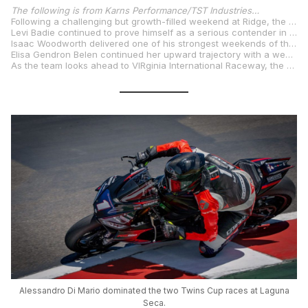
The following is from Karns Performance/TST Industries…
Following a challenging but growth-filled weekend at Ridge, the Karns Performance/TST Industries Racing Team arrived at Laguna Seca focused on progress, consistency, and collecting valuable points. Round 4 of the MotoAmerica season proved to be just that—an energizing turning point as the team left Monterey with strong performances and high hopes heading into VIR in early August.
Levi Badie continued to prove himself as a serious contender in the championship hunt. Despite missing the podium, his 4th- and 5th-place finishes were hard-fought and critical in keeping him in the points conversation. Levi’s determination, consistency, and hunger for more leave the team confident that another podium is just around the corner.
Isaac Woodworth delivered one of his strongest weekends of the season so far. After an impressive qualifying session that placed him 6th on the grid, Isaac maintained his pace and composure to finish 7th in both races—earning valuable experience and reaffirming his place among the frontrunners. His smooth riding and steady progress are a testament to his growth as a rider.
Elisa Gendron Belen continued her upward trajectory with a weekend full of breakthroughs. Qualifying 25th in a deep field of 32, Elisa showed her grit and determination by improving her lap times in both races. She finished 28th in Race 1 and charged forward to 23rd in Race 2 with some great battles. Elisa’s progress has been great, and her energy and growth mindset make her one to watch for the rest of the season.
As the team looks ahead to VIRginia International Raceway, the mood is one of focus and optimism. Laguna Seca may not have delivered trophies, but it brought momentum, growth, and belief. The second half of the season is shaping up to be a thrilling ride.
Alessandro Di Mario dominated the two Twins Cup races at Laguna
Seca.