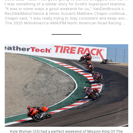
t was something of a similar story for Scott’s Supersport teammate, Max VanDenBrouck. Max Van did well to secure a third-row starting position aboard his Vision Wheel M4 ECSTAR Suzuki GSX-R750. However, he was unable to race his way forward in the manner he usually does, ultimately crossing the stripe in 12th position. He was in line for a better Sunday, running inside the top ten early, but unfortunately, joined Scott as a non-finisher.
“It was in some ways a good weekend for us,” VanDenBrouck said. “I had my best qualifying result, ninth. That’s something we have been working on. Race 1, we didn’t get our best result and then had an issue in Race 2 with seven laps to go. So that was disappointing, but the bike is really fast. I’m looking forward to getting back to the East Coast tracks I know like VIR.”
RevZilla/Motul/Vance & Hines Suzuki’s Matthew Chapin continued to make his mark in the Twins Cup by securing the fifth and sixth podium results of his stellar rookie campaign. The reigning Junior Cup champion put the squad’s Suzuki GSX-8R racebike second on the grid and then proceeded to twice battle for that same position to the checkered flag. Chapin pulled off a pass in the Corkscrew en route to a runner-up result on Saturday and then backed that up with a close third on Sunday.
Chapin said, “I was really trying to stay consistent and keep working. The tire let go with three laps left on Sunday, but sometimes that’s how it goes. My team really worked their tails off to give me a good bike this weekend, so I have to take my hat off to the RevZilla/Motul/Vance & Hines Suzuki team for all the hard work they do.”
The 2025 MotoAmerica AMA/FIM North American Road Racing Championship will pick back up at Virginia International Raceway in Alton, Virginia, on August 1-3.
Kyle Wyman (33) had a perfect weekend of Mission King Of The