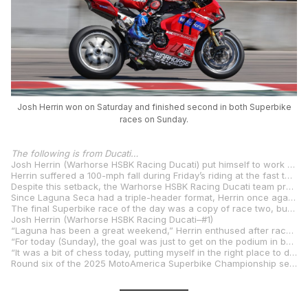
Josh Herrin won on Saturday and finished second in both Superbike
races on Sunday.
The following is from Ducati…
Josh Herrin (Warhorse HSBK Racing Ducati) put himself to work over the weekend at WeatherTech Raceway Laguna Seca for the fifth round of the 2025 MotoAmerica Superbike Championship, extending his lead in the championship series.
Herrin suffered a 100-mph fall during Friday’s riding at the fast turn four, losing the front over the Ducati Panigale V4 R and barrel rolling through the gravel, destroying his primary racebike in the process.
Despite this setback, the Warhorse HSBK Racing Ducati team prepared a spare bike, and the champion used it effectively to secure a resounding victory in race one on Saturday afternoon over Bobby Fong and Jake Gagne, extending his title lead after Cameron Beaubier crashed out.
Since Laguna Seca had a triple-header format, Herrin once again went head-to-head with Fong in race two. This time, Herrin finished in second place.
The final Superbike race of the day was a copy of race two, but Herrin refused to give in, setting the fastest lap of 1:24.228 and extending his series lead over Beaubier to 31 points after banking another podium in second place.
Josh Herrin (Warhorse HSBK Racing Ducati–#1)
“Laguna has been a great weekend,” Herrin enthused after race three. “We had that slight mishap on Friday that totaled the bike—it was my first big crash in two years. I was bummed about that because I don’t like costing my team the money to build a new bike, but they built me another rocket for Saturday, and we were able to get the win. It was huge, as my wife Rachel, my son Griffin, and my two new twins were all there to see it.
“For today (Sunday), the goal was just to get on the podium in both races because we knew Cam (Beaubier) lost a bunch of points on Saturday with his race one crash. We just wanted to get as many points as we could without taking too much risk.
“It was a bit of chess today, putting myself in the right place to dictate the pace, and although we didn’t get the wins today, I’m so happy with how the weekend went. The Ducati Panigale V4 R was incredible, so was my team, now we have a bit of a rest before we try to keep this ball rolling at VIR.”
Round six of the 2025 MotoAmerica Superbike Championship sees the field head east to Virginia International Raceway on August 1-3 as Josh Herrin looks to further extend his championship lead.