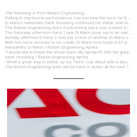
The following is from Robem Engineering…
Putting in impressive performances has become the norm for Robem Engineering rider Alessandro Di Mario. The reigning MotoAmerica Twins Cup Champion made it two rounds in a row that he’s claimed pole position and won both Twins Cup races – this time at the iconic Laguna Seca circuit. The Kentuckian has now won five consecutive Twins Cup contests and is mathematically eligible to clinch the 2025 title at the next round.
Di Mario’s teammate Hank Vossberg continued his stellar start to racing in MotoAmerica Twins Cup by finishing third in Saturday’s race and second on Sunday to achieve three podium finishes in his first four Twins Cup outings.
The Robem Engineering duo’s frontrunning pace was evident from the start of the July 11-13 round, as Di Mario and Vossberg were the first- and fourth-fastest riders in Friday morning practice. Di Mario continued to pace the field when he finished the Friday afternoon Qualifying 1 session on provisional pole. Vossberg finished the session right behind his teammate in second place. When qualifying concluded on Saturday morning, Di Mario had secured his fourth pole position of the season, and Vossberg had qualified in third for the weekend’s two Twins Cup races.
The Saturday afternoon Race 1 saw Di Mario jump out to an early lead and never look back, winning by a margin of 9.164 seconds. Vossberg was locked in a hard-fought battle for second place for the entirety of the 13-lap race and finished third to record his second podium finish in his first three Twins Cup races.
Sunday afternoon’s Race 2 was the scene of another Di Mario victory, this time by about seven seconds. Vossberg had an even better race on Sunday to come out on top of another race-long battle to net the second runner-up finish of his Twins Cup career – giving Robem Engineering a 1-2 finish.
With two more victories to his credit, Di Mario now holds a 67-point lead in the class standings with four races remaining. Vossberg is now fifth in the points standings – despite having only taken part in four of the eight Twins Cup races this season.
Alessandro Di Mario / Robem Engineering Aprilia
“I would like to thank the whole team. My Aprilia RS 660 felt great all weekend. Getting another two wins puts me in a really good spot to wrap up the championship pretty soon. I can’t wait for VIR!”
Hank Vossberg / Robem Engineering Aprilia
“What a great way to follow up my Twins Cup debut with a double podium. This is great momentum heading to VIR. The team put a great bike together, and I am very grateful for this ride.”
The Robem Engineering team will be back in action at the next Twins Cup round, which takes place Aug. 1-3 at VIRginia International Raceway in Alton, Virginia.