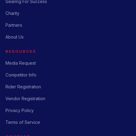
Gearing For Success
Charity
Partners
About Us
RESOURCES
Media Request
Competitor Info
Rider Registration
Vendor Registration
Privacy Policy
Terms of Service