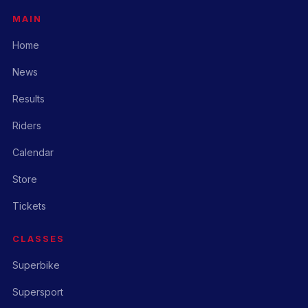
MAIN
Home
News
Results
Riders
Calendar
Store
Tickets
CLASSES
Superbike
Supersport