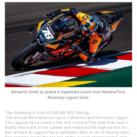
Benjamin Smith at speed in Superbike action from WeatherTech
Raceway Laguna Seca.
The following is from FLO4LAW SBU Racing…
The annual MotoAmerica trip to California and the iconic Laguna Seca circuit saw the FLO4LAW SBU Yamaha team back on track with their two riders Bobby Davies and Benjamin Smith doing battle in the latest round of the 2025 MotoAmerica Superbike Championship this past weekend.
The Laguna Seca event is the first round of the year that sees three Superbike races across the weekend and with three opportunities to score points, both riders were ready for the challenge.
Bobby was back in the saddle and improved throughout the weekend. Qualifying eighteenth after improving his lap time over three quarters of a second between first and second qualifying, he finished the opening race in fourteenth, collecting his first points of the season, before sitting out the second and third races.
Ben arrived at Laguna Seca optimistic after a run of strong results. Tenth on the grid after qualifying, he raced to ninth and eighth in race two and three, respectively, after unfortunately failing to finish race one after a small technical issue following a crash in final qualifying.