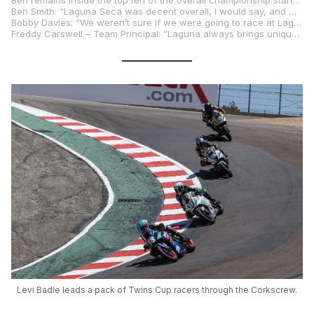
Ben remains inside the top ten of the overall championship standings as the series moves to the next round at VIRginia International Raceway in a fortnight.
Ben Smith: “Laguna Seca was decent overall, I would say, and we made progress throughout the weekend. The team resolved a couple of small issues in Friday’s FP1, and I was able to spin some laps. The pace on Friday was good I felt, and we had a direction to go in on Saturday morning. Bike felt good at the beginning of Q2. I was on a good lap with the qualifying tyre which would have moved us up the grid for sure but unfortunately, I had a spill which was a bummer. The team worked hard and rebuilt the bike ready for race one, but we had a small issue which took us out of the running. That’s racing but luckily, we had two more chances. An unexpected wheelie off the start meant I had to work through some things in the opening laps but once I settled down, I was able to finish ninth. The final race I made a better start, but I was struggling in one area of the race track. The pace was good, and I was able to finish eighth. I was happy with the direction we took with the bike in terms of set up so thanks to the team for all their work. The west coast wing of the series wasn’t the easiest for us but that’s racing and that’s part of the process of being in the Superbike class. I am focused on the next races where I think we should be able to get some good results.”
Bobby Davies: “We weren’t sure if we were going to race at Laguna or not this past weekend after replacing an engine at Ridge and not having any time to do a shakedown. Everything looked positive after Free Practice but after three laps in Q1 the sprocket hub bearing imploded and started to damage the swingarm which cut the session short. We were able to source a swingarm from BPR Racing in the paddock and Mike and Jonathan went to work. We were able to make it out in Q2 with only twenty minutes to go and immediately improved. I had a decent start in race one and after a good battle with another rider I ran off in Turn 6 at high speed. I slowed the bike down as much as I could and thankfully didn’t go down. I took fourteenth which was good. On Sunday, we had a couple of issues, nothing crazy, but at least I was able to race on Saturday and get some points on the board.”
Freddy Carswell – Team Principal: “Laguna always brings unique challenges. We made some excellent progress over the weekend working to get Ben more comfortable and improving a few areas on the circuit. Q2 ended a bit early for us with a crash, which unfortunately led to a small part later failing in Race 1, resulting in a retirement. Moving ahead, we had good race pace, and particularly a very strong sector 2-4, which netted some very comfortable top-10 finishes. Moving ahead, we will analyze and evolve, as always. It was great to have the extended version of the team with us this weekend. and we will continue to build and work for a strong showing in Virginia. Our aim is the podium, and we are looking forward to getting there!”
Levi Badie leads a pack of Twins Cup racers through the Corkscrew.