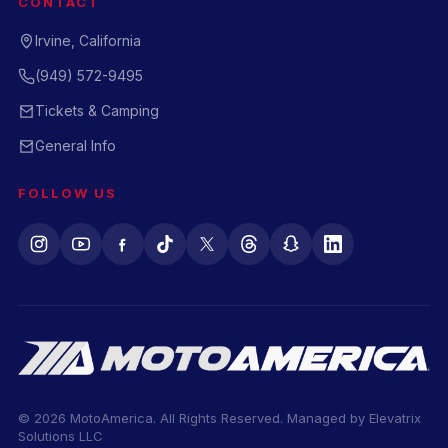
CONTACT
Irvine, California
(949) 572-9495
Tickets & Camping
General Info
FOLLOW US
© 2026 MotoAmerica. All Rights Reserved. Managed by
Elevatrix
Solutions LLC