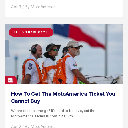
racer. After competing...
Apr 3 / By MotoAmerica
BUILD.TRAIN.RACE.
How To Get The MotoAmerica Ticket You
Cannot Buy
Where did the time go? It’s hard to believe, but the
MotoAmerica series is now in its 12th...
Apr 2 / By MotoAmerica