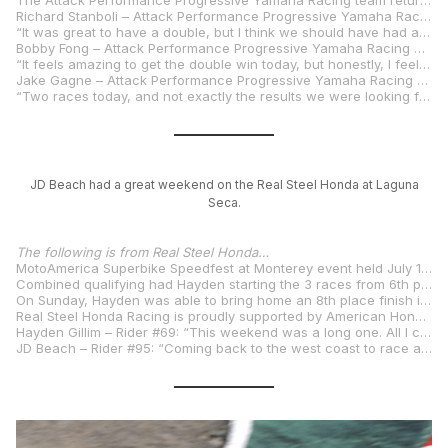
The Attack Performance Progressive Yamaha Racing team returns to action in three weeks’ time at Round 6 of the MotoAmerica Superbike Championship at Virginia International Raceway in Alton, Virginia, August 1–3.
Richard Stanboli – Attack Performance Progressive Yamaha Racing Team Manager
“It was great to have a double, but I think we should have had a triple this weekend. Bobby worked on his game plan a bit, and we learned some things about the race track over the weekend. We were able to improve the bike and do what an R1 normally does around here – kick everybody’s butt. So we did that, and we’ll go away happy and keep improving for VIR. At this point, we’re not really worried about the championship. We’re focused on winning as many races as we can.”
Bobby Fong – Attack Performance Progressive Yamaha Racing #50
“It feels amazing to get the double win today, but honestly, I feel more relieved than anything because we’ve been fighting so close all year trying to get the win, and we finally got it done. Everybody behind the whole Attack Performance Progressive Yamaha team has been working so hard, and they’ve been waiting for this. It’s good to get a win for myself this year, keep the confidence rolling, and chip away at the points. I’m looking forward to Virginia. I think we should be pretty good there. It was a great weekend with a lot of NorCal family and friends here, and I’m feeling great, but Tuesday, it’s time to get back to work to continue the progression.”
Jake Gagne – Attack Performance Progressive Yamaha Racing #32
“Two races today, and not exactly the results we were looking for. The first race was rough. I got off to a slow start and was a little off with the bike and my riding, so fifth wasn’t great. Then I was fourth in Race 2, which still wasn’t the result we wanted, but I made a lot of progress, and we made progress with the bike. We were closer to the front, and I think without some of the drama with the bike blowing up in front of me, we had the pace to be there and fight for it. I’m stoked for Bobby to get two wins for the team, and I’m excited for the next one at VIR.”
JD Beach had a great weekend on the Real Steel Honda at Laguna
Seca.
The following is from Real Steel Honda…
MotoAmerica Superbike Speedfest at Monterey event held July 11-13, 2025, at Weathertech Raceway Laguna Seca.
Combined qualifying had Hayden starting the 3 races from 6th place on the grid and JD as the first Superbike Cup competitor lining up in 9th place. JD Beach had his highest finish in Superbike this year with a 4th place Saturday in Superbike Race 1 on his Stock 1000 spec Honda CBR 1000RR-R SP Fireblade while Hayden battled technical issues all weekend, including a DNF in Race 1 with his superbike.
On Sunday, Hayden was able to bring home an 8th place finish in Race 2 and one place better in Race 3 finishing up 7th. JD was again the top Superbike Cup entrant and finished 7th overall in race 2 and 6th in the final race. In the Superbike points championship Hayden is in 7th place and JD is in 6th with JD leading the Superbike Cup championship with 250 points after finishing all 3 races as the top Superbike Cup competitor.
Real Steel Honda Racing is proudly supported by American Honda, HRC, Progressive Insurance, Pro Honda Oils. Southern Honda Powersports, Steel Commander Corp, Idemitsu, Comstock Energy LLC, Vesrah, K-Tech suspension, Orient Express, Dunlop, Akrapovic Exhaust Systems, CRC Body Work, Vortex, Evol Technology and REB Graphics.
Hayden Gillim – Rider #69: “This weekend was a long one. All I can really say is that I think I went through all the bad luck here. The guys worked their butts off all weekend fixing all the little issues we had and got us two good races on Sunday. I’m looking forward to getting home and regrouping before VIR.”
JD Beach – Rider #95: “Coming back to the west coast to race at Laguna Seca is always a great time. Laguna is such a historic site for motorcycle racing, I love being here. I knew it was going to be a long weekend with three SuperBike races, so it was important to get a good start on Friday. The weekend started out great for us and we were close on pace from the start. Qualifying was going to be important with having three races. Overall, without a Q tire we finished up 9th but set us up good for the races. All three races for the most part went really well. Finished 4th in race one, my best result on the Stock bike and grabbing another 7th and 6th in race two and three. Our pace was great all weekend and we learned some stuff to be ready for the next Stock 1000 round.”