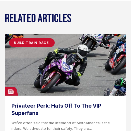
RELATED ARTICLES
BUILD.TRAIN.RACE.
Privateer Perk: Hats Off To The VIP
Superfans
We’ve often said that the lifeblood of MotoAmerica is the
riders. We advocate for their safety. They are...