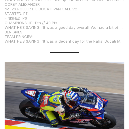
COREY ALEXANDER
No. 23 ROLLER DIE DUCATI PANIGALE V2
STARTED: P11
FINISHED: P6
CHAMPIONSHIP: 11th // 40 Pts.
WHAT HE’S SAYING: “It was a good day overall. We had a bit of a frustrating Qualifying 2 session with some remaining issues from yesterday’s crash, but that crash was nobody’s fault but mine. Working up from 11th to sixth in the race was a really strong turnaround for me—I think we really earned that one. We have a lot of potential, but we’ll have to get ahead of the game on practice and qualifying sessions to put ourselves in a better position to get away with the front group. We have the pace, and I’m very happy with where the bike was at today. Thank you to everyone for their hard work. Hopefully we can get up in the podium hunt tomorrow.”
BEN SPIES
TEAM PRINCIPAL
WHAT HE’S SAYING: “It was a decent day for the Rahal Ducati Moto squad, but obviously we want more. The greasy, hotter track threw a few curveballs at us, but we know what to do to make the bike better for tomorrow. Corey rode very well, especially coming from so far back on the grid and lacking a bit of straight line speed. Kayla ran into a few small problems again, most likely because of the heat of the track and her bike settings. We’re ready to make their bikes better for tomorrow and get some better results.”