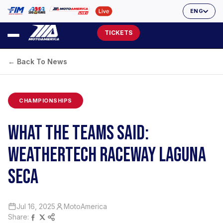
ENG
TICKETS
← Back To News
CHAMPIONSHIPS
WHAT THE TEAMS SAID:
WEATHERTECH RACEWAY LAGUNA
SECA
Jul 16, 2025
MotoAmerica
Share: