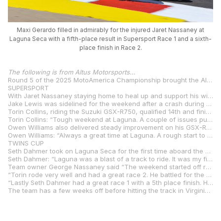
Maxi Gerardo filled in admirably for the injured Jaret Nassaney at
Laguna Seca with a fifth-place result in Supersport Race 1 and a sixth-
place finish in Race 2.
The following is from Altus Motorsports…
Round 5 of the 2025 MotoAmerica Championship brought the Altus Motorsports team to the legendary WeatherTech Raceway Laguna Seca, where a challenging weekend turned into a showcase of perseverance, opportunity, and progress. From a rider substitution to first-time track debuts and injury setbacks, the team came together to fight through every race and leave Monterey with strong results and plenty of momentum.
SUPERSPORT
With Jaret Nassaney staying home to heal up and support his wife and their newborn baby, Altus Motorsports welcomed Maximiliano “Maxi” Gerardo to the team for his first ride aboard the Yamaha YZF-R9. With no prior seat time, Gerardo jumped on the bike Friday and was immediately fast, finishing 7th in Practice 1, qualifying 7th, and putting in stellar race performances with a 5th in Race 1 and a 6th in Race 2.
Jake Lewis was sidelined for the weekend after a crash during another class’s practice session prevented him from competing.
Torin Collins, riding the Suzuki GSX-R750, qualified 14th and finished 14th in Race 1, before bouncing back with a strong 10th-place finish in Race 2, continuing his climb in the season standings.
Torin Collins: “Tough weekend at Laguna. A couple of issues put us on the back foot early, but the team worked hard to get everything sorted in time for the races. Unfortunately, we just couldn’t find that perfect feeling we were looking for on track. P14 and P10 aren’t the results we’re aiming for, but we’re still holding on to a top 10 spot in the championship. Time to reset, keep pushing, and come back stronger next round!”
Owen Williams also delivered steady improvement on his GSX-R750. After qualifying 18th, he navigated a chaotic first turn in both races and improved his results to 16th in Race 1 and a solid 13th in Race 2.
Owen Williams: “Always a great time at Laguna. A rough start to the weekend landed me 18th on the grid, which made the starts a bit hairy going into the first turn. After collecting valuable data in Saturday’s race, we fixed some pre-existing issues, which gave me the confidence to attack on Sunday. P13 was a great end to the weekend. I always love Laguna’s atmosphere, and it’s always great seeing so many friends and family!”
TWINS CUP
Seth Dahmer took on Laguna Seca for the first time aboard the Suzuki GSX-8R and qualified 10th in a competitive Twins Cup field. In Race 1, he rode a smart and steady race to finish 9th, continuing to show growth in his rookie season. Race 2 ended early for Dahmer due to a mechanical issue, forcing him to retire with a clutch problem.
Seth Dahmer: “Laguna was a blast of a track to ride. It was my first time here, and the track is such an experience. I’m happy with the top 10 in Race 1, but definitely felt I could’ve done better. We honed in the bike setup, and it was better than ever for Race 2, but had a mechanical that ended my race early. I’m excited to finish the next rounds strong.”
Team owner George Nassaney said “The weekend started off rough with Jake having his crash in another class. We are blessed he is ok and his crash was not worse. He will be back for VIR.”
“Torin rode very well and had a great race 2. He battled for the 10th place spot and brought it home. As I have said many times, this class is very tough. Max Gerardo filled in for my son Jaret. Max did not disappoint. He brought home a 5th & 6th with Zero prior time on the bike. His Crew Chief Thibault gave him a setup he could work with and Max did his job. “
“Lastly Seth Dahmer had a great race 1 with a 5th place finish. He had never been to Laguna, so this just shows how much talent he has. We are excited to have Jaret and Jake back at VIR. We will keep pushing to be a force in the series. Thank you to all of our sponsors for supporting us. “
The team has a few weeks off before hitting the track in Virginia for Round 6.