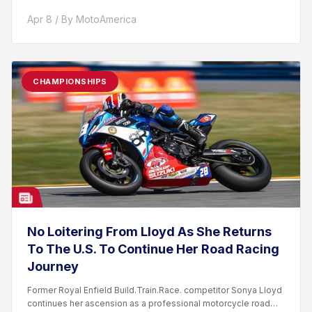
Apr 8 / By MotoAmerica
CHAMPIONSHIPS
No Loitering From Lloyd As She Returns
To The U.S. To Continue Her Road Racing
Journey
Former Royal Enfield Build.Train.Race. competitor Sonya Lloyd
continues her ascension as a professional motorcycle road