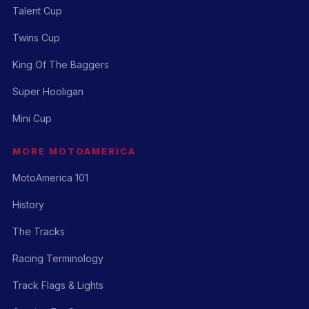
Talent Cup
Twins Cup
King Of The Baggers
Super Hooligan
Mini Cup
MORE MOTOAMERICA
MotoAmerica 101
History
The Tracks
Racing Terminology
Track Flags & Lights