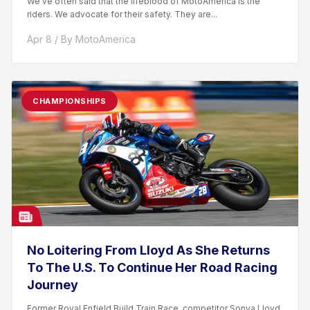
We’ve often said that the lifeblood of MotoAmerica is the
riders. We advocate for their safety. They are...
Apr 8 / By MotoAmerica
CHAMPIONSHIPS
No Loitering From Lloyd As She Returns
To The U.S. To Continue Her Road Racing
Journey
Former Royal Enfield Build.Train.Race. competitor Sonya Lloyd