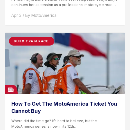
continues her ascension as a professional motorcycle road
racer. After competing...
Apr 3 / By MotoAmerica
BUILD.TRAIN.RACE.
How To Get The MotoAmerica Ticket You
Cannot Buy
Where did the time go? It’s hard to believe, but the
MotoAmerica series is now in its 12th...