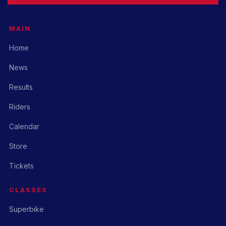
MAIN
Home
News
Results
Riders
Calendar
Store
Tickets
CLASSES
Superbike