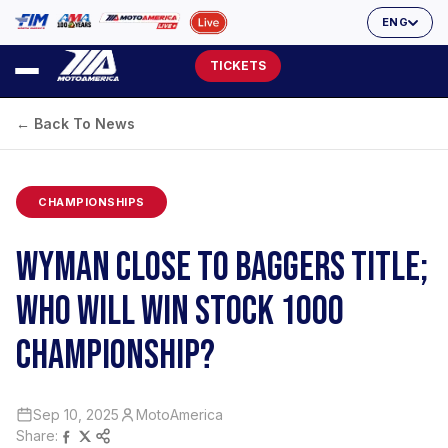
ENG
TICKETS
← Back To News
CHAMPIONSHIPS
WYMAN CLOSE TO BAGGERS TITLE;
WHO WILL WIN STOCK 1000
CHAMPIONSHIP?
Sep 10, 2025
MotoAmerica
Share: