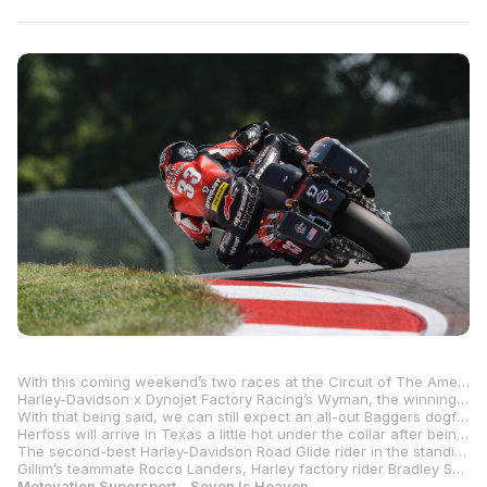
With this coming weekend’s two races at the Circuit of The Americas in Austin, Texas, and two more in the series finale at New Jersey Motorsports Park in Millville, New Jersey, it’s not a matter of if Kyle Wyman will be crowned champion, but when. It would take a brave man to bet against him earning the title in race one at COTA, however. After all, he only needs to score three measly points to make that happen.
Harley-Davidson x Dynojet Factory Racing’s Wyman, the winningest rider in the history of the Mission King Of The Baggers class with 25 victories, is 97 points ahead of class rookie Loris Baz and his S&S/Indian Motorcycle Challenger, and there are only 100 points left on the table. In other words, this one is over. If all goes to plan, it will be Wyman’s second title in the class.
With that being said, we can still expect an all-out Baggers dogfight at COTA, with three factory Indian riders in a battle for second in the title chase. Baz leads that tussle by six points over teammate Troy Herfoss with the third Indian factory rider, Tyler O’Hara, just 16 points behind the Frenchman.
Herfoss will arrive in Texas a little hot under the collar after being disqualified from victory in race two at Mid-Ohio Sports Car Course a few weeks ago. Neither of the three Indian riders has anything to lose, so beating as many Harley-Davidsons as possible will again be at the top of their lists.
The second-best Harley-Davidson Road Glide rider in the standings is RevZilla/Motul/Vance & Hines Harley-Davidson’s Hayden Gillim. Gillim, who won race one at Mid-Ohio for his only victory of the season thus far, is 20 points behind O’Hara and just five points clear of Harley-Davidson x Dynojet Factory Racing’s James Rispoli in the battle for fifth in the championship.
Gillim’s teammate Rocco Landers, Harley factory rider Bradley Smith, SDI Racing’s Cameron Petersen and Saddlemen Race Development’s Cory West round out the top 10 with four races left to run.
Motovation Supersport – Seven Is Heaven