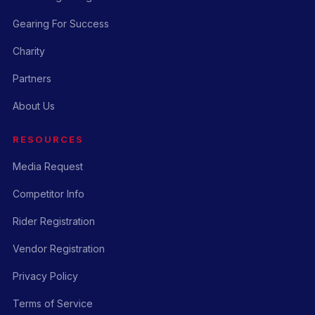
Gearing For Success
Charity
Partners
About Us
RESOURCES
Media Request
Competitor Info
Rider Registration
Vendor Registration
Privacy Policy
Terms of Service