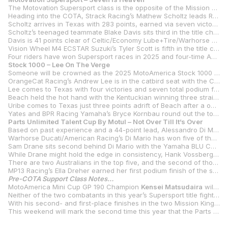
The Motovation Supersport class is the opposite of the Mission King Of The Baggers as this one promises to go the distance, with a class champion in doubt until the final race of the season at New Jersey Motorsports Park.
Heading into the COTA, Strack Racing’s Mathew Scholtz leads Rahal Ducati Moto w/XPEL’s PJ Jacobsen by just seven points after the two split wins and third-place finishes at the previous round in Ohio.
Scholtz arrives in Texas with 283 points, earned via seven victories and 12 total podiums. Jacobsen earned his 276 points by winning three races and finishing on the podium an impressive 13 times in 14 races. Jacobsen’s only non-podium came at WeatherTech Raceway Laguna Seca when he finished fourth in race two.
Scholtz’s teenaged teammate Blake Davis sits third in the title chase, 73 points behind his teammate and 66 points behind Jacobsen. Davis is capable of winning, and he’s done so three times, including a clean sweep of the two races at Laguna Seca.
Davis is 41 points clear of Celtic/Economy Lube+Tire/Warhorse HSBK Ducati’s Cameron Petersen, with the South African getting more comfortable with each passing round on the Panigale V2. Petersen is coming off his best weekend of the season with two second-place finishes at Mid-Ohio Sports Car Course.
Vision Wheel M4 ECSTAR Suzuki’s Tyler Scott is fifth in the title chase, 26 points clear of Rahal Ducati Moto w/XPEL’s Kayla Yaakov.
Four riders have won Supersport races in 2025 and four-time AMA Superbike Champion Josh Hayes is the fourth, with his victory on the BPR Racing Yamaha coming in the second race of the year in the rain at Barber Motorsports Park. Hayes is seventh in the championship as the series heads to Texas.
Stock 1000 – Lee On The Verge
Someone will be crowned as the 2025 MotoAmerica Stock 1000 Champion at the Circuit of The Americas as the two races in Texas will close out the Stock 1000 season.
OrangeCat Racing’s Andrew Lee is in the catbird seat with the Californian leading Real Steel Honda’s JD Beach by 26 points while leading his teammate Jayson Uribe by 29 points. One of those three will take the title as Jones Honda’s Ashton Yates and all those behind him have been mathematically eliminated from title contention.
Lee comes to Texas with four victories and seven total podium finishes in the eight races so far. Lee has 15 career Stock 1000 victories on his resume, which puts him second all-time to Hayden Gillim’s 18 class wins.
Beach held the hot hand with the Kentuckian winning three straight races – a sweep of the two VIRginia International Raceway races and a win in race one at Mid-Ohio Sports Car Course. It all went horribly wrong in race two in Ohio, however, as Beach suffered mechanical issues that kept him from scoring any points. It was a devastating blow, and Beach will need some help if he hopes to top Lee.
Uribe comes to Texas just three points adrift of Beach after a one-win, six-podium season thus far.
Yates and BPR Racing Yamaha’s Bryce Kornbau round out the top five heading into the final two races of the year for Stock 1000.
Parts Unlimited Talent Cup By Motul – Not Over Till It’s Over
Based on past experience and a 44-point lead, Alessandro Di Mario is the odds-on favorite to win the Parts Unlimited Talent Cup By Motul Championship in its debut season. But there are 100 points still up for grabs with the two races in Texas to be followed by two more at the season finale in New Jersey.
Warhorse Ducati/American Racing’s Di Mario has won five of the 10 races held so far in 2025, and he’s only finished off the podium one time – a fifth in race one at VIR. And that’s how he’s built a 44-point lead.
Sam Drane sits second behind Di Mario with the Yamaha BLU CRU Estenson Racing-backed Australian easily the most consistent of the chasers. Drane has won once and has six total podiums and is the only rider other than Di Mario to have scored points in every race.
While Drane might hold the edge in consistency, Hank Vossberg has shown in the second half of the season that he’s a force to be reckoned with when it comes to flat-out pace. With three wins and six total podiums, Vossberg is seven points behind Drane and 51 behind Di Mario. In the last four races, the Tytlers Cycle Racing rider has two wins and two runner-up finishes.
There are two Australians in the top five, and the second of those is Bodie Paige, a one-time winner and six-time podium finisher in 2025. Paige will ride Julian Correa’s Jones Honda Krämer APX-350 MA in the two races at COTA with Correa not entered for this weekend’s two races.
MP13 Racing’s Ella Dreher earned her first podium finish of the season in race one at Mid-Ohio to put her fifth in the point standings, five points clear of Correa.
Pre-COTA Support Class Notes…
MotoAmerica Mini Cup GP 190 Champion
Kensei Matsudaira
will make his Talent Cup debut at COTA, riding a Roadracing World Young Guns Krämer APX-350 MA.
Neither of the two combatants in this year’s Supersport title fight had the best of weekends last year at Circuit of The Americas. With
With his second- and first-place finishes in the two Mission King Of The Baggers races last year,
This weekend will mark the second time this year that the Parts Unlimited Talent Cup By Motul class has raced at COTA. The new class started its season alongside MotoGP in Texas with