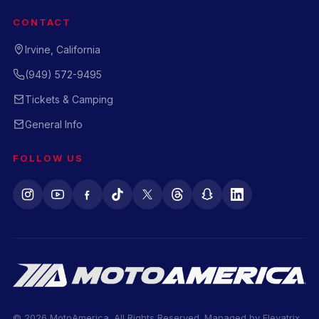
CONTACT
Irvine, California
(949) 572-9495
Tickets & Camping
General Info
FOLLOW US
© 2026 MotoAmerica. All Rights Reserved. Managed by
Elevatrix