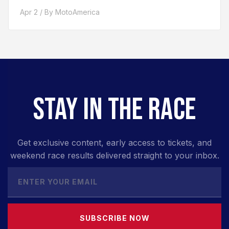
Apr 2 / By MotoAmerica
STAY IN THE RACE
Get exclusive content, early access to tickets, and
weekend race results delivered straight to your inbox.
SUBSCRIBE NOW