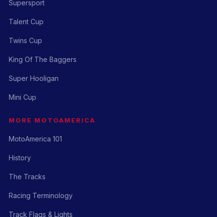
Supersport
Talent Cup
Twins Cup
King Of The Baggers
Super Hooligan
Mini Cup
MORE MOTOAMERICA
MotoAmerica 101
History
The Tracks
Racing Terminology
Track Flags & Lights