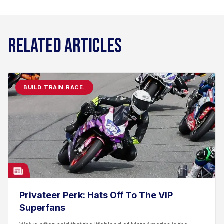
RELATED ARTICLES
BUILD.TRAIN.RACE.
Privateer Perk: Hats Off To The VIP
Superfans