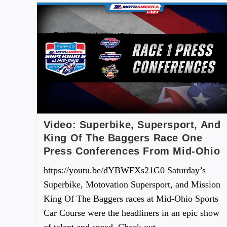
Video: Superbike, Supersport, And
King Of The Baggers Race One
Press Conferences From Mid-Ohio
https://youtu.be/dYBWFXs21G0 Saturday’s
Superbike, Motovation Supersport, and Mission
King Of The Baggers races at Mid-Ohio Sports
Car Course were the headliners in an epic show
of talent and speed. Check out…