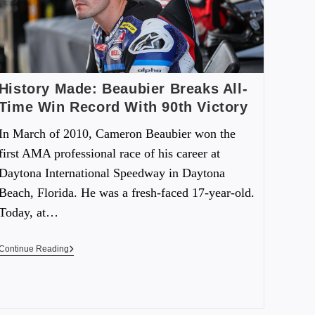
History Made: Beaubier Breaks All-
Time Win Record With 90th Victory
In March of 2010, Cameron Beaubier won the
first AMA professional race of his career at
Daytona International Speedway in Daytona
Beach, Florida. He was a fresh-faced 17-year-old.
Today, at…
Continue Reading