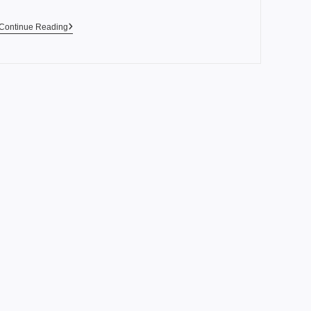
Continue Reading