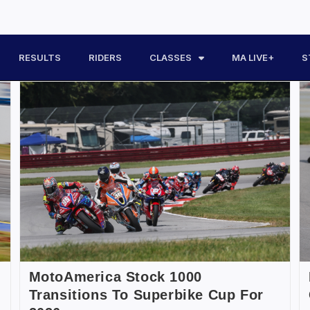
RESULTS
RIDERS
CLASSES
MA LIVE+
S
MotoAmerica Stock 1000
Transitions To Superbike Cup For