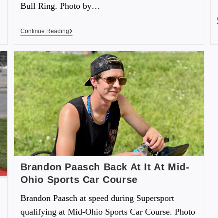
Bull Ring. Photo by…
Continue Reading
Brandon Paasch Back At It At Mid-
Ohio Sports Car Course
Brandon Paasch at speed during Supersport
qualifying at Mid-Ohio Sports Car Course. Photo