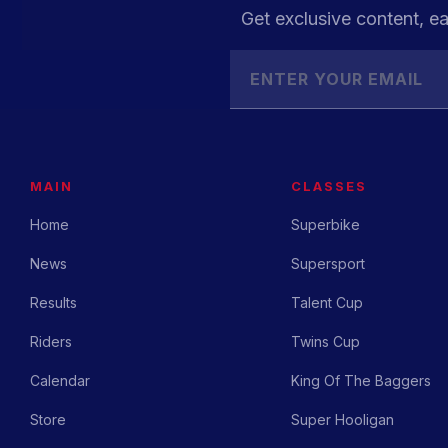
Get exclusive content, ea
MAIN
CLASSES
Home
Superbike
News
Supersport
Results
Talent Cup
Riders
Twins Cup
Calendar
King Of The Baggers
Store
Super Hooligan