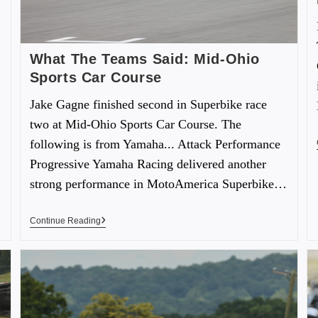
What The Teams Said: Mid-Ohio
Sports Car Course
Jake Gagne finished second in Superbike race
two at Mid-Ohio Sports Car Course. The
following is from Yamaha... Attack Performance
Progressive Yamaha Racing delivered another
strong performance in MotoAmerica Superbike…
Continue Reading