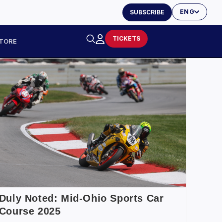
ENG
SUBSCRIBE
TICKETS
TORE
Duly Noted: Mid-Ohio Sports Car
Course 2025