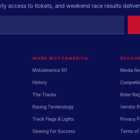
rly access to tickets, and weekend race results deliver
MORE MOTOAMERICA
RESOU
MotoAmerica 101
Media Re
History
Competito
The Tracks
Rider Reg
Racing Terminology
Vendor Re
Track Flags & Lights
Privacy P
Gearing For Success
Terms of