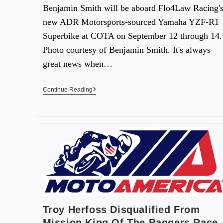
Benjamin Smith will be aboard Flo4Law Racing'
new ADR Motorsports-sourced Yamaha YZF-R1
Superbike at COTA on September 12 through 14.
Photo courtesy of Benjamin Smith. It's always
great news when…
Continue Reading
Troy Herfoss Disqualified From
Mission King Of The Baggers Race