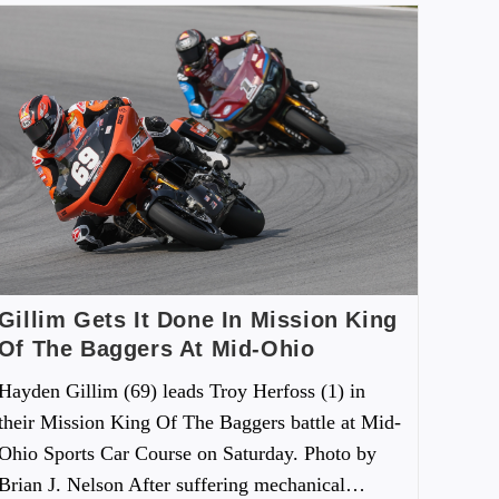
Gillim Gets It Done In Mission King
Of The Baggers At Mid-Ohio
Hayden Gillim (69) leads Troy Herfoss (1) in
their Mission King Of The Baggers battle at Mid-
Ohio Sports Car Course on Saturday. Photo by
Brian J. Nelson After suffering mechanical…