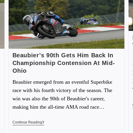
Beaubier’s 90th Gets Him Back In
Championship Contension At Mid-
Ohio
Beaubier emerged from an eventful Superbike
race with his fourth victory of the season. The
win was also the 90th of Beaubier's career,
making him the all-time AMA road race…
Continue Reading