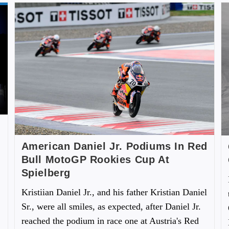
American Daniel Jr. Podiums In Red
Bull MotoGP Rookies Cup At
Spielberg
Kristiian Daniel Jr., and his father Kristian Daniel
Sr., were all smiles, as expected, after Daniel Jr.
reached the podium in race one at Austria's Red