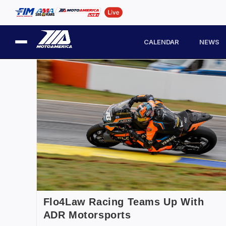
CALENDAR
NEWS
Flo4Law Racing Teams Up With
ADR Motorsports