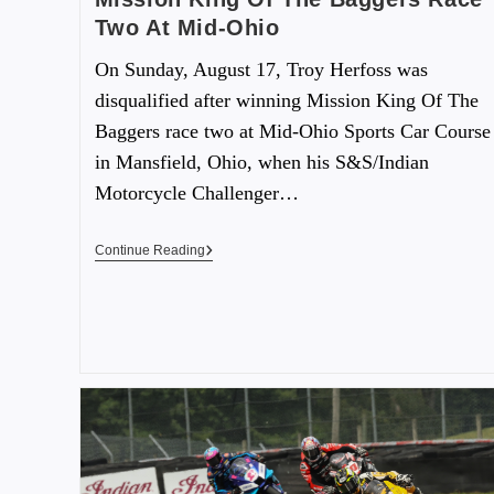
Two At Mid-Ohio
On Sunday, August 17, Troy Herfoss was
disqualified after winning Mission King Of The
Baggers race two at Mid-Ohio Sports Car Course
in Mansfield, Ohio, when his S&S/Indian
Motorcycle Challenger…
Continue Reading