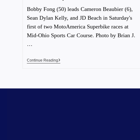
Bobby Fong (50) leads Cameron Beaubier (6),
Sean Dylan Kelly, and JD Beach in Saturday's
first of two MotoAmerica Superbike races at
Mid-Ohio Sports Car Course. Photo by Brian J.
…
Continue Reading