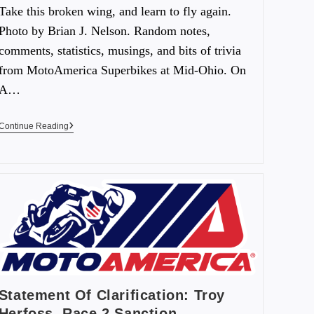
Take this broken wing, and learn to fly again.
Photo by Brian J. Nelson. Random notes,
comments, statistics, musings, and bits of trivia
from MotoAmerica Superbikes at Mid-Ohio. On
A…
Continue Reading
Statement Of Clarification: Troy
Herfoss, Race 2 Sanction