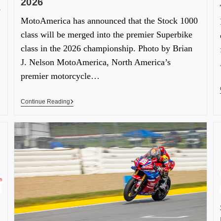
2026
s
MotoAmerica has announced that the Stock 1000
class will be merged into the premier Superbike
class in the 2026 championship. Photo by Brian
J. Nelson MotoAmerica, North America’s
premier motorcycle…
Continue Reading