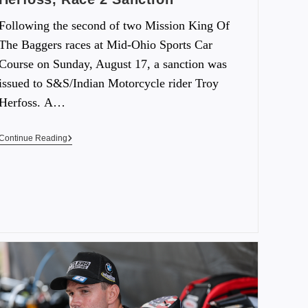
Following the second of two Mission King Of
The Baggers races at Mid-Ohio Sports Car
Course on Sunday, August 17, a sanction was
issued to S&S/Indian Motorcycle rider Troy
Herfoss. A…
Continue Reading