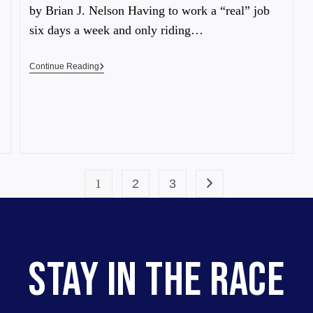
by Brian J. Nelson Having to work a “real” job
six days a week and only riding…
Continue Reading
1
2
3
STAY IN THE RACE