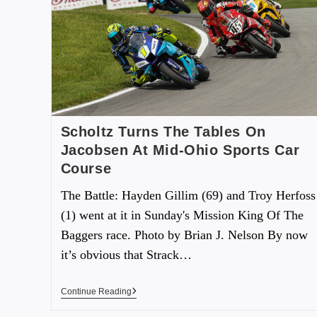
Scholtz Turns The Tables On
Jacobsen At Mid-Ohio Sports Car
Course
The Battle: Hayden Gillim (69) and Troy Herfoss
(1) went at it in Sunday's Mission King Of The
Baggers race. Photo by Brian J. Nelson By now
it’s obvious that Strack…
Continue Reading