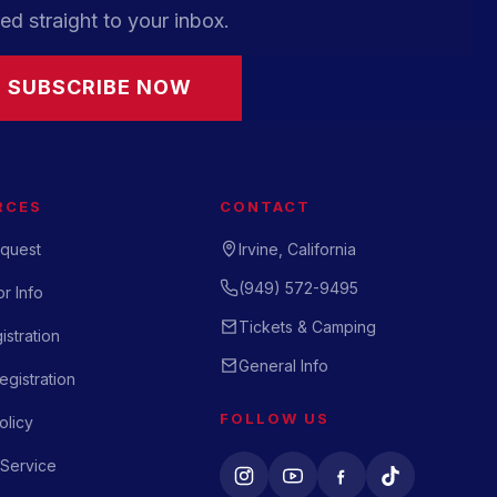
ed straight to your inbox.
SUBSCRIBE NOW
RCES
CONTACT
quest
Irvine, California
(949) 572-9495
r Info
Tickets & Camping
istration
General Info
gistration
FOLLOW US
olicy
 Service