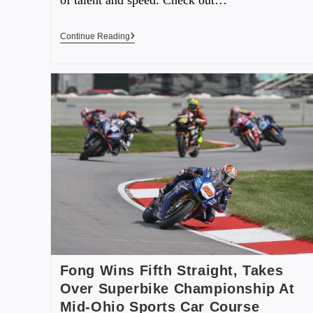
Continue Reading
Fong Wins Fifth Straight, Takes
Over Superbike Championship At
Mid-Ohio Sports Car Course