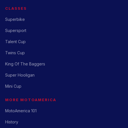
CLASSES
Superbike
Supersport
Talent Cup
Twins Cup
King Of The Baggers
Super Hooligan
Mini Cup
MORE MOTOAMERICA
MotoAmerica 101
History