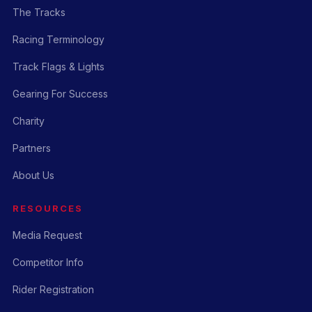
The Tracks
Racing Terminology
Track Flags & Lights
Gearing For Success
Charity
Partners
About Us
RESOURCES
Media Request
Competitor Info
Rider Registration