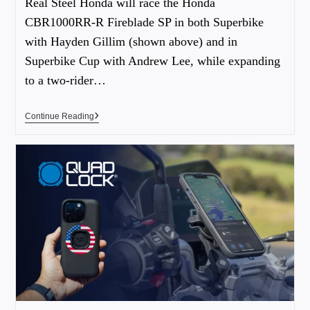
Real Steel Honda will race the Honda
CBR1000RR-R Fireblade SP in both Superbike
with Hayden Gillim (shown above) and in
Superbike Cup with Andrew Lee, while expanding
to a two-rider…
Continue Reading