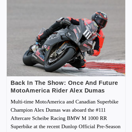
Back In The Show: Once And Future
MotoAmerica Rider Alex Dumas
Multi-time MotoAmerica and Canadian Superbike
Champion Alex Dumas was aboard the #111
Aftercare Scheibe Racing BMW M 1000 RR
Superbike at the recent Dunlop Official Pre-Season