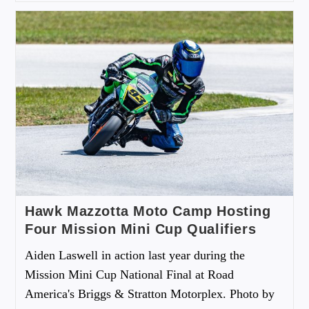
Hawk Mazzotta Moto Camp Hosting
Four Mission Mini Cup Qualifiers
Aiden Laswell in action last year during the
Mission Mini Cup National Final at Road
America's Briggs & Stratton Motorplex. Photo by