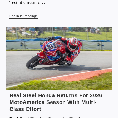
Test at Circuit of…
Continue Reading
Real Steel Honda Returns For 2026
MotoAmerica Season With Multi-
Class Effort