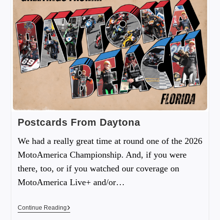
Postcards From Daytona
We had a really great time at round one of the 2026
MotoAmerica Championship. And, if you were
there, too, or if you watched our coverage on
MotoAmerica Live+ and/or…
Continue Reading