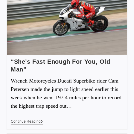
“She’s Fast Enough For You, Old
Man”
Wrench Motorcycles Ducati Superbike rider Cam
Petersen made the jump to light speed earlier this
week when he went 197.4 miles per hour to record
the highest trap speed out…
Continue Reading