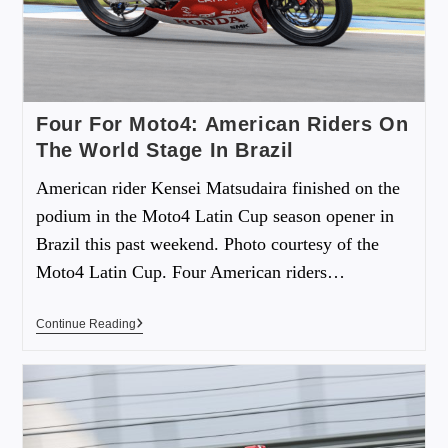
Four For Moto4: American Riders On
The World Stage In Brazil
American rider Kensei Matsudaira finished on the
podium in the Moto4 Latin Cup season opener in
Brazil this past weekend. Photo courtesy of the
Moto4 Latin Cup. Four American riders…
Continue Reading