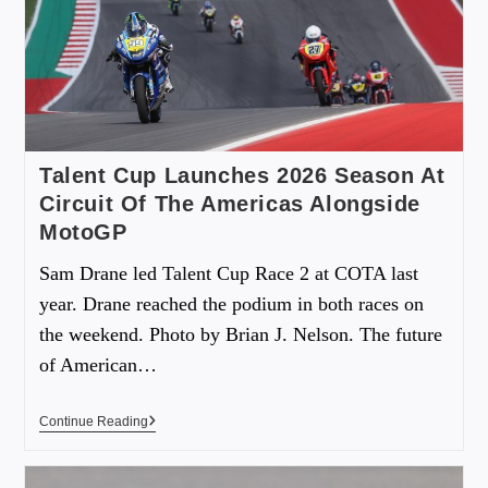
Talent Cup Launches 2026 Season At
Circuit Of The Americas Alongside
MotoGP
Sam Drane led Talent Cup Race 2 at COTA last
year. Drane reached the podium in both races on
the weekend. Photo by Brian J. Nelson. The future
of American…
Continue Reading