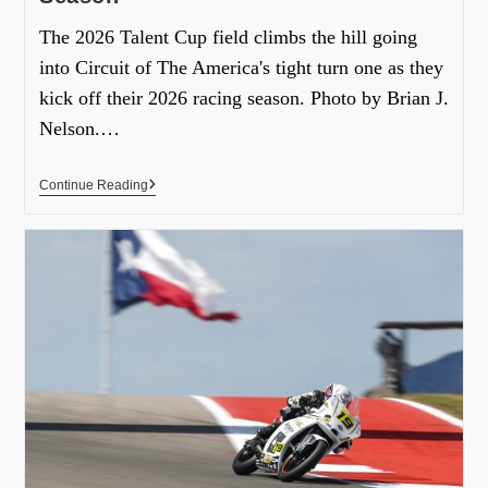
The 2026 Talent Cup field climbs the hill going
into Circuit of The America's tight turn one as they
kick off their 2026 racing season. Photo by Brian J.
Nelson.…
Continue Reading