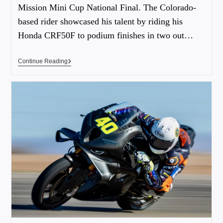
Mission Mini Cup National Final. The Colorado-
based rider showcased his talent by riding his
Honda CRF50F to podium finishes in two out…
Continue Reading