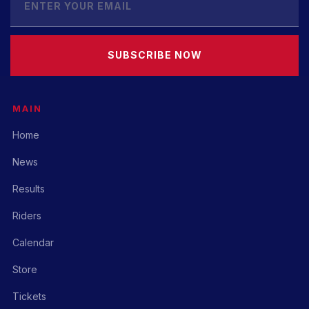
SUBSCRIBE NOW
MAIN
Home
News
Results
Riders
Calendar
Store
Tickets