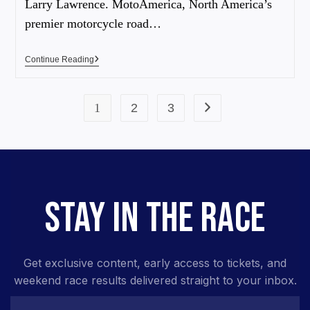
Larry Lawrence. MotoAmerica, North America’s
premier motorcycle road…
Continue Reading
1
2
3
STAY IN THE RACE
Get exclusive content, early access to tickets, and
weekend race results delivered straight to your inbox.