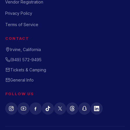
Vendor Registration
Privacy Policy
Terms of Service
CONTACT
Irvine, California
(949) 572-9495
Tickets & Camping
General Info
FOLLOW US