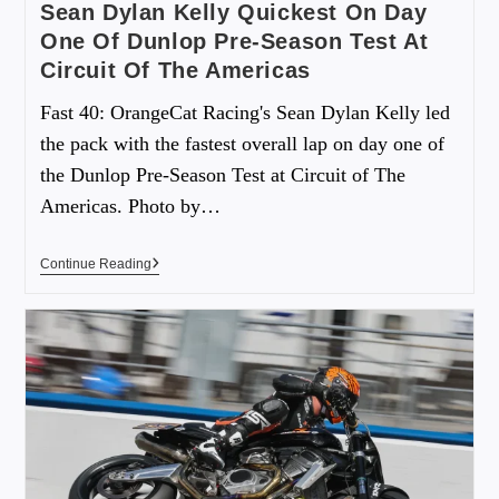
Sean Dylan Kelly Quickest On Day
One Of Dunlop Pre-Season Test At
Circuit Of The Americas
Fast 40: OrangeCat Racing's Sean Dylan Kelly led
the pack with the fastest overall lap on day one of
the Dunlop Pre-Season Test at Circuit of The
Americas. Photo by…
Continue Reading