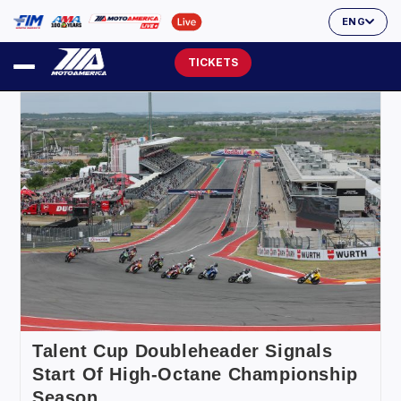
ENG
TICKETS
Talent Cup Doubleheader Signals
Start Of High-Octane Championship
Season