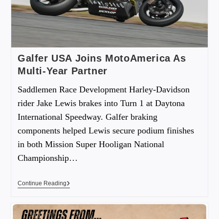
Galfer USA Joins MotoAmerica As
Multi-Year Partner
Saddlemen Race Development Harley-Davidson
rider Jake Lewis brakes into Turn 1 at Daytona
International Speedway. Galfer braking
components helped Lewis secure podium finishes
in both Mission Super Hooligan National
Championship…
Continue Reading