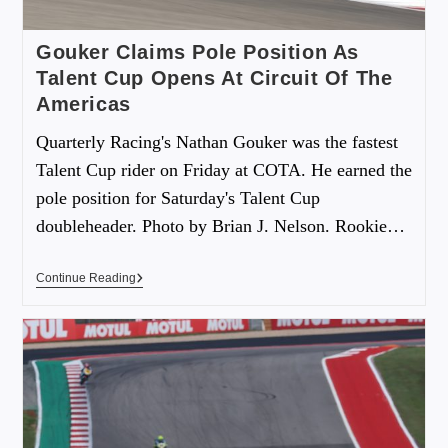
Gouker Claims Pole Position As
Talent Cup Opens At Circuit Of The
Americas
Quarterly Racing's Nathan Gouker was the fastest
Talent Cup rider on Friday at COTA. He earned the
pole position for Saturday's Talent Cup
doubleheader. Photo by Brian J. Nelson. Rookie…
Continue Reading