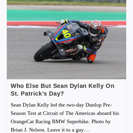
Who Else But Sean Dylan Kelly On
St. Patrick’s Day?
Sean Dylan Kelly led the two-day Dunlop Pre-
Season Test at Circuit of The Americas aboard his
OrangeCat Racing BMW Superbike. Photo by
Brian J. Nelson. Leave it to a guy…