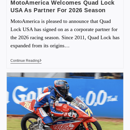
MotoAmerica Welcomes Quad Lock
USA As Partner For 2026 Season
MotoAmerica is pleased to announce that Quad
Lock USA has signed on as a corporate partner for
the 2026 racing season. Since 2011, Quad Lock has
expanded from its origins…
Continue Reading