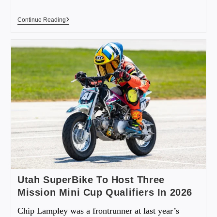
Continue Reading
Utah SuperBike To Host Three
Mission Mini Cup Qualifiers In 2026
Chip Lampley was a frontrunner at last year’s