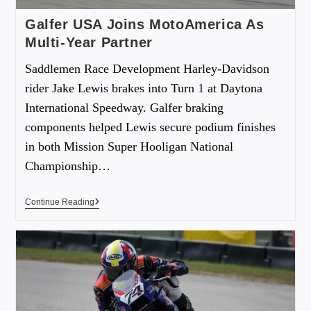
Galfer USA Joins MotoAmerica As
Multi-Year Partner
Saddlemen Race Development Harley-Davidson
rider Jake Lewis brakes into Turn 1 at Daytona
International Speedway. Galfer braking
components helped Lewis secure podium finishes
in both Mission Super Hooligan National
Championship…
Continue Reading