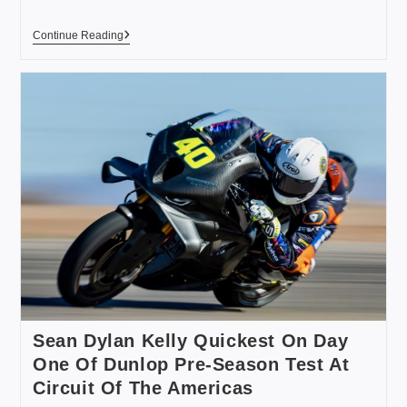
Continue Reading
Sean Dylan Kelly Quickest On Day
One Of Dunlop Pre-Season Test At
Circuit Of The Americas