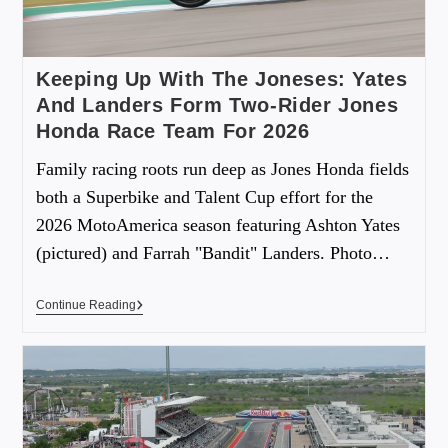
Keeping Up With The Joneses: Yates
And Landers Form Two-Rider Jones
Honda Race Team For 2026
Family racing roots run deep as Jones Honda fields
both a Superbike and Talent Cup effort for the
2026 MotoAmerica season featuring Ashton Yates
(pictured) and Farrah "Bandit" Landers. Photo…
Continue Reading