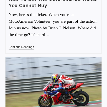
You Cannot Buy
Now, here's the ticket. When you're a
MotoAmerica Volunteer, you are part of the action.
Join us now. Photo by Brian J. Nelson. Where did
the time go? It's hard…
Continue Reading