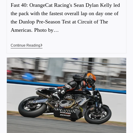
Fast 40: OrangeCat Racing's Sean Dylan Kelly led
the pack with the fastest overall lap on day one of
the Dunlop Pre-Season Test at Circuit of The
Americas. Photo by…
Continue Reading