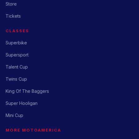
Store
Tickets
CLASSES
Superbike
Supersport
Talent Cup
Twins Cup
King Of The Baggers
Super Hooligan
Mini Cup
MORE MOTOAMERICA