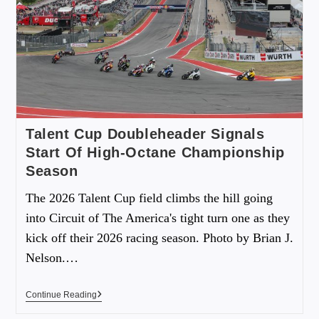
Talent Cup Doubleheader Signals
Start Of High-Octane Championship
Season
The 2026 Talent Cup field climbs the hill going
into Circuit of The America's tight turn one as they
kick off their 2026 racing season. Photo by Brian J.
Nelson.…
Continue Reading