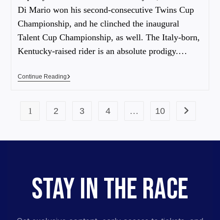
Di Mario won his second-consecutive Twins Cup
Championship, and he clinched the inaugural
Talent Cup Championship, as well. The Italy-born,
Kentucky-raised rider is an absolute prodigy.…
Continue Reading
1
2
3
4
…
10
STAY IN THE RACE