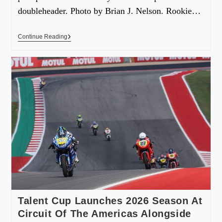
doubleheader. Photo by Brian J. Nelson. Rookie…
Continue Reading
Talent Cup Launches 2026 Season At
Circuit Of The Americas Alongside