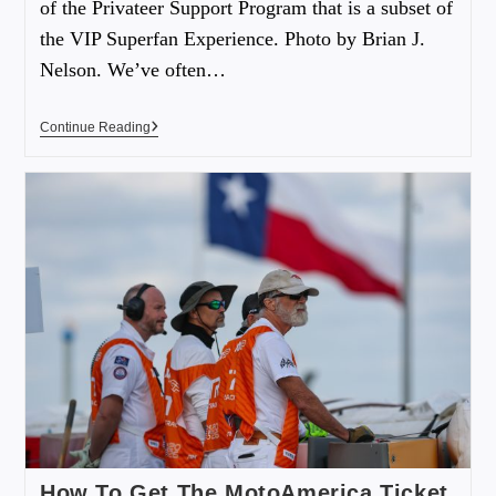
of the Privateer Support Program that is a subset of
the VIP Superfan Experience. Photo by Brian J.
Nelson. We’ve often…
Continue Reading
How To Get The MotoAmerica Ticket