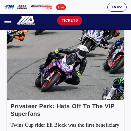
ENG
TICKETS
Privateer Perk: Hats Off To The VIP
Superfans
Twins Cup rider Eli Block was the first beneficiary