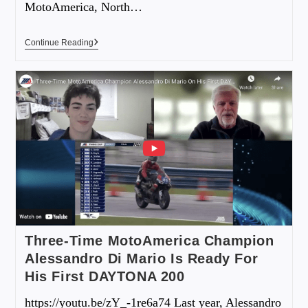
MotoAmerica, North…
Continue Reading
Three-Time MotoAmerica Champion
Alessandro Di Mario Is Ready For
His First DAYTONA 200
https://youtu.be/zY_-1re6a74 Last year, Alessandro