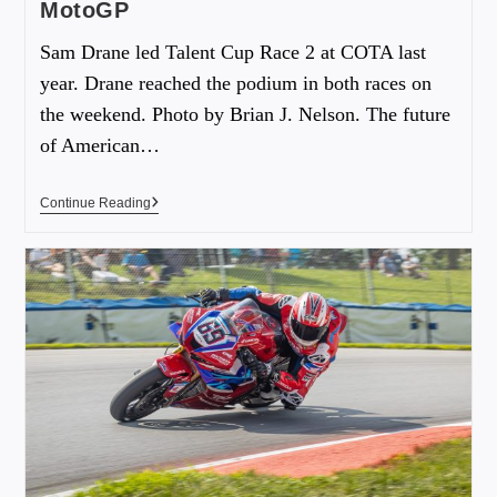
MotoGP
Sam Drane led Talent Cup Race 2 at COTA last
year. Drane reached the podium in both races on
the weekend. Photo by Brian J. Nelson. The future
of American…
Continue Reading