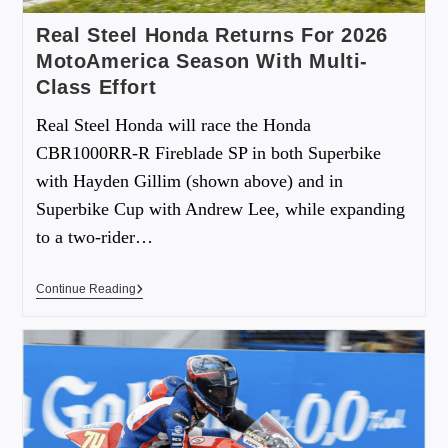
Real Steel Honda Returns For 2026
MotoAmerica Season With Multi-
Class Effort
Real Steel Honda will race the Honda
CBR1000RR-R Fireblade SP in both Superbike
with Hayden Gillim (shown above) and in
Superbike Cup with Andrew Lee, while expanding
to a two-rider…
Continue Reading