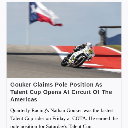
Gouker Claims Pole Position As
Talent Cup Opens At Circuit Of The
Americas
Quarterly Racing's Nathan Gouker was the fastest
Talent Cup rider on Friday at COTA. He earned the
pole position for Saturday's Talent Cup