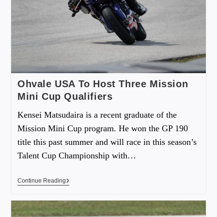
Ohvale USA To Host Three Mission
Mini Cup Qualifiers
Kensei Matsudaira is a recent graduate of the
Mission Mini Cup program. He won the GP 190
title this past summer and will race in this season’s
Talent Cup Championship with…
Continue Reading