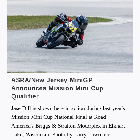
ASRA/New Jersey MiniGP
Announces Mission Mini Cup
Qualifier
Jase Dill is shown here in action during last year's
Mission Mini Cup National Final at Road
America's Briggs & Stratton Motorplex in Elkhart
Lake, Wisconsin. Photo by Larry Lawrence.