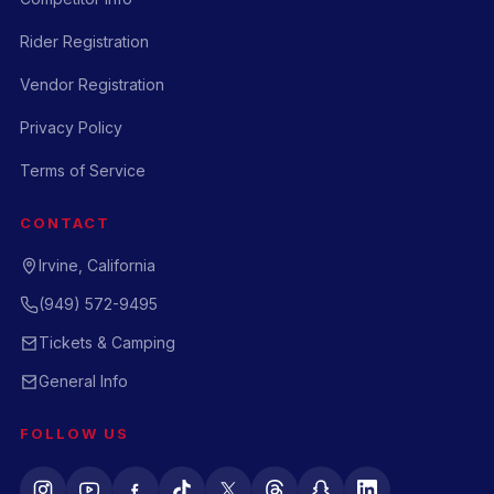
Rider Registration
Vendor Registration
Privacy Policy
Terms of Service
CONTACT
Irvine, California
(949) 572-9495
Tickets & Camping
General Info
FOLLOW US