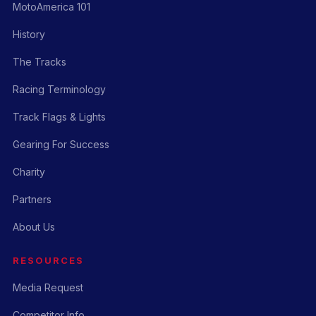
MotoAmerica 101
History
The Tracks
Racing Terminology
Track Flags & Lights
Gearing For Success
Charity
Partners
About Us
RESOURCES
Media Request
Competitor Info