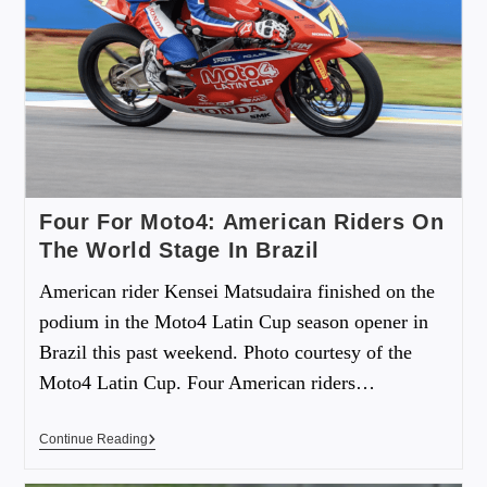
Four For Moto4: American Riders On
The World Stage In Brazil
American rider Kensei Matsudaira finished on the
podium in the Moto4 Latin Cup season opener in
Brazil this past weekend. Photo courtesy of the
Moto4 Latin Cup. Four American riders…
Continue Reading