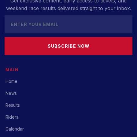
Get exclusive content, early access to tickets, and
weekend race results delivered straight to your inbox.
SUBSCRIBE NOW
MAIN
Home
News
Results
Riders
Calendar