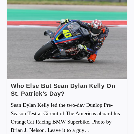
Who Else But Sean Dylan Kelly On
St. Patrick’s Day?
Sean Dylan Kelly led the two-day Dunlop Pre-
Season Test at Circuit of The Americas aboard his
OrangeCat Racing BMW Superbike. Photo by
Brian J. Nelson. Leave it to a guy…