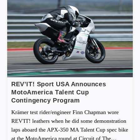
REV’IT! Sport USA Announces
MotoAmerica Talent Cup
Contingency Program
Krämer test rider/engineer Finn Chapman wore
REV'IT! leathers when he did some demonstration
laps aboard the APX-350 MA Talent Cup spec bike
at the MotoAmerica round at Circuit of The…