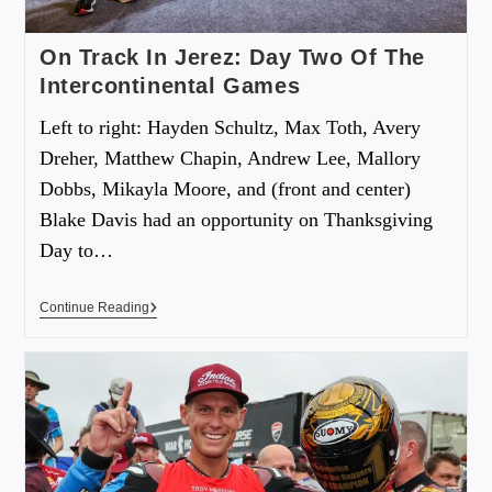
On Track In Jerez: Day Two Of The
Intercontinental Games
Left to right: Hayden Schultz, Max Toth, Avery
Dreher, Matthew Chapin, Andrew Lee, Mallory
Dobbs, Mikayla Moore, and (front and center)
Blake Davis had an opportunity on Thanksgiving
Day to…
Continue Reading