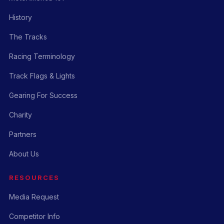
History
The Tracks
Racing Terminology
Track Flags & Lights
Gearing For Success
Charity
Partners
About Us
RESOURCES
Media Request
Competitor Info