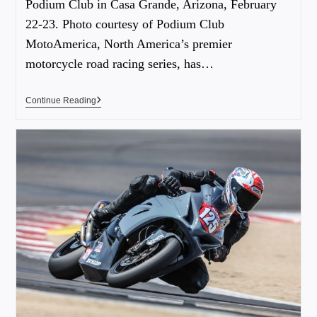
Podium Club in Casa Grande, Arizona, February
22-23. Photo courtesy of Podium Club
MotoAmerica, North America’s premier
motorcycle road racing series, has…
Continue Reading