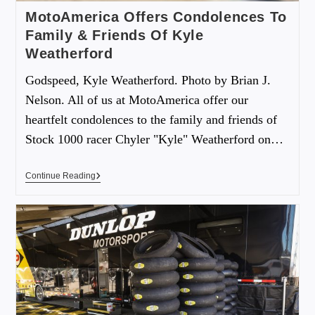
MotoAmerica Offers Condolences To
Family & Friends Of Kyle
Weatherford
Godspeed, Kyle Weatherford. Photo by Brian J.
Nelson. All of us at MotoAmerica offer our
heartfelt condolences to the family and friends of
Stock 1000 racer Chyler "Kyle" Weatherford on…
Continue Reading