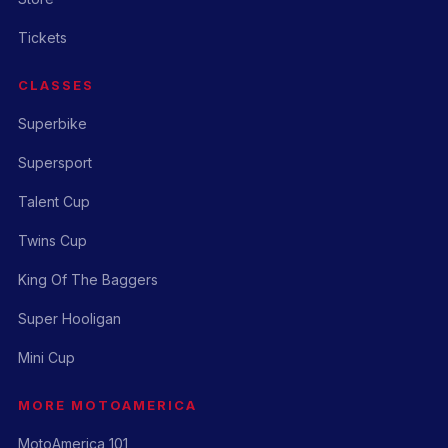
Tickets
CLASSES
Superbike
Supersport
Talent Cup
Twins Cup
King Of The Baggers
Super Hooligan
Mini Cup
MORE MOTOAMERICA
MotoAmerica 101