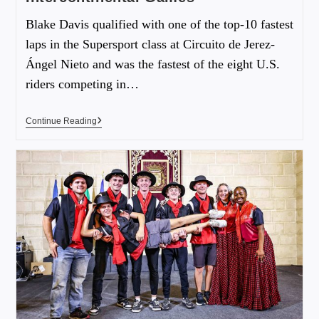
Blake Davis qualified with one of the top-10 fastest
laps in the Supersport class at Circuito de Jerez-
Ángel Nieto and was the fastest of the eight U.S.
riders competing in…
Continue Reading