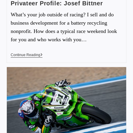
Privateer Profile: Josef Bittner
What’s your job outside of racing? I sell and do
business development for a battery recycling
nonprofit. How does a typical race weekend look
for you and who works with you…
Continue Reading