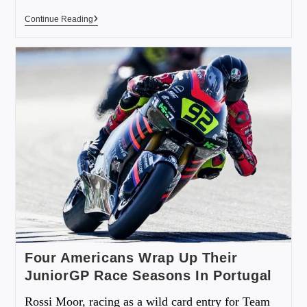
Continue Reading
Four Americans Wrap Up Their
JuniorGP Race Seasons In Portugal
Rossi Moor, racing as a wild card entry for Team