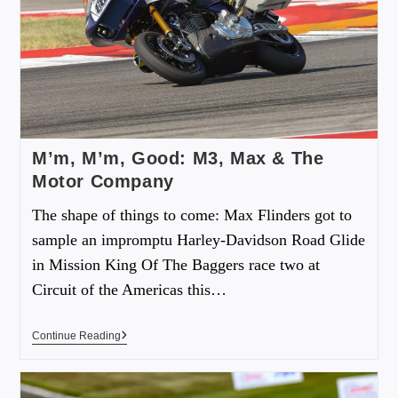
M’m, M’m, Good: M3, Max & The
Motor Company
The shape of things to come: Max Flinders got to
sample an impromptu Harley-Davidson Road Glide
in Mission King Of The Baggers race two at
Circuit of the Americas this…
Continue Reading