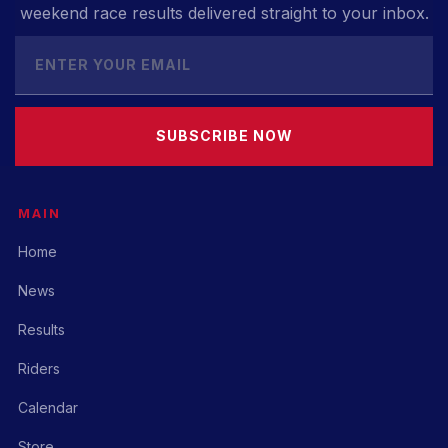
weekend race results delivered straight to your inbox.
SUBSCRIBE NOW
MAIN
Home
News
Results
Riders
Calendar
Store