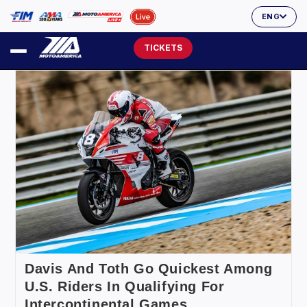
ENG
TICKETS
Davis And Toth Go Quickest Among
U.S. Riders In Qualifying For
Intercontinental Games