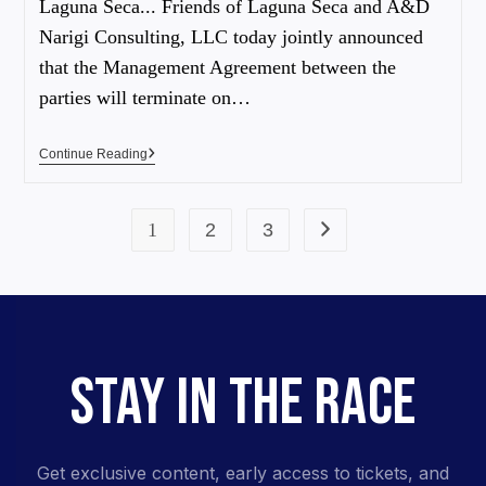
Laguna Seca... Friends of Laguna Seca and A&D
Narigi Consulting, LLC today jointly announced
that the Management Agreement between the
parties will terminate on…
Continue Reading
1
2
3
STAY IN THE RACE
Get exclusive content, early access to tickets, and