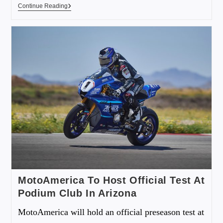
Continue Reading
MotoAmerica To Host Official Test At
Podium Club In Arizona
MotoAmerica will hold an official preseason test at