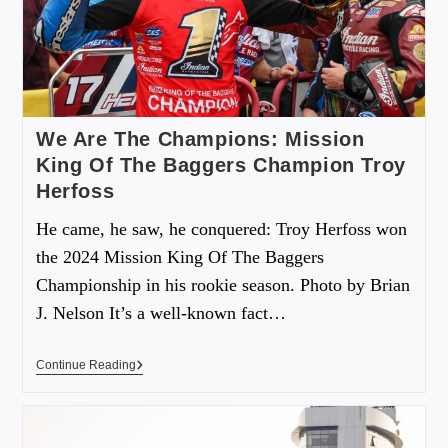
We Are The Champions: Mission
King Of The Baggers Champion Troy
Herfoss
He came, he saw, he conquered: Troy Herfoss won
the 2024 Mission King Of The Baggers
Championship in his rookie season. Photo by Brian
J. Nelson It’s a well-known fact…
Continue Reading