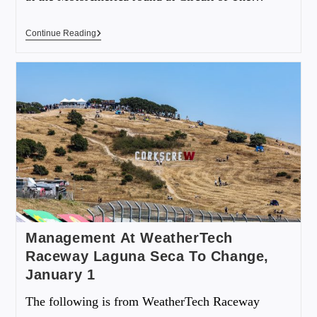
Continue Reading
Management At WeatherTech
Raceway Laguna Seca To Change,
January 1
The following is from WeatherTech Raceway