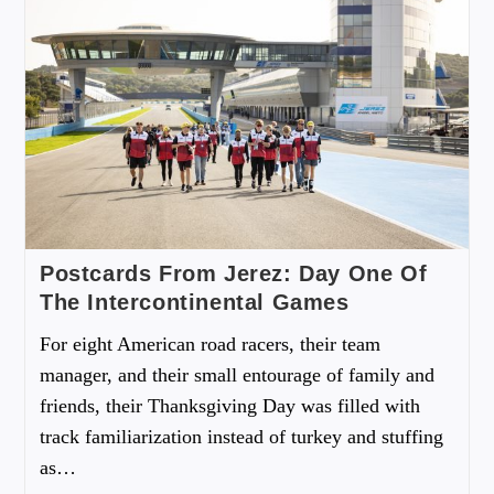
Postcards From Jerez: Day One Of
The Intercontinental Games
For eight American road racers, their team
manager, and their small entourage of family and
friends, their Thanksgiving Day was filled with
track familiarization instead of turkey and stuffing
as…