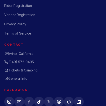
Rider Registration
Vendor Registration
Privacy Policy
Terms of Service
CONTACT
Irvine, California
(949) 572-9495
Tickets & Camping
General Info
FOLLOW US