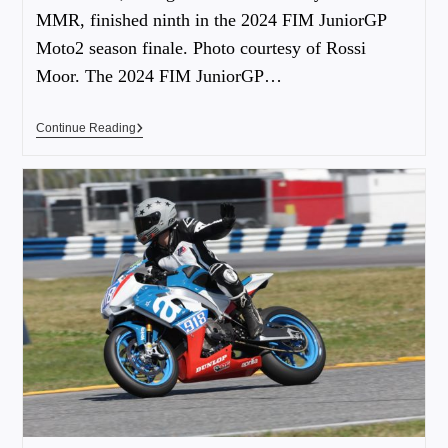
MMR, finished ninth in the 2024 FIM JuniorGP
Moto2 season finale. Photo courtesy of Rossi
Moor. The 2024 FIM JuniorGP…
Continue Reading