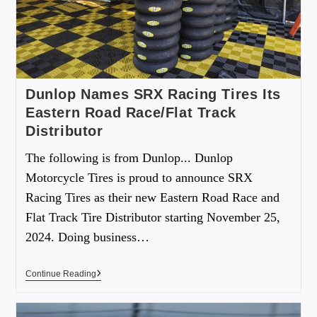
Dunlop Names SRX Racing Tires Its
Eastern Road Race/Flat Track
Distributor
The following is from Dunlop... Dunlop
Motorcycle Tires is proud to announce SRX
Racing Tires as their new Eastern Road Race and
Flat Track Tire Distributor starting November 25,
2024. Doing business…
Continue Reading