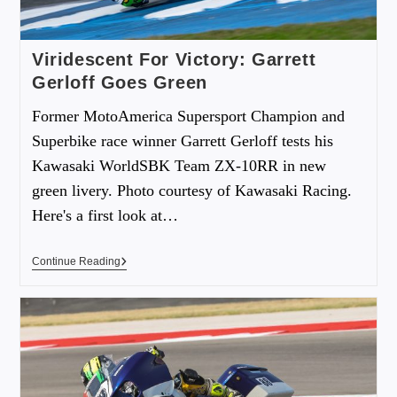
Viridescent For Victory: Garrett
Gerloff Goes Green
Former MotoAmerica Supersport Champion and
Superbike race winner Garrett Gerloff tests his
Kawasaki WorldSBK Team ZX-10RR in new
green livery. Photo courtesy of Kawasaki Racing.
Here's a first look at…
Continue Reading