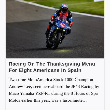
Racing On The Thanksgiving Menu
For Eight Americans In Spain
Two-time MotoAmerica Stock 1000 Champion
Andrew Lee, seen here aboard the JP43 Racing by
Maco Yamaha YZF-R1 during the 8 Hours of Spa
Motos earlier this year, was a last-minute…